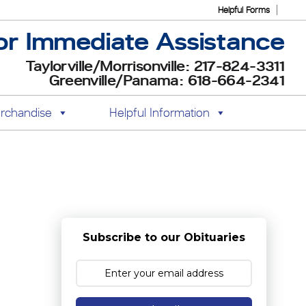
Helpful Forms
or Immediate Assistance
Taylorville/Morrisonville: 217-824-3311
Greenville/Panama: 618-664-2341
rchandise
Helpful Information
Subscribe to our Obituaries