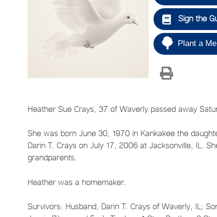
Sign the G
Plant a Me
Heather Sue Crays, 37 of Waverly passed away Satu
She was born June 30, 1970 in Kankakee the daught
Darin T. Crays on July 17, 2006 at Jacksonville, IL. 
grandparents.
Heather was a homemaker.
Survivors: Husband, Darin T. Crays of Waverly, IL; So