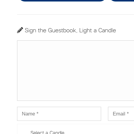
Sign the Guestbook, Light a Candle
Select a Candle