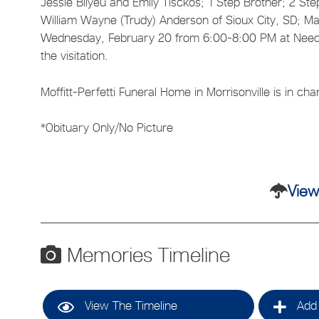
Jessie Bilyeu and Emily Tisckos; 1 Step Brother; 2 St
William Wayne (Trudy) Anderson of Sioux City, SD; Man
Wednesday, February 20 from 6:00-8:00 PM at Neece 
the visitation.
Moffitt-Perfetti Funeral Home in Morrisonville is in c
*Obituary Only/No Picture
View
Memories Timeline
View The Timeline
Add 