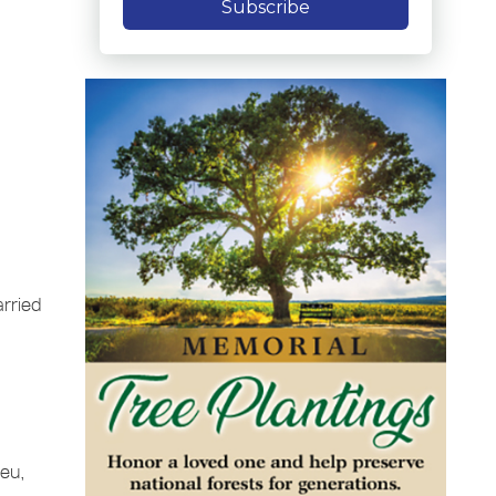
Subscribe
rried
yeu,