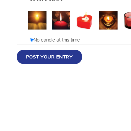
No candle at this time