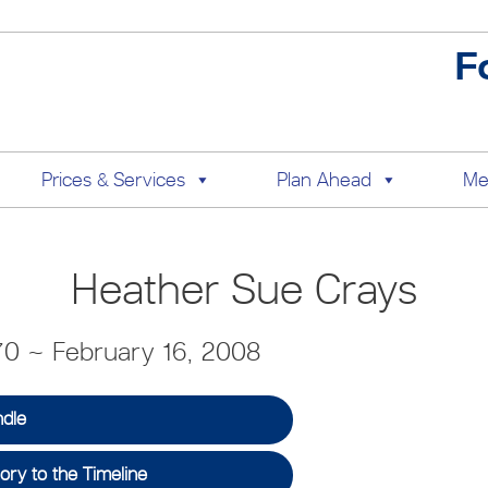
F
Prices & Services
Plan Ahead
Me
Heather Sue Crays
70 ~ February 16, 2008
ndle
ry to the Timeline