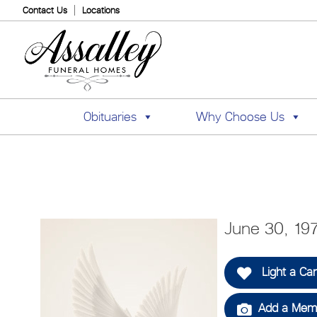
Contact Us
Locations
Obituaries
Why Choose Us
June 30, 19
Light a Ca
Add a Memo