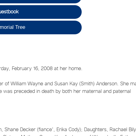
uestbook
morial Tree
rday, February 16, 2008 at her home.
er of William Wayne and Susan Kay (Smith) Anderson. She ma
She was preceded in death by both her maternal and paternal
n, Shane Decker (fiance', Erika Cody); Daughters, Rachael Bil