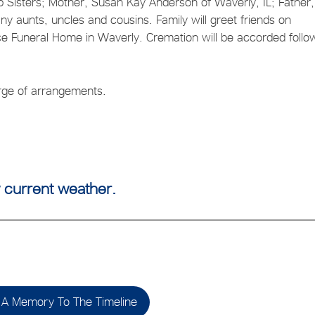
ep Sisters; Mother, Susan Kay Anderson of Waverly, IL; Father,
y aunts, uncles and cousins. Family will greet friends on
Funeral Home in Waverly. Cremation will be accorded follo
harge of arrangements.
 current weather.
A Memory To The Timeline