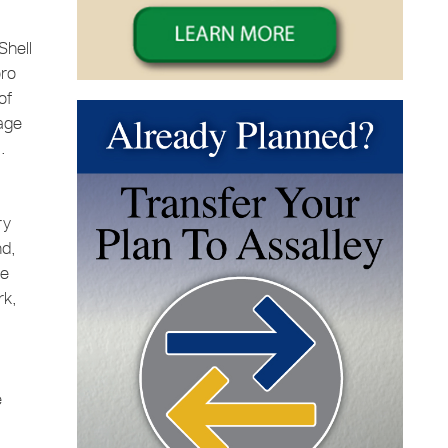
Shell
oro
of
 age
.
ry
nd,
ee
rk,
e