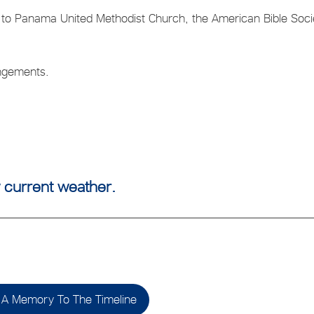
o Panama United Methodist Church, the American Bible Soci
angements.
 current weather.
A Memory To The Timeline