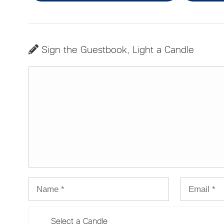
Sign the Guestbook, Light a Candle
Select a Candle