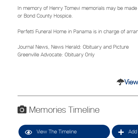
In memory of Henry Tomevi memorials may be made t
or Bond County Hospice.
Perfetti Funeral Home in Panama is in charge of arr
Journal News, News Herald: Obituary and Picture
Greenville Advocate: Obituary Only
View
Memories Timeline
View The Timeline
Add 