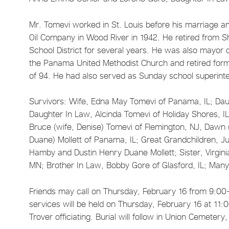
Mr. Tomevi worked in St. Louis before his marriage a
Oil Company in Wood River in 1942. He retired from Sh
School District for several years. He was also mayo
the Panama United Methodist Church and retired form h
of 94. He had also served as Sunday school superinte
Survivors: Wife, Edna May Tomevi of Panama, IL; Dau
Daughter In Law, Alcinda Tomevi of Holiday Shores, IL
Bruce (wife, Denise) Tomevi of Flemington, NJ, Dawn 
Duane) Mollett of Panama, IL; Great Grandchildren, Ju
Hamby and Dustin Henry Duane Mollett; Sister, Virgin
MN; Brother In Law, Bobby Gore of Glasford, IL; Ma
Friends may call on Thursday, February 16 from 9:00
services will be held on Thursday, February 16 at 11
Trover officiating. Burial will follow in Union Cemeter