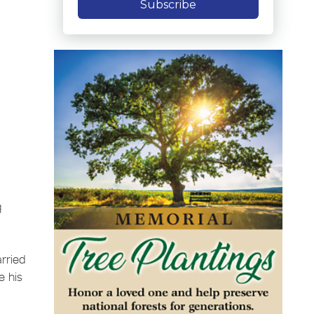
Subscribe
g
rried
e his