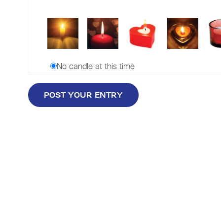
No candle at this time