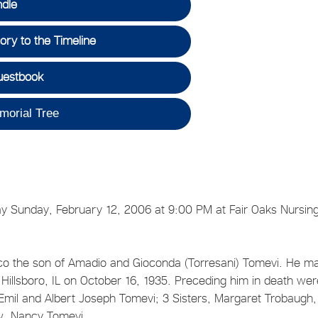
ndle
ry to the Timeline
uestbook
morial Tree
y Sunday, February 12, 2006 at 9:00 PM at Fair Oaks Nursin
 the son of Amadio and Gioconda (Torresani) Tomevi. He ma
Hillsboro, IL on October 16, 1935. Preceding him in death wer
 Emil and Albert Joseph Tomevi; 3 Sisters, Margaret Trobaugh,
w, Nancy Tomevi.