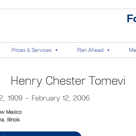
F
Prices & Services
Plan Ahead
Me
Henry Chester Tomevi
, 1909 ~ February 12, 2006
ew Mexico
, Illinois