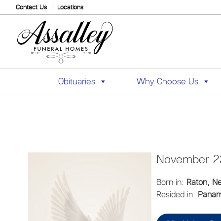
Contact Us
Locations
Obituaries
Why Choose Us
November 22
Born in:
Raton, N
Resided in:
Panama