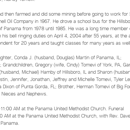
nd then farmed and did some mining before going to work for 
ell Oil Company in 1967. He drove a school bus for the Hillsb
r of Panama from 1978 until 1985. He was a long time member 
is bell ringing duties on April 4, 2004 after 55 years, at the
ndent for 20 years and taught classes for many years as well
ghter, Conda J. (husband, Douglas) Martin of Panama, IL;
; Grandchildren, Gregory (wife, Cindy) Tomevi of York, PA, Ga
(husband, Michael) Hamby of Hillsboro, IL and Sharon (husba
stin, Jennifer, Jonathan, Jeffrey and Michelle Tomevi, Tyler L
ia Dixon of Punta Gorda, FL; Brother, Herman Tomevi of Big Fo
ny Nieces and Nephews.
-11:00 AM at the Panama United Methodist Church. Funeral
:00 AM at the Panama United Methodist Church, with Rev. Dav
y, Panama.