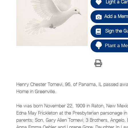
Light a Ca
Add a Memo
Sign the G
Plant a Me
Henry Chester Tomevi, 96, of Panama, IL passed awa
Home in Greenville.
He was born November 22, 1909 in Raton, New Mexico
Edna May Frickleton at the Presbyterian parsonage in 
parents; Son, Gary Allen Tomevi; 3 Brothers, Angelo,
Anna Emma Oehler and Lorene Gore; Daughter In La