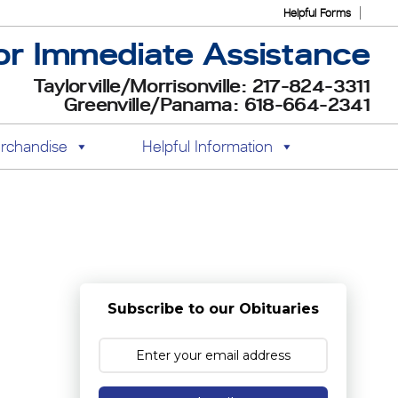
Helpful Forms
or Immediate Assistance
Taylorville/Morrisonville: 217-824-3311
Greenville/Panama: 618-664-2341
rchandise
Helpful Information
Subscribe to our Obituaries