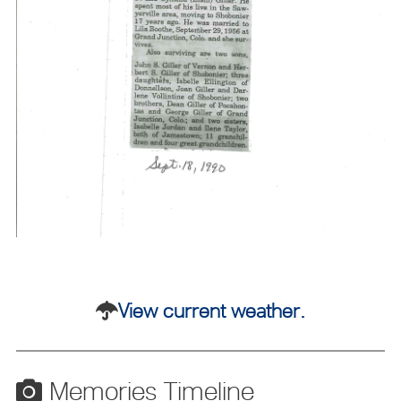
View current weather.
Memories Timeline