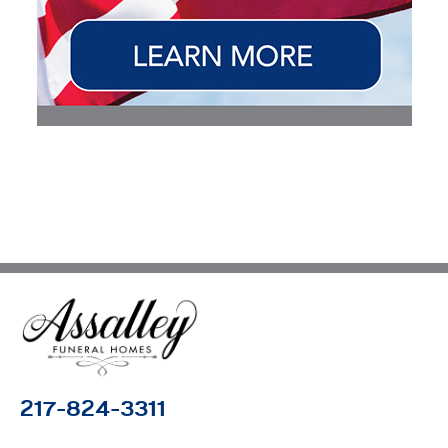
217-824-3311