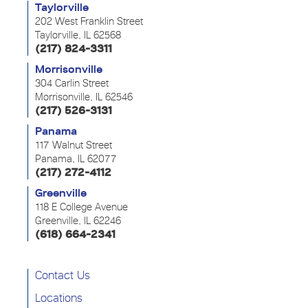
Taylorville
202 West Franklin Street
Taylorville, IL 62568
(217) 824-3311
Morrisonville
304 Carlin Street
Morrisonville, IL 62546
(217) 526-3131
Panama
117 Walnut Street
Panama, IL 62077
(217) 272-4112
Greenville
118 E College Avenue
Greenville, IL 62246
(618) 664-2341
Contact Us
Locations