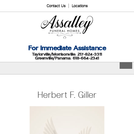
Contact Us
Locations
For Immediate Assistance
Taylorville/Morrisonville: 217-824-3311
Greenville/Panama: 618-664-2341
Herbert F. Giller