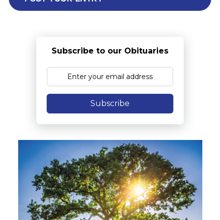
Subscribe to our Obituaries
Subscribe