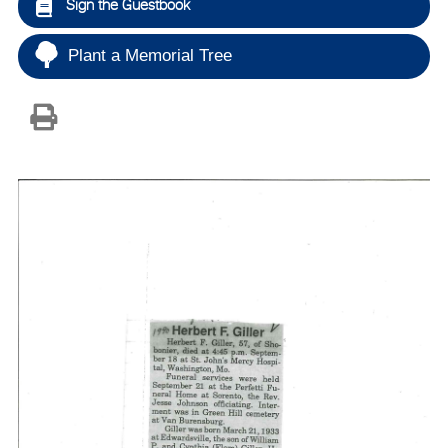
Sign the Guestbook
Plant a Memorial Tree