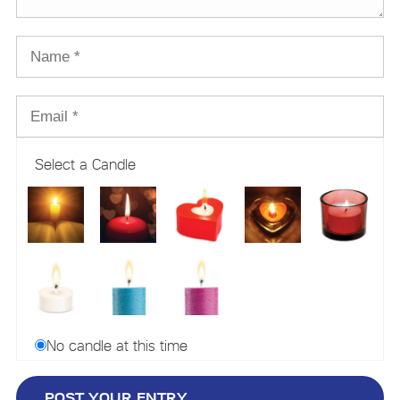
Select a Candle
No candle at this time