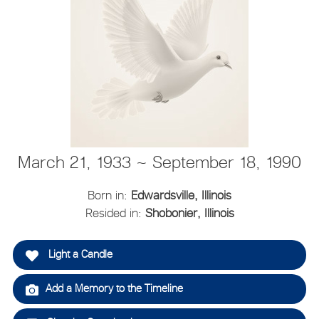
March 21, 1933 ~ September 18, 1990
Born in:
Edwardsville, Illinois
Resided in:
Shobonier, Illinois
Light a Candle
Add a Memory to the Timeline