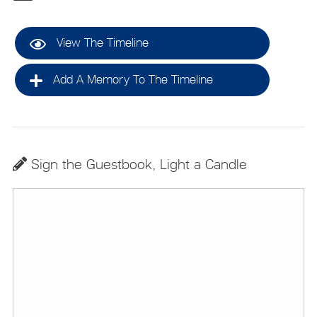
View The Timeline
Add A Memory To The Timeline
Sign the Guestbook, Light a Candle