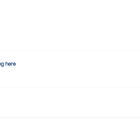
ing here