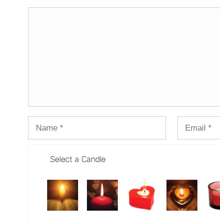
Select a Candle