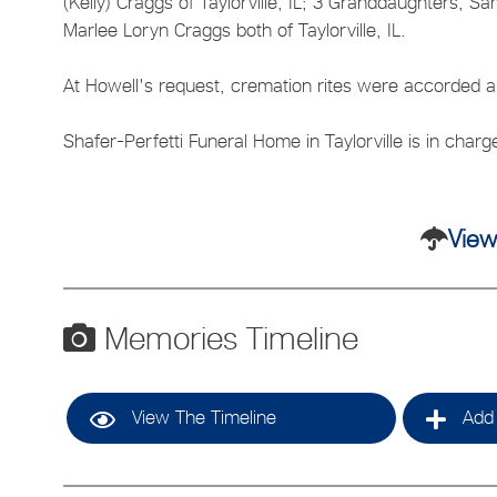
(Kelly) Craggs of Taylorville, IL; 3 Granddaughters, S
Marlee Loryn Craggs both of Taylorville, IL.
At Howell's request, cremation rites were accorded and
Shafer-Perfetti Funeral Home in Taylorville is in char
View
Memories Timeline
View The Timeline
Add 