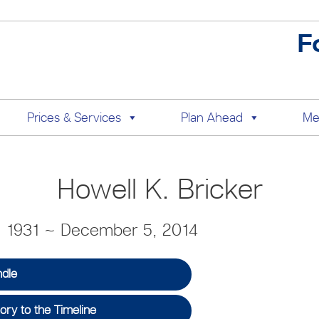
F
Prices & Services
Plan Ahead
Me
Howell K. Bricker
, 1931 ~ December 5, 2014
ndle
ry to the Timeline