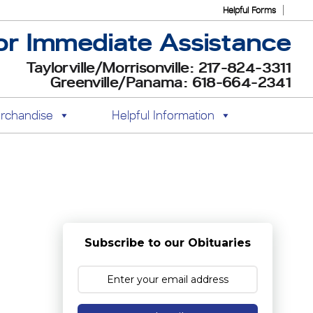
Helpful Forms
or Immediate Assistance
Taylorville/Morrisonville: 217-824-3311
Greenville/Panama: 618-664-2341
rchandise
Helpful Information
Subscribe to our Obituaries