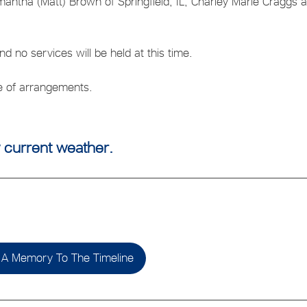
amantha (Matt) Brown of Springfield, IL, Charley Marie Craggs 
 no services will be held at this time.
ge of arrangements.
 current weather.
A Memory To The Timeline