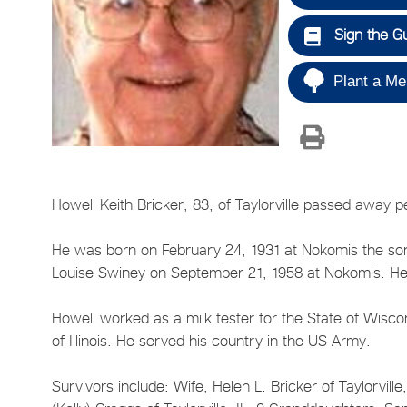
Sign the G
Plant a Me
Howell Keith Bricker, 83, of Taylorville passed away 
He was born on February 24, 1931 at Nokomis the son 
Louise Swiney on September 21, 1958 at Nokomis. He 
Howell worked as a milk tester for the State of Wisc
of Illinois. He served his country in the US Army.
Survivors include: Wife, Helen L. Bricker of Taylorvill