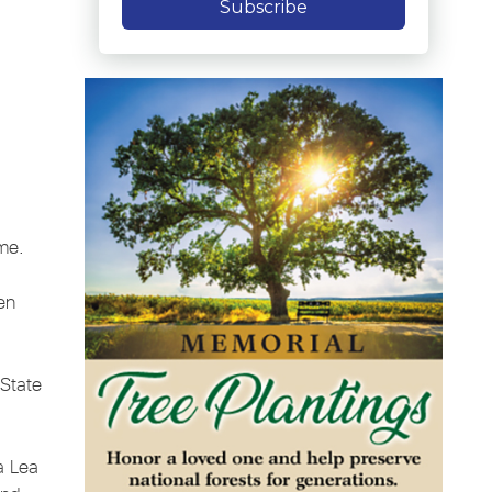
Subscribe
ome.
en
 State
na Lea