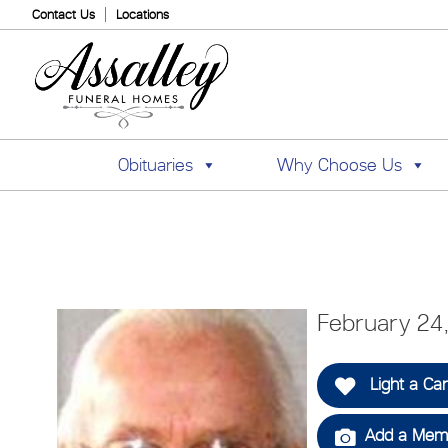
Contact Us
Locations
Obituaries
Why Choose Us
February 24
Light a Ca
Add a Memo