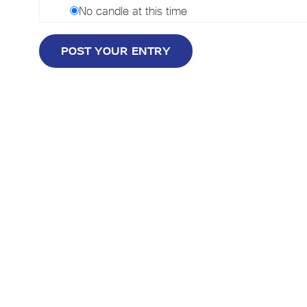
No candle at this time