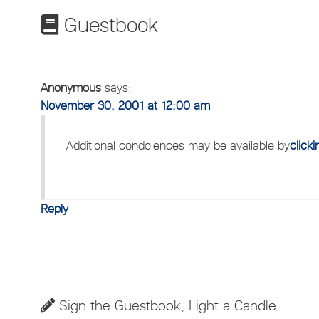
Guestbook
Anonymous
says:
November 30, 2001 at 12:00 am
Additional condolences may be available by
click
Reply
Sign the Guestbook, Light a Candle