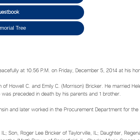
uestbook
morial Tree
peacefully at 10:56 P.M. on Friday, December 5, 2014 at his h
of Howell C. and Emily C. (Morrison) Bricker. He married Hel
was preceded in death by his parents and 1 brother.
onsin and later worked in the Procurement Department for the
e, IL; Son, Roger Lee Bricker of Taylorville, IL; Daughter, Rege