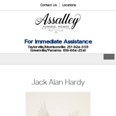
Contact Us
Locations
For Immediate Assistance
Taylorville/Morrisonville: 217-824-3311
Greenville/Panama: 618-664-2341
Jack Alan Hardy