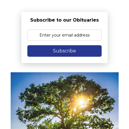
Subscribe to our Obituaries
Subscribe