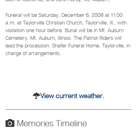
Funeral will be Saturday, December 6, 2008 at 11:00
a.m. at Taylorville Christian Church, Taylorville, Ill., with
visitation one hour before. Burial will be in Mt. Auburn
Cemetery, Mt. Auburn, Illinois. The Patriot Riders will
lead the procession. Shafer Funeral Home, Taylorville, in
charge of arrangements.
View current weather.
Memories Timeline