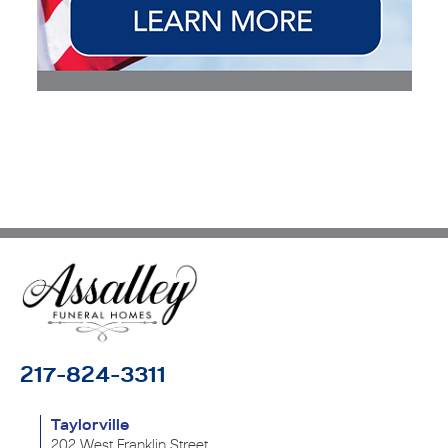
217-824-3311
Taylorville
202 West Franklin Street