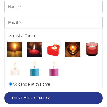
Select a Candle
No candle at this time