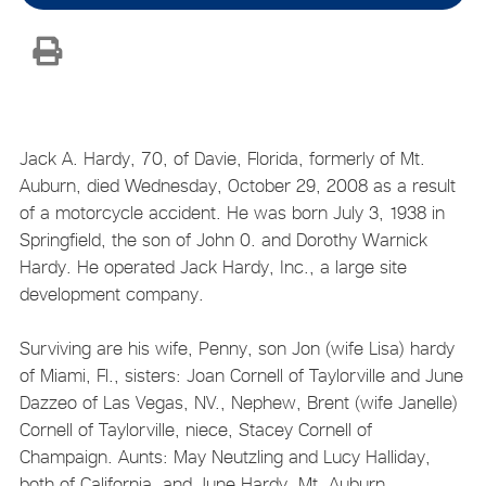
Jack A. Hardy, 70, of Davie, Florida, formerly of Mt.
Auburn, died Wednesday, October 29, 2008 as a result
of a motorcycle accident. He was born July 3, 1938 in
Springfield, the son of John 0. and Dorothy Warnick
Hardy. He operated Jack Hardy, Inc., a large site
development company.
Surviving are his wife, Penny, son Jon (wife Lisa) hardy
of Miami, Fl., sisters: Joan Cornell of Taylorville and June
Dazzeo of Las Vegas, NV., Nephew, Brent (wife Janelle)
Cornell of Taylorville, niece, Stacey Cornell of
Champaign. Aunts: May Neutzling and Lucy Halliday,
both of California, and June Hardy, Mt. Auburn.