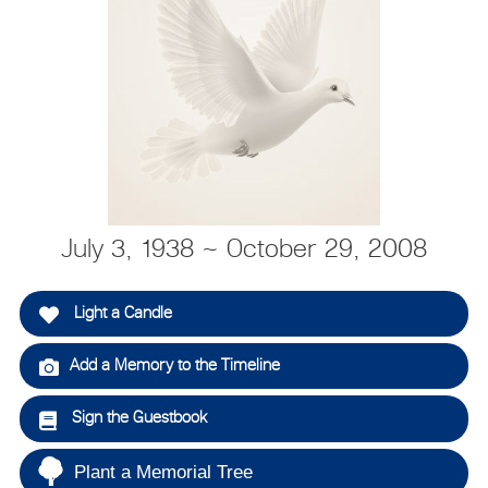
July 3, 1938 ~ October 29, 2008
Light a Candle
Add a Memory to the Timeline
Sign the Guestbook
Plant a Memorial Tree