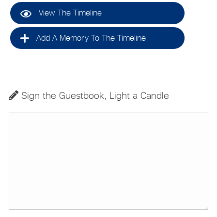
View The Timeline
Add A Memory To The Timeline
Sign the Guestbook, Light a Candle