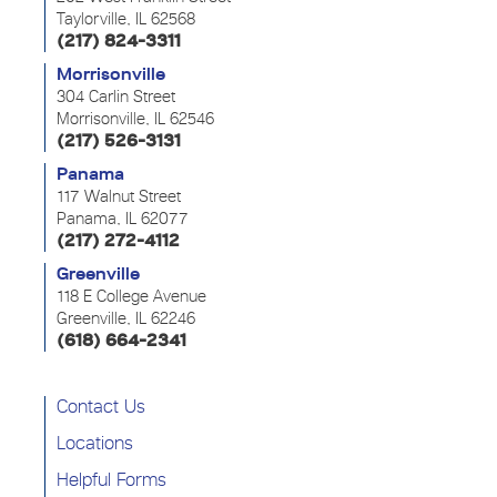
Taylorville, IL 62568
(217) 824-3311
Morrisonville
304 Carlin Street
Morrisonville, IL 62546
(217) 526-3131
Panama
117 Walnut Street
Panama, IL 62077
(217) 272-4112
Greenville
118 E College Avenue
Greenville, IL 62246
(618) 664-2341
Contact Us
Locations
Helpful Forms