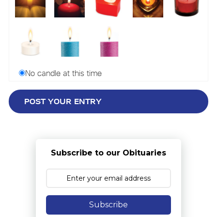
No candle at this time
Subscribe to our Obituaries
Subscribe