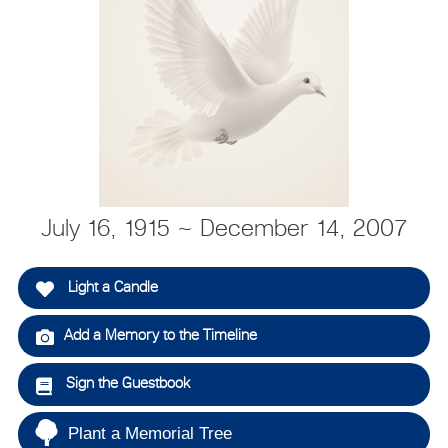
July 16, 1915 ~ December 14, 2007
Light a Candle
Add a Memory to the Timeline
Sign the Guestbook
Plant a Memorial Tree