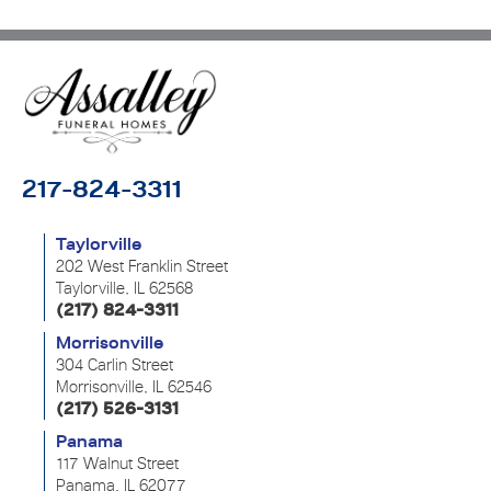
217-824-3311
Taylorville
202 West Franklin Street
Taylorville, IL 62568
(217) 824-3311
Morrisonville
304 Carlin Street
Morrisonville, IL 62546
(217) 526-3131
Panama
117 Walnut Street
Panama, IL 62077