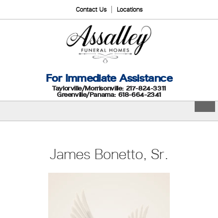
Contact Us
Locations
For Immediate Assistance
Taylorville/Morrisonville: 217-824-3311
Greenville/Panama: 618-664-2341
James Bonetto, Sr.