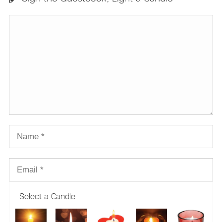
Select a Candle