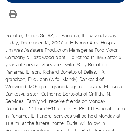
Bonetto, James Sr. 92, of Panama, IL, passed away
Friday, December 14, 2007 at Hillsboro Area Hospital.
Jim was Assistant Production Manager at Ford Motor
Company's Hazelwood plant. He retired in 1985 after 51
years of service. Survivors: wife, Sally Bonetto of
Panama, IL; son, Richard Bonetto of Dallas, TX;
grandson, Eric John (wife, Mandy) Dankoski of
Wildwood, MO; great-granddaughter, Luciana Marcella
Dankoski; sister, Catherine Bertolotti of Griffith, IN.
Services: Family will receive friends on Monday,
December 17 from 9-11 a.m. at PERFETTI Funeral Home
in Panama, IL. Funeral services will be held Monday at
11 a.m. at the funeral home. Burial will follow in
Sunnyside Cemetery in Sorento, IL. Perfetti Funeral