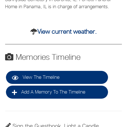
Home in Panama, IL is in charge of arrangements.
View current weather.
Memories Timeline
View The Timeline
Add A Memory To The Timeline
Sign the Guestbook, Light a Candle