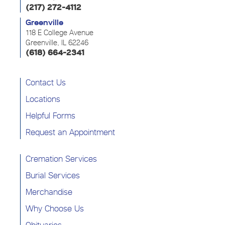
(217) 272-4112
Greenville
118 E College Avenue
Greenville, IL 62246
(618) 664-2341
Contact Us
Locations
Helpful Forms
Request an Appointment
Cremation Services
Burial Services
Merchandise
Why Choose Us