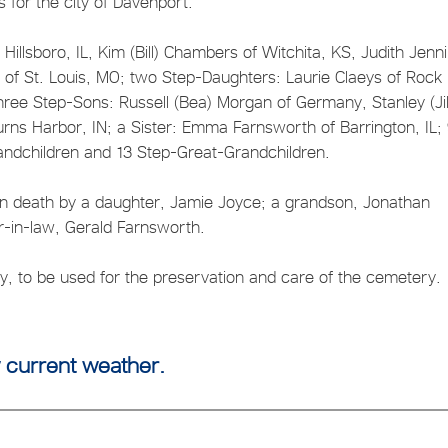
 for the city of Davenport.
Hillsboro, IL, Kim (Bill) Chambers of Witchita, KS, Judith Jenn
of St. Louis, MO; two Step-Daughters: Laurie Claeys of Rock
 three Step-Sons: Russell (Bea) Morgan of Germany, Stanley (Jil
ns Harbor, IN; a Sister: Emma Farnsworth of Barrington, IL;
andchildren and 13 Step-Great-Grandchildren.
 in death by a daughter, Jamie Joyce; a grandson, Jonathan
r-in-law, Gerald Farnsworth.
, to be used for the preservation and care of the cemetery.
 current weather.