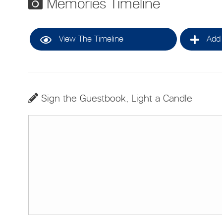
Memories Timeline
View The Timeline
Add 
Sign the Guestbook, Light a Candle