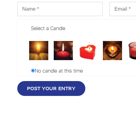
Select a Candle
No candle at this time