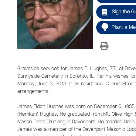
Sign the G
Plant a Me
Graveside services for James E. Hughes, 77, of Davenp
Sunnyside Cemetery in Sorento, IL. Per his wishes,
Monday, June 3, 2013 at his residence. Cunnick-Colli
arrangements.
James Eldon Hughes was born on December 6, 1935 in 
(Hemken) Hughes. He graduated from Mt. Olive High S
Mason Dixon Trucking in Davenport. He married Doris
James was a member of the Davenport Masonic Lodge