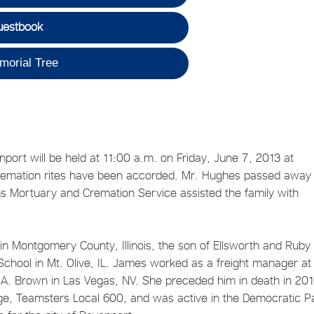
uestbook
morial Tree
ort will be held at 11:00 a.m. on Friday, June 7, 2013 at
 cremation rites have been accorded. Mr. Hughes passed away
ns Mortuary and Cremation Service assisted the family with
Montgomery County, Illinois, the son of Ellsworth and Ruby
chool in Mt. Olive, IL. James worked as a freight manager at
 A. Brown in Las Vegas, NV. She preceded him in death in 201
, Teamsters Local 600, and was active in the Democratic Pa