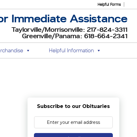
Helpful Forms
or Immediate Assistance
Taylorville/Morrisonville: 217-824-3311
Greenville/Panama: 618-664-2341
rchandise
Helpful Information
Subscribe to our Obituaries