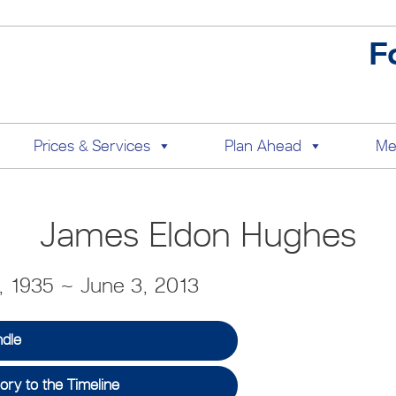
F
Prices & Services
Plan Ahead
Me
James Eldon Hughes
 1935 ~ June 3, 2013
ndle
ry to the Timeline