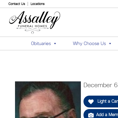
Contact Us
Locations
Obituaries
Why Choose Us
December 6,
Light a Ca
Add a Memo