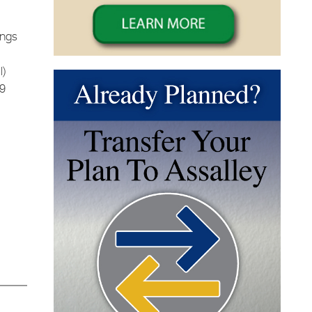
ings
l)
 9