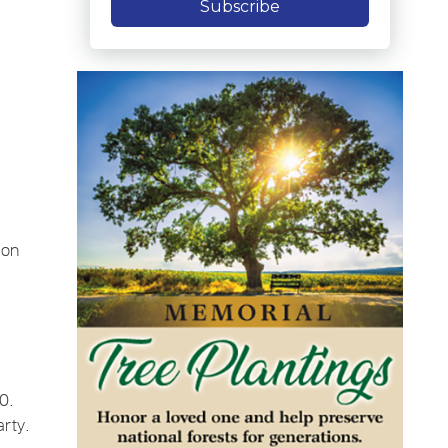
Subscribe
 on
0.
rty.