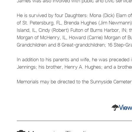
James was also involved with public and civic services
He is survived by four Daughters: Mona (Dick) Elam of 
of St. Petersburg, FL, Brenda Hughes (Jim Newmann) 
Island, IL, Cindy (Robert) Fulton of Burns Harbor, IN;
Morgan of McHenry, IL, Howard (Carrie) Morgan of Bur
Grandchildren and 8 Great-grandchildren; 16 Step-Gr
In addition to his parents and wife, he was preceded
Jennings; his brother, Henry A. Hughes; and a brothe
Memorials may be directed to the Sunnyside Cemetery
View