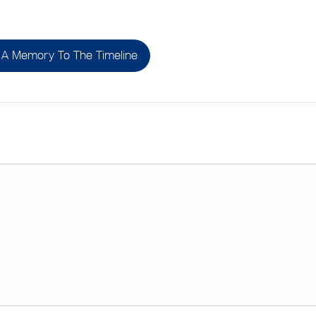
A Memory To The Timeline