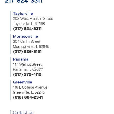
217-824-3311
Taylorville
202 West Franklin Street
Taylorville, IL 62568
(217) 824-3311
Morrisonville
304 Carlin Street
Morrisonville, IL 62546
(217) 526-3131
Panama
117 Walnut Street
Panama, IL 62077
(217) 272-4112
Greenville
118 E College Avenue
Greenville, IL 62246
(618) 664-2341
Contact Us