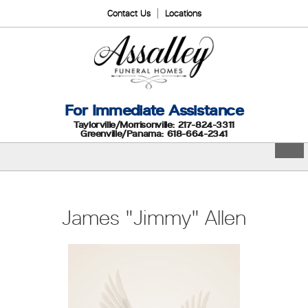
Contact Us
Locations
For Immediate Assistance
Taylorville/Morrisonville: 217-824-3311
Greenville/Panama: 618-664-2341
James "Jimmy" Allen