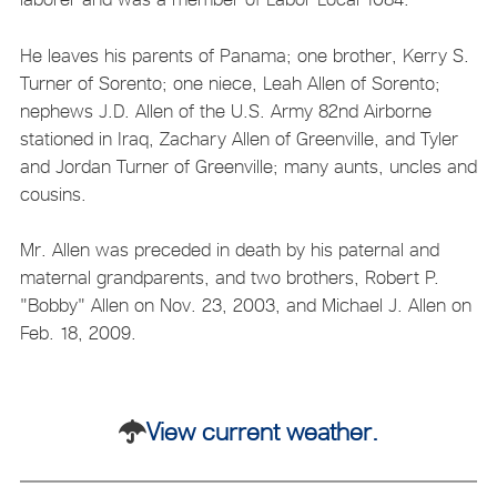
He leaves his parents of Panama; one brother, Kerry S.
Turner of Sorento; one niece, Leah Allen of Sorento;
nephews J.D. Allen of the U.S. Army 82nd Airborne
stationed in Iraq, Zachary Allen of Greenville, and Tyler
and Jordan Turner of Greenville; many aunts, uncles and
cousins.
Mr. Allen was preceded in death by his paternal and
maternal grandparents, and two brothers, Robert P.
"Bobby" Allen on Nov. 23, 2003, and Michael J. Allen on
Feb. 18, 2009.
View current weather.