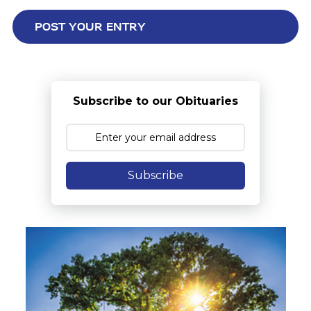
Subscribe to our Obituaries
Subscribe