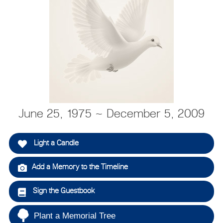
June 25, 1975 ~ December 5, 2009
Light a Candle
Add a Memory to the Timeline
Sign the Guestbook
Plant a Memorial Tree