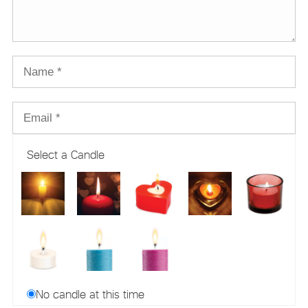
Select a Candle
No candle at this time