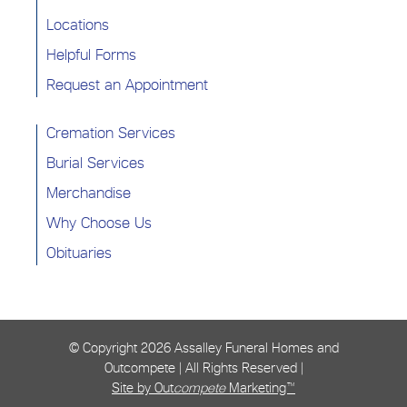
Locations
Helpful Forms
Request an Appointment
Cremation Services
Burial Services
Merchandise
Why Choose Us
Obituaries
© Copyright
2026 Assalley Funeral Homes and
Outcompete | All Rights Reserved |
Site by Out
compete
Marketing™