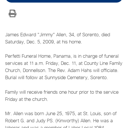
James Edward "Jimmy" Allen, 34, of Sorento, died
Saturday, Dec. 5, 2009, at his home.
Perfetti Funeral Home, Panama, is in charge of funeral
services at 11 a.m. Friday, Dec. 11, at County Line Family
Church, Donnellson. The Rev. Adam Hahs will officiate.
Burial will follow at Sunnyside Cemetery, Sorento.
Family will receive friends one hour prior to the service
Friday at the church.
Mr. Allen was born June 25, 1975, at St. Louis, son of
Robert G. and Judy PS. (Kinworthy) Allen. He was a
laborer and was a member of Labor Local 1084.