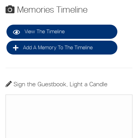
Memories Timeline
View The Timeline
Add A Memory To The Timeline
Sign the Guestbook, Light a Candle