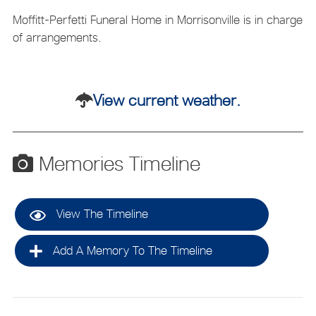
Moffitt-Perfetti Funeral Home in Morrisonville is in charge
of arrangements.
View current weather.
Memories Timeline
View The Timeline
Add A Memory To The Timeline