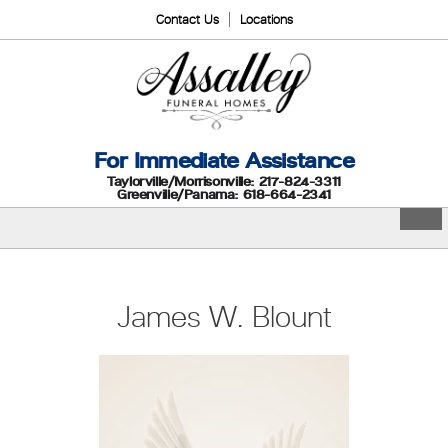
Contact Us
Locations
For Immediate Assistance
Taylorville/Morrisonville: 217-824-3311
Greenville/Panama: 618-664-2341
James W. Blount