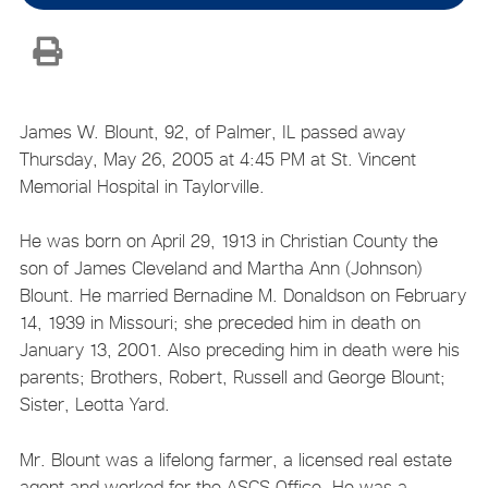
James W. Blount, 92, of Palmer, IL passed away
Thursday, May 26, 2005 at 4:45 PM at St. Vincent
Memorial Hospital in Taylorville.
He was born on April 29, 1913 in Christian County the
son of James Cleveland and Martha Ann (Johnson)
Blount. He married Bernadine M. Donaldson on February
14, 1939 in Missouri; she preceded him in death on
January 13, 2001. Also preceding him in death were his
parents; Brothers, Robert, Russell and George Blount;
Sister, Leotta Yard.
Mr. Blount was a lifelong farmer, a licensed real estate
agent and worked for the ASCS Office. He was a