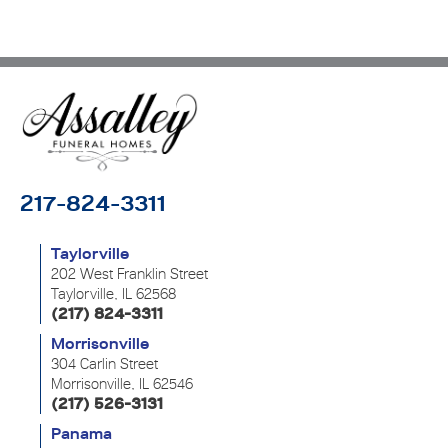
217-824-3311
Taylorville
202 West Franklin Street
Taylorville, IL 62568
(217) 824-3311
Morrisonville
304 Carlin Street
Morrisonville, IL 62546
(217) 526-3131
Panama