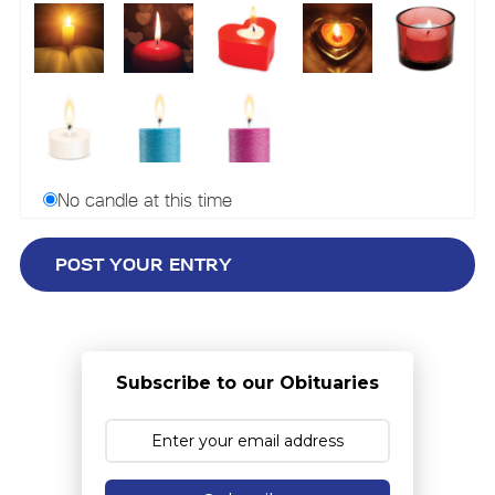
No candle at this time
Subscribe to our Obituaries