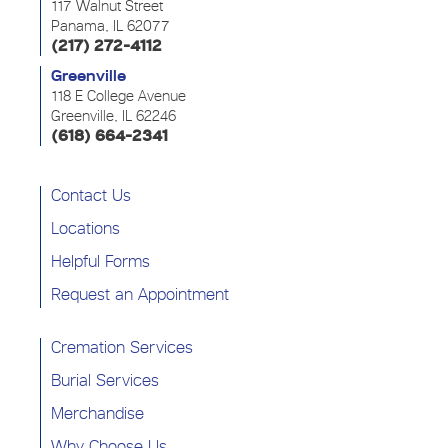
117 Walnut Street
Panama, IL 62077
(217) 272-4112
Greenville
118 E College Avenue
Greenville, IL 62246
(618) 664-2341
Contact Us
Locations
Helpful Forms
Request an Appointment
Cremation Services
Burial Services
Merchandise
Why Choose Us