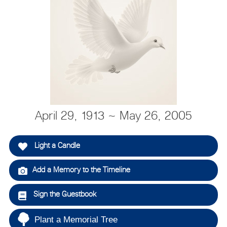
April 29, 1913 ~ May 26, 2005
Light a Candle
Add a Memory to the Timeline
Sign the Guestbook
Plant a Memorial Tree