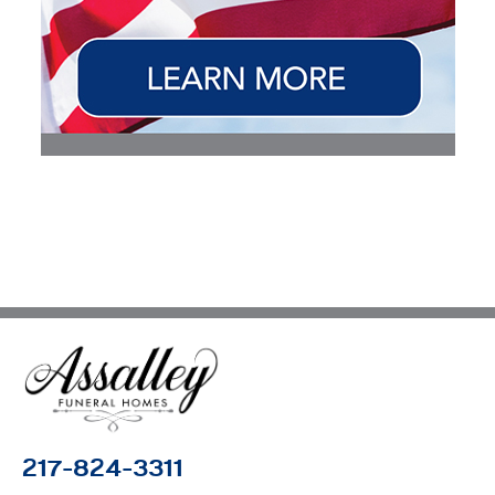
217-824-3311