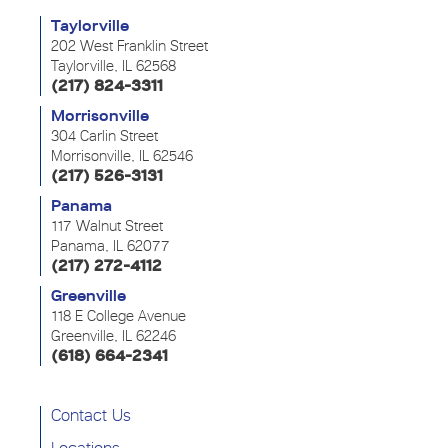
Taylorville
202 West Franklin Street
Taylorville, IL 62568
(217) 824-3311
Morrisonville
304 Carlin Street
Morrisonville, IL 62546
(217) 526-3131
Panama
117 Walnut Street
Panama, IL 62077
(217) 272-4112
Greenville
118 E College Avenue
Greenville, IL 62246
(618) 664-2341
Contact Us