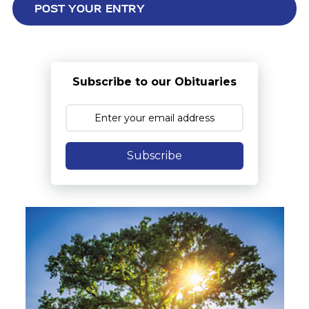
Subscribe to our Obituaries
Subscribe