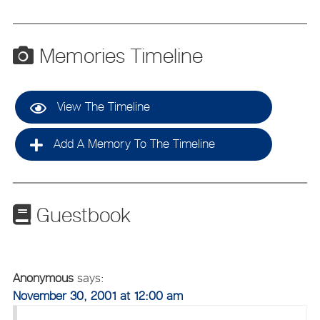
Memories Timeline
View The Timeline
Add A Memory To The Timeline
Guestbook
Anonymous
says:
November 30, 2001 at 12:00 am