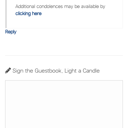
Additional condolences may be available by
clicking here
Reply
Sign the Guestbook, Light a Candle