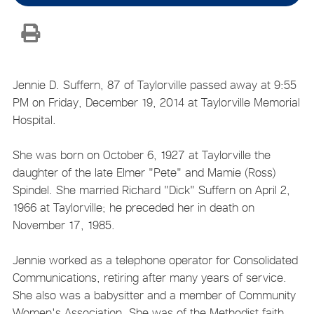
Jennie D. Suffern, 87 of Taylorville passed away at 9:55
PM on Friday, December 19, 2014 at Taylorville Memorial
Hospital.
She was born on October 6, 1927 at Taylorville the
daughter of the late Elmer "Pete" and Mamie (Ross)
Spindel. She married Richard "Dick" Suffern on April 2,
1966 at Taylorville; he preceded her in death on
November 17, 1985.
Jennie worked as a telephone operator for Consolidated
Communications, retiring after many years of service.
She also was a babysitter and a member of Community
Women's Association. She was of the Methodist faith.