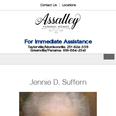
Contact Us
Locations
For Immediate Assistance
Taylorville/Morrisonville: 217-824-3311
Greenville/Panama: 618-664-2341
Jennie D. Suffern