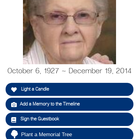
October 6, 1927 ~ December 19, 2014
Light a Candle
Add a Memory to the Timeline
Sign the Guestbook
Plant a Memorial Tree