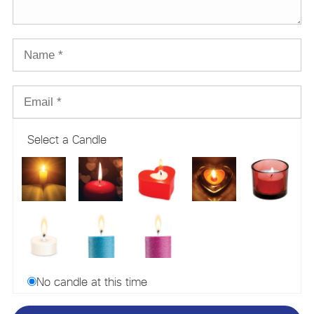
Select a Candle
No candle at this time