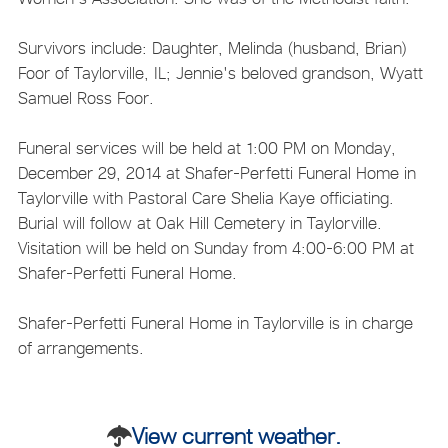
Survivors include: Daughter, Melinda (husband, Brian)
Foor of Taylorville, IL; Jennie's beloved grandson, Wyatt
Samuel Ross Foor.
Funeral services will be held at 1:00 PM on Monday,
December 29, 2014 at Shafer-Perfetti Funeral Home in
Taylorville with Pastoral Care Shelia Kaye officiating.
Burial will follow at Oak Hill Cemetery in Taylorville.
Visitation will be held on Sunday from 4:00-6:00 PM at
Shafer-Perfetti Funeral Home.
Shafer-Perfetti Funeral Home in Taylorville is in charge
of arrangements.
View current weather.