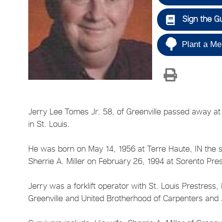
Sign the G
Plant a Me
Jerry Lee Tomes Jr. 58, of Greenville passed away at 
in St. Louis.
He was born on May 14, 1956 at Terre Haute, IN the 
Sherrie A. Miller on February 26, 1994 at Sorento Pr
Jerry was a forklift operator with St. Louis Prestress
Greenville and United Brotherhood of Carpenters and