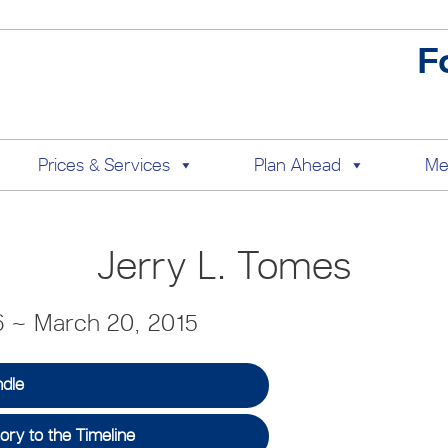
F
Prices & Services
Plan Ahead
Me
Jerry L. Tomes
6 ~ March 20, 2015
ndle
ry to the Timeline