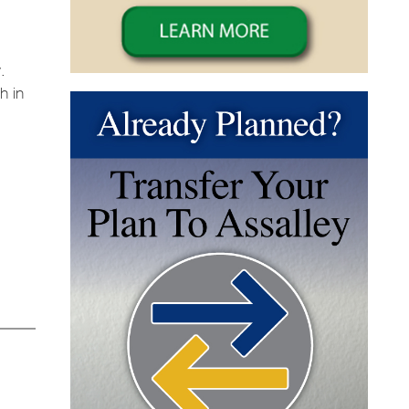
.
h in