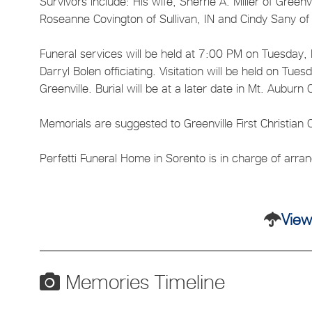
Survivors include: His wife, Sherrie A. Miller of Greenvi
Roseanne Covington of Sullivan, IN and Cindy Sany of
Funeral services will be held at 7:00 PM on Tuesday, M
Darryl Bolen officiating. Visitation will be held on Tue
Greenville. Burial will be at a later date in Mt. Auburn
Memorials are suggested to Greenville First Christian C
Perfetti Funeral Home in Sorento is in charge of arr
View
Memories Timeline