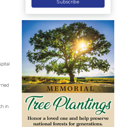
Subscribe
pital
rried
ch in