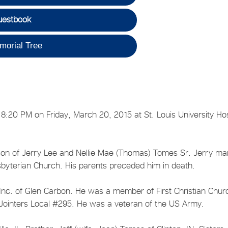
uestbook
morial Tree
8:20 PM on Friday, March 20, 2015 at St. Louis University Hos
son of Jerry Lee and Nellie Mae (Thomas) Tomes Sr. Jerry ma
esbyterian Church. His parents preceded him in death.
, Inc. of Glen Carbon. He was a member of First Christian Chur
 Jointers Local #295. He was a veteran of the US Army.