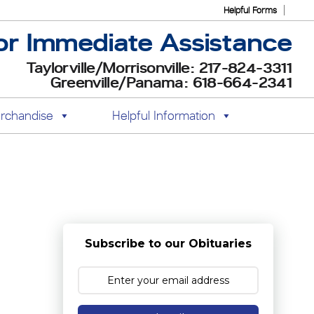
Helpful Forms
or Immediate Assistance
Taylorville/Morrisonville: 217-824-3311
Greenville/Panama: 618-664-2341
rchandise
Helpful Information
Subscribe to our Obituaries