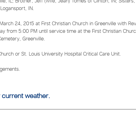
lle, IL; Brother, Jeff (wife, Jean) Tomes of Clinton, IN; Sisters,
 Logansport, IN.
arch 24, 2015 at First Christian Church in Greenville with Rev
sday from 5:00 PM until service time at the First Christian Churc
 Cemetery, Greenville.
hurch or St. Louis University Hospital Critical Care Unit.
angements.
 current weather.