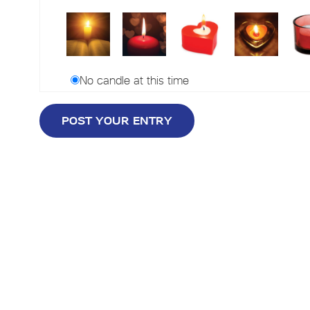
No candle at this time