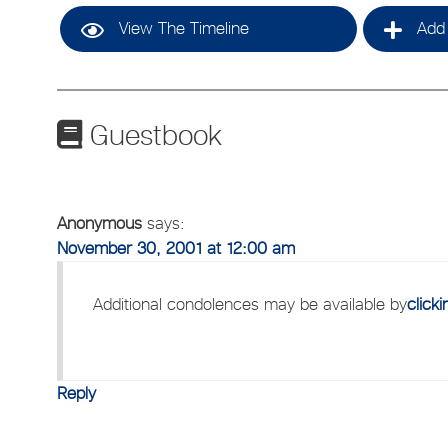
View The Timeline
Add 
Guestbook
Anonymous
says:
November 30, 2001 at 12:00 am
Additional condolences may be available by
click
Reply