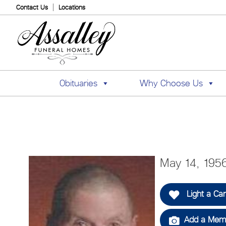
Contact Us
Locations
Obituaries
Why Choose Us
May 14, 195
Light a Ca
Add a Memo