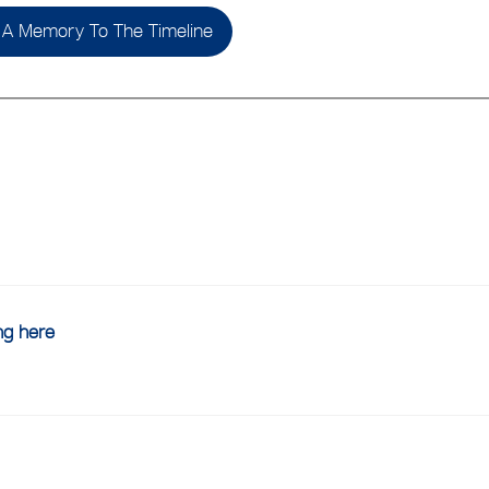
A Memory To The Timeline
ing here