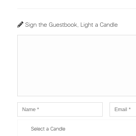
Sign the Guestbook, Light a Candle
Select a Candle