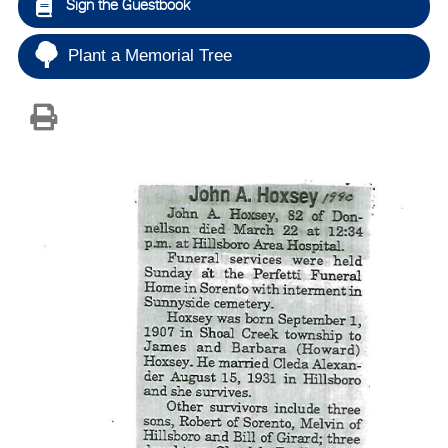
Sign the Guestbook
Plant a Memorial Tree