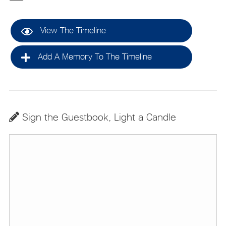
View The Timeline
Add A Memory To The Timeline
Sign the Guestbook, Light a Candle