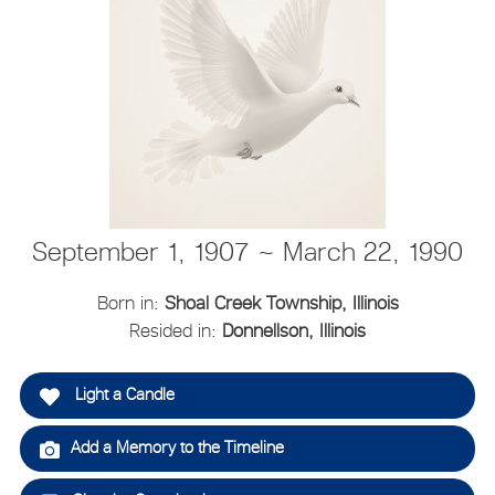
September 1, 1907 ~ March 22, 1990
Born in:
Shoal Creek Township, Illinois
Resided in:
Donnellson, Illinois
Light a Candle
Add a Memory to the Timeline