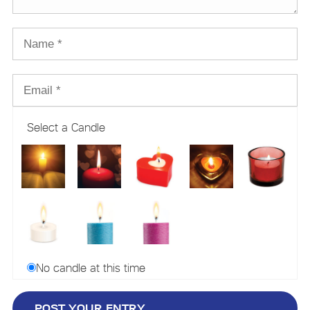
Select a Candle
No candle at this time