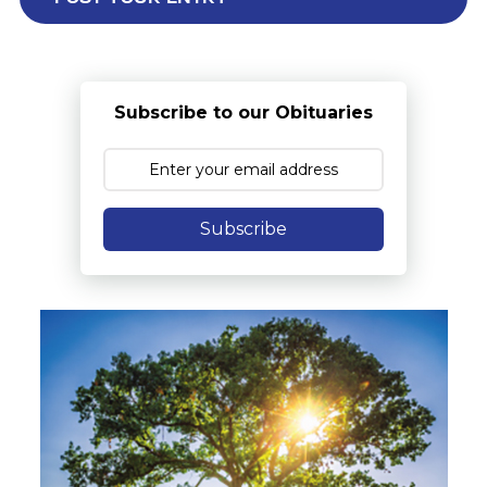
Subscribe to our Obituaries
Subscribe