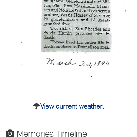
View current weather.
Memories Timeline