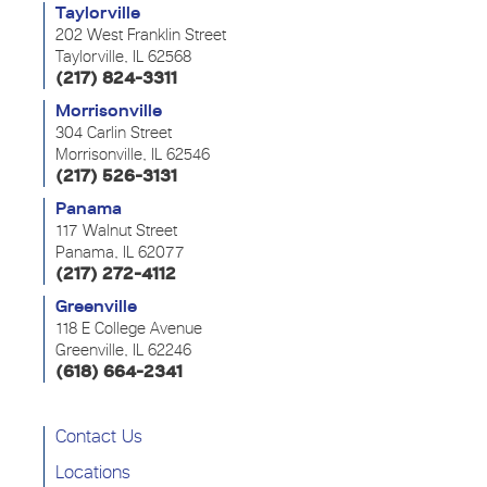
Taylorville
202 West Franklin Street
Taylorville, IL 62568
(217) 824-3311
Morrisonville
304 Carlin Street
Morrisonville, IL 62546
(217) 526-3131
Panama
117 Walnut Street
Panama, IL 62077
(217) 272-4112
Greenville
118 E College Avenue
Greenville, IL 62246
(618) 664-2341
Contact Us
Locations