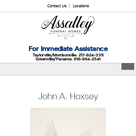
Contact Us
Locations
For Immediate Assistance
Taylorville/Morrisonville: 217-824-3311
Greenville/Panama: 618-664-2341
John A. Hoxsey