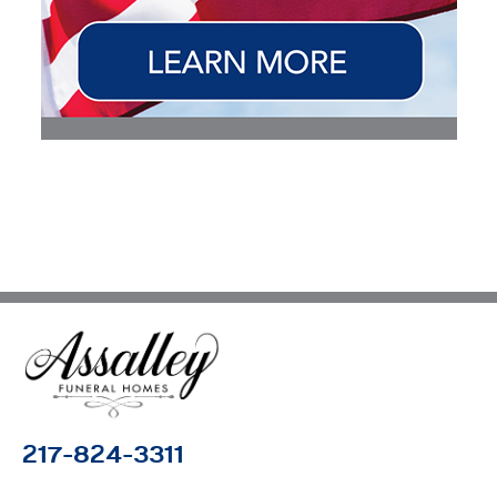
217-824-3311