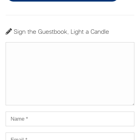
Sign the Guestbook, Light a Candle