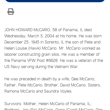
JOHN HOWARD McCARIO, 58 of Panama, IL died
Wednesday, March 3, 2004 at his home. He was born
December 25, 1945 in Sorento, IL the son of Pete and
Helen Louise (Hawk) McCario. Mr. McCario worked as
laborer constructing grain silos. He was a member of
the Panama VFW Post #6628. He was a veteran of the
US Navy serving during the Vietnam War.
He was preceded in death by a wife, Dee McCario;
Father, Pete McCario; Brother, David McCario; Sisters,
Ramona McCario and Saundra Voyles.
Survivors: Mother, Helen McCario of Panama, IL;
Brothers, Joe (Sis) McCario, Gene (Carol) McCario, Don