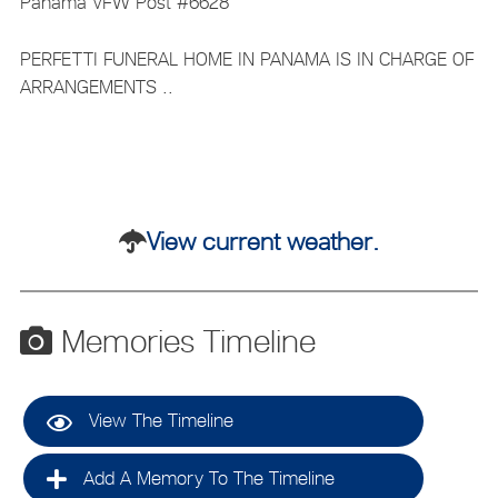
Panama VFW Post #6628
PERFETTI FUNERAL HOME IN PANAMA IS IN CHARGE OF
ARRANGEMENTS ..
View current weather.
Memories Timeline
View The Timeline
Add A Memory To The Timeline