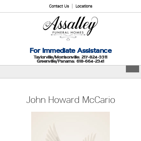
Contact Us
Locations
For Immediate Assistance
Taylorville/Morrisonville: 217-824-3311
Greenville/Panama: 618-664-2341
John Howard McCario