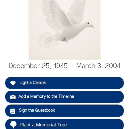
December 25, 1945 ~ March 3, 2004
Light a Candle
Add a Memory to the Timeline
Sign the Guestbook
Plant a Memorial Tree