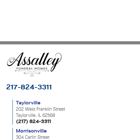
217-824-3311
Taylorville
202 West Franklin Street
Taylorville, IL 62568
(217) 824-3311
Morrisonville
304 Carlin Street