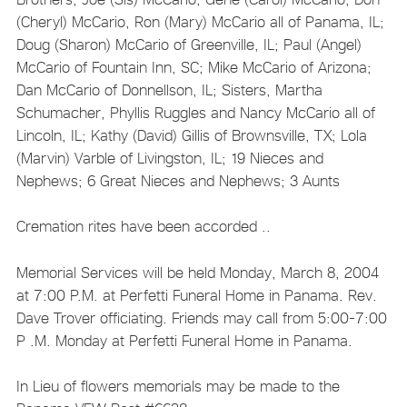
(Cheryl) McCario, Ron (Mary) McCario all of Panama, IL;
Doug (Sharon) McCario of Greenville, IL; Paul (Angel)
McCario of Fountain Inn, SC; Mike McCario of Arizona;
Dan McCario of Donnellson, IL; Sisters, Martha
Schumacher, Phyllis Ruggles and Nancy McCario all of
Lincoln, IL; Kathy (David) Gillis of Brownsville, TX; Lola
(Marvin) Varble of Livingston, IL; 19 Nieces and
Nephews; 6 Great Nieces and Nephews; 3 Aunts
Cremation rites have been accorded ..
Memorial Services will be held Monday, March 8, 2004
at 7:00 P.M. at Perfetti Funeral Home in Panama. Rev.
Dave Trover officiating. Friends may call from 5:00-7:00
P .M. Monday at Perfetti Funeral Home in Panama.
In Lieu of flowers memorials may be made to the