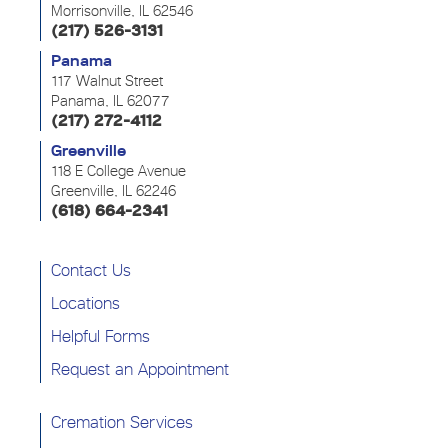
Morrisonville, IL 62546
(217) 526-3131
Panama
117 Walnut Street
Panama, IL 62077
(217) 272-4112
Greenville
118 E College Avenue
Greenville, IL 62246
(618) 664-2341
Contact Us
Locations
Helpful Forms
Request an Appointment
Cremation Services