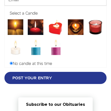
Select a Candle
No candle at this time
Subscribe to our Obituaries