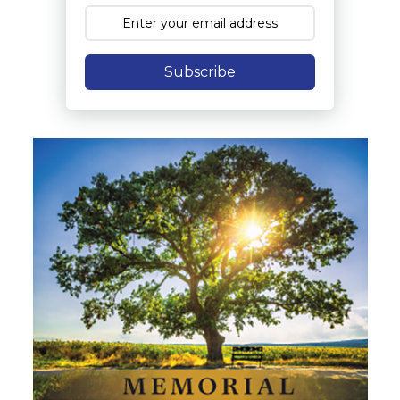
Subscribe