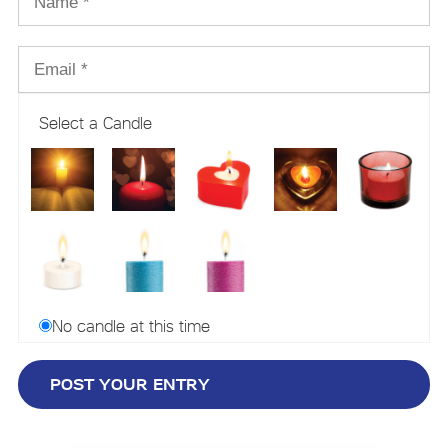
Select a Candle
No candle at this time