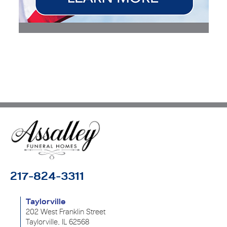
217-824-3311
Taylorville
202 West Franklin Street
Taylorville, IL 62568