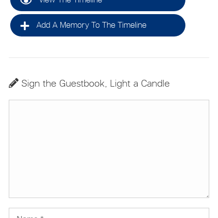
Add A Memory To The Timeline
Sign the Guestbook, Light a Candle