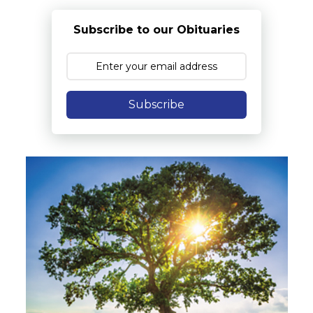
Subscribe to our Obituaries
Subscribe