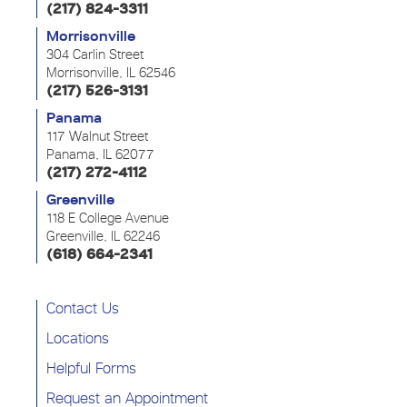
(217) 824-3311
Morrisonville
304 Carlin Street
Morrisonville, IL 62546
(217) 526-3131
Panama
117 Walnut Street
Panama, IL 62077
(217) 272-4112
Greenville
118 E College Avenue
Greenville, IL 62246
(618) 664-2341
Contact Us
Locations
Helpful Forms
Request an Appointment