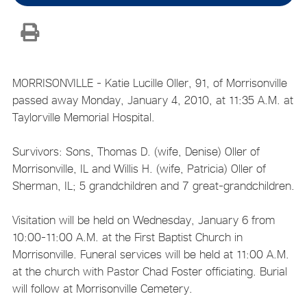
MORRISONVILLE - Katie Lucille Oller, 91, of Morrisonville
passed away Monday, January 4, 2010, at 11:35 A.M. at
Taylorville Memorial Hospital.
Survivors: Sons, Thomas D. (wife, Denise) Oller of
Morrisonville, IL and Willis H. (wife, Patricia) Oller of
Sherman, IL; 5 grandchildren and 7 great-grandchildren.
Visitation will be held on Wednesday, January 6 from
10:00-11:00 A.M. at the First Baptist Church in
Morrisonville. Funeral services will be held at 11:00 A.M.
at the church with Pastor Chad Foster officiating. Burial
will follow at Morrisonville Cemetery.