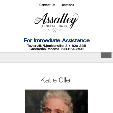
Contact Us
Locations
For Immediate Assistance
Taylorville/Morrisonville: 217-824-3311
Greenville/Panama: 618-664-2341
Katie Oller