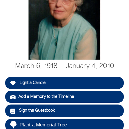
March 6, 1918 ~ January 4, 2010
Light a Candle
Add a Memory to the Timeline
Sign the Guestbook
Plant a Memorial Tree