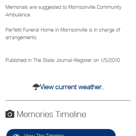
Memorials are suggested to Morrisonville Community
Ambulance.
Perfetti Funeral Home in Morrisonville is in charge of
arrangements.
Published in The State Journal-Register on 1/5/2010
View current weather.
Memories Timeline
View The Timeline