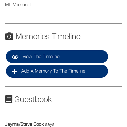
Mt. Vernon, IL
Memories Timeline
View The Timeline
Add A Memory To The Timeline
Guestbook
Jayma/Steve Cook
says: