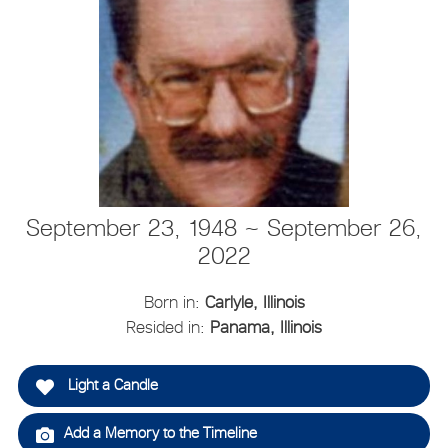
September 23, 1948 ~ September 26,
2022
Born in:
Carlyle, Illinois
Resided in:
Panama, Illinois
Light a Candle
Add a Memory to the Timeline