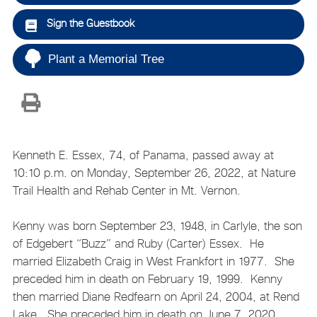
Sign the Guestbook
Plant a Memorial Tree
Kenneth E. Essex, 74, of Panama, passed away at
10:10 p.m. on Monday, September 26, 2022, at Nature
Trail Health and Rehab Center in Mt. Vernon.
Kenny was born September 23, 1948, in Carlyle, the son
of Edgebert “Buzz” and Ruby (Carter) Essex. He
married Elizabeth Craig in West Frankfort in 1977. She
preceded him in death on February 19, 1999. Kenny
then married Diane Redfearn on April 24, 2004, at Rend
Lake. She preceded him in death on June 7, 2020.