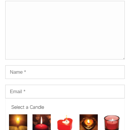
Select a Candle