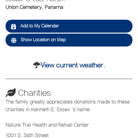
Union Cemetery, Panama
,
Add to My Calendar
Show Location on Map
View current weather.
Charities
The family greatly appreciates donations made to these
charities in Kenneth E. Essex 's name.
Nature Trail Health and Rehab Center
1001 S. 34th Street