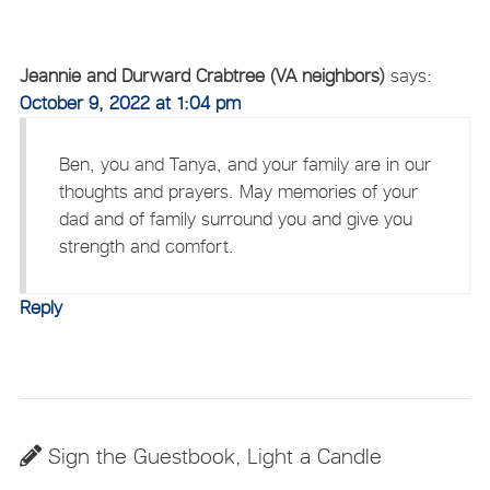
Jeannie and Durward Crabtree (VA neighbors)
says:
October 9, 2022 at 1:04 pm
Ben, you and Tanya, and your family are in our
thoughts and prayers. May memories of your
dad and of family surround you and give you
strength and comfort.
Reply
Sign the Guestbook, Light a Candle