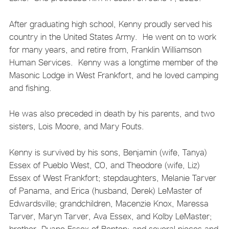
After graduating high school, Kenny proudly served his
country in the United States Army. He went on to work
for many years, and retire from, Franklin Williamson
Human Services. Kenny was a longtime member of the
Masonic Lodge in West Frankfort, and he loved camping
and fishing.
He was also preceded in death by his parents, and two
sisters, Lois Moore, and Mary Fouts.
Kenny is survived by his sons, Benjamin (wife, Tanya)
Essex of Pueblo West, CO, and Theodore (wife, Liz)
Essex of West Frankfort; stepdaughters, Melanie Tarver
of Panama, and Erica (husband, Derek) LeMaster of
Edwardsville; grandchildren, Macenzie Knox, Maressa
Tarver, Maryn Tarver, Ava Essex, and Kolby LeMaster;
brother, Duane Essex of Benton; and several nieces and