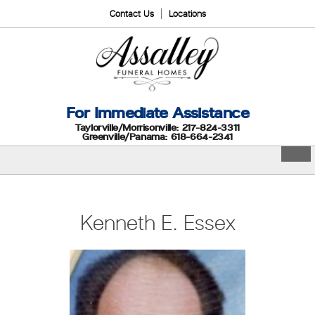
Contact Us
Locations
For Immediate Assistance
Taylorville/Morrisonville: 217-824-3311
Greenville/Panama: 618-664-2341
Kenneth E. Essex