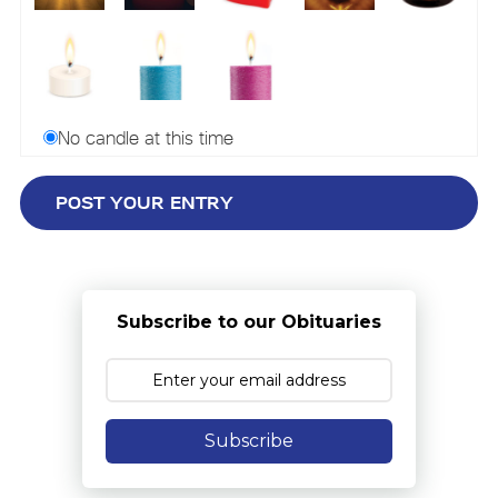
No candle at this time
Subscribe to our Obituaries
Subscribe