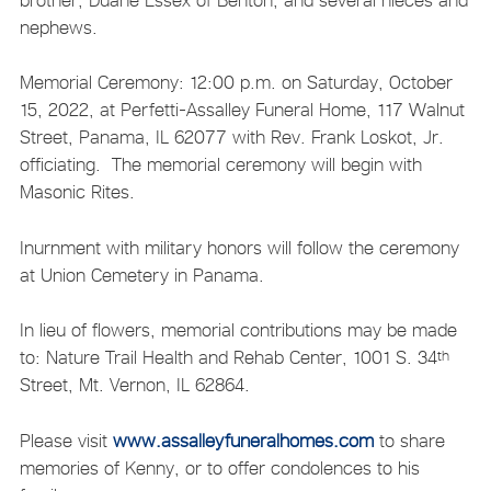
nephews.
Memorial Ceremony: 12:00 p.m. on Saturday, October
15, 2022, at Perfetti-Assalley Funeral Home, 117 Walnut
Street, Panama, IL 62077 with Rev. Frank Loskot, Jr.
officiating. The memorial ceremony will begin with
Masonic Rites.
Inurnment with military honors will follow the ceremony
at Union Cemetery in Panama.
In lieu of flowers, memorial contributions may be made
to: Nature Trail Health and Rehab Center, 1001 S. 34
th
Street, Mt. Vernon, IL 62864.
Please visit
www.assalleyfuneralhomes.com
to share
memories of Kenny, or to offer condolences to his