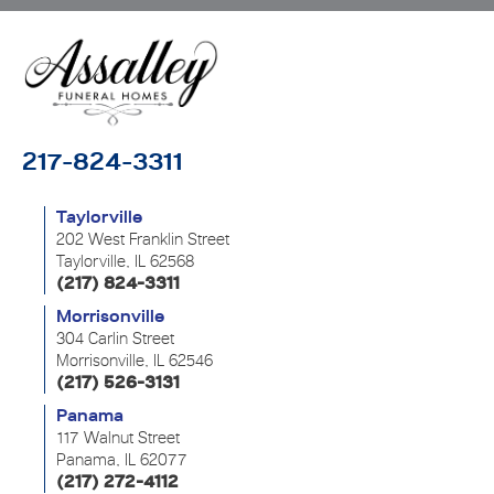
217-824-3311
Taylorville
202 West Franklin Street
Taylorville, IL 62568
(217) 824-3311
Morrisonville
304 Carlin Street
Morrisonville, IL 62546
(217) 526-3131
Panama
117 Walnut Street
Panama, IL 62077
(217) 272-4112