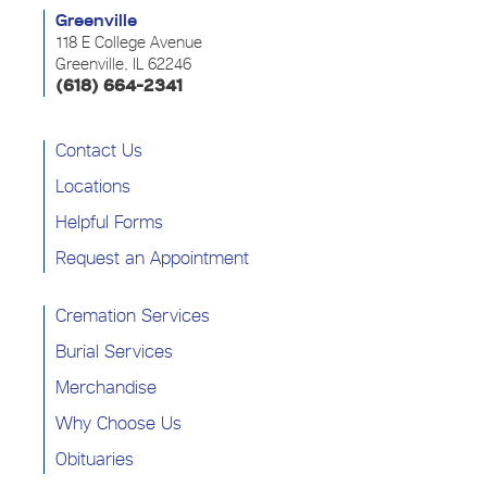
Greenville
118 E College Avenue
Greenville, IL 62246
(618) 664-2341
Contact Us
Locations
Helpful Forms
Request an Appointment
Cremation Services
Burial Services
Merchandise
Why Choose Us
Obituaries