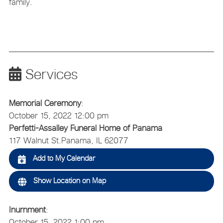
family.
Services
Memorial Ceremony
:
October 15, 2022 12:00 pm
Perfetti-Assalley Funeral Home of Panama
117 Walnut St.
Panama, IL 62077
Add to My Calendar
Show Location on Map
Inurnment
:
October 15, 2022 1:00 pm