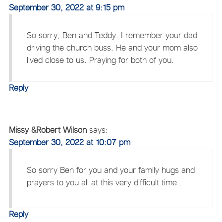
September 30, 2022 at 9:15 pm
So sorry, Ben and Teddy. I remember your dad
driving the church buss. He and your mom also
lived close to us. Praying for both of you.
Reply
Missy &Robert Wilson
says:
September 30, 2022 at 10:07 pm
So sorry Ben for you and your family hugs and
prayers to you all at this very difficult time .
Reply