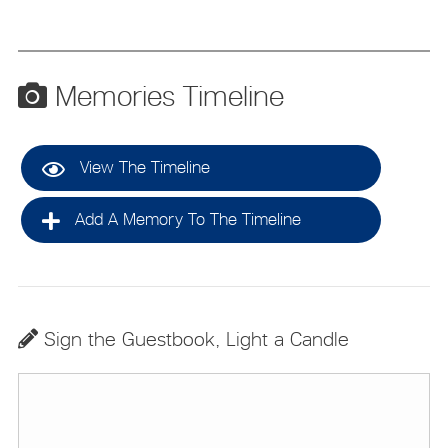
Memories Timeline
View The Timeline
Add A Memory To The Timeline
Sign the Guestbook, Light a Candle