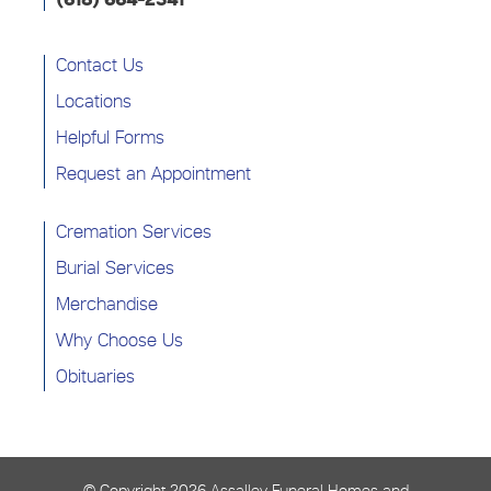
(618) 664-2341
Contact Us
Locations
Helpful Forms
Request an Appointment
Cremation Services
Burial Services
Merchandise
Why Choose Us
Obituaries
© Copyright
2026 Assalley Funeral Homes and