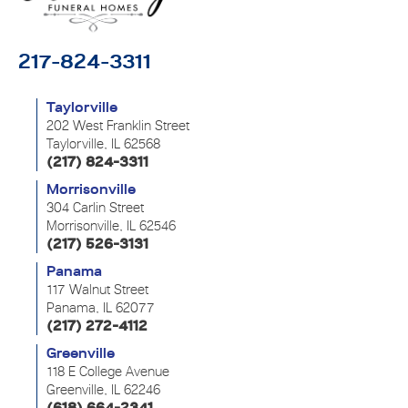
217-824-3311
Taylorville
202 West Franklin Street
Taylorville, IL 62568
(217) 824-3311
Morrisonville
304 Carlin Street
Morrisonville, IL 62546
(217) 526-3131
Panama
117 Walnut Street
Panama, IL 62077
(217) 272-4112
Greenville
118 E College Avenue
Greenville, IL 62246