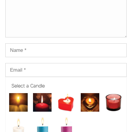
Select a Candle