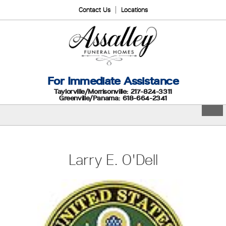
Contact Us
Locations
For Immediate Assistance
Taylorville/Morrisonville: 217-824-3311
Greenville/Panama: 618-664-2341
Larry E. O'Dell