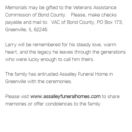
Memorials may be gifted to the Veterans Assistance
Commission of Bond County. Please, make checks
payable and mail to: VAC of Bond County, PO Box 173,
Greenville, IL 62246.
Larry will be remembered for his steady love, warm
heart, and the legacy he leaves through the generations
who were lucky enough to call him theirs.
The family has entrusted Assalley Funeral Home in
Greenville with the ceremonies.
Please visit
www.assalleyfuneralhomes.com
to share
memories or offer condolences to the family.