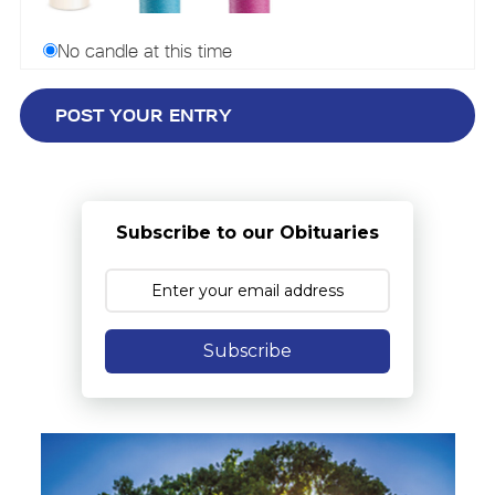
No candle at this time
Subscribe to our Obituaries
Subscribe