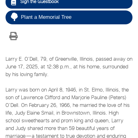
Sign the Guestbook
Plant a Memorial Tree
Larry E. O’Dell, 79, of Greenville, Illinois, passed away on
June 17, 2025, at 12:38 p.m., at his home, surrounded
by his loving family.
Larry was born on April 8, 1946, in St. Elmo, Illinois, the
son of Lawrence Clifford and Marjorie Pauline (Peters)
O’Dell. On February 26, 1966, he married the love of his
life, Judy Elaine Smail, in Brownstown, Illinois. High
school sweethearts and prom king and queen, Larry
and Judy shared more than 59 beautiful years of
marriage—a testament to true devotion and enduring