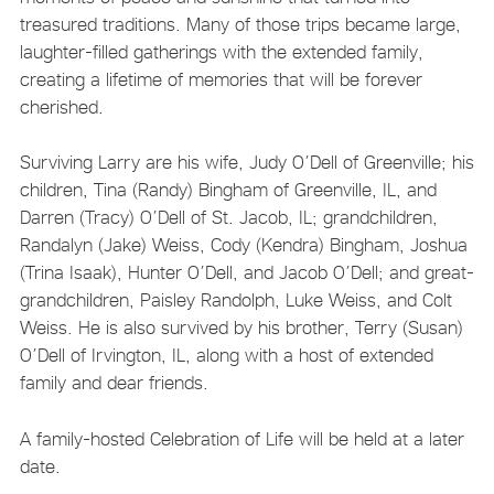
treasured traditions. Many of those trips became large,
laughter-filled gatherings with the extended family,
creating a lifetime of memories that will be forever
cherished.
Surviving Larry are his wife, Judy O’Dell of Greenville; his
children, Tina (Randy) Bingham of Greenville, IL, and
Darren (Tracy) O’Dell of St. Jacob, IL; grandchildren,
Randalyn (Jake) Weiss, Cody (Kendra) Bingham, Joshua
(Trina Isaak), Hunter O’Dell, and Jacob O’Dell; and great-
grandchildren, Paisley Randolph, Luke Weiss, and Colt
Weiss. He is also survived by his brother, Terry (Susan)
O’Dell of Irvington, IL, along with a host of extended
family and dear friends.
A family-hosted Celebration of Life will be held at a later
date.