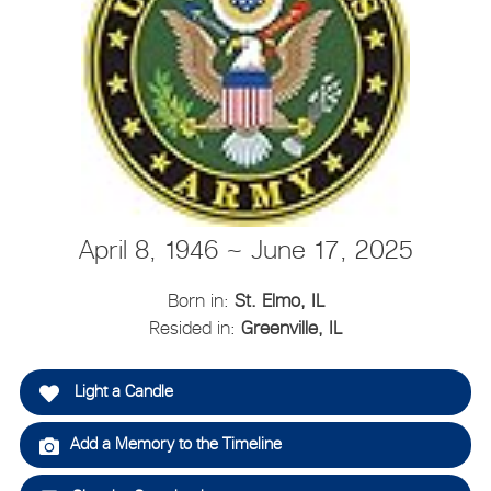
April 8, 1946 ~ June 17, 2025
Born in:
St. Elmo, IL
Resided in:
Greenville, IL
Light a Candle
Add a Memory to the Timeline