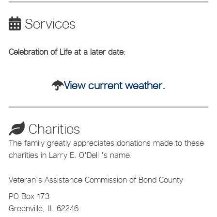
Services
Celebration of Life at a later date
:
View current weather.
Charities
The family greatly appreciates donations made to these
charities in Larry E. O'Dell 's name.
Veteran's Assistance Commission of Bond County
PO Box 173
Greenville,
IL
62246