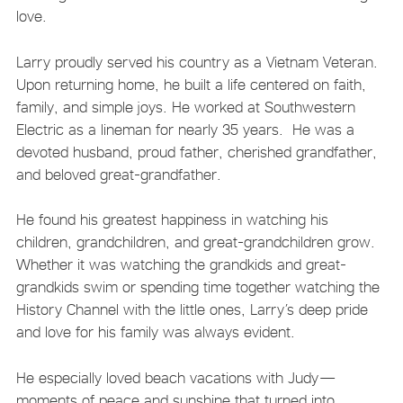
love.
Larry proudly served his country as a Vietnam Veteran.
Upon returning home, he built a life centered on faith,
family, and simple joys. He worked at Southwestern
Electric as a lineman for nearly 35 years. He was a
devoted husband, proud father, cherished grandfather,
and beloved great-grandfather.
He found his greatest happiness in watching his
children, grandchildren, and great-grandchildren grow.
Whether it was watching the grandkids and great-
grandkids swim or spending time together watching the
History Channel with the little ones, Larry’s deep pride
and love for his family was always evident.
He especially loved beach vacations with Judy—
moments of peace and sunshine that turned into