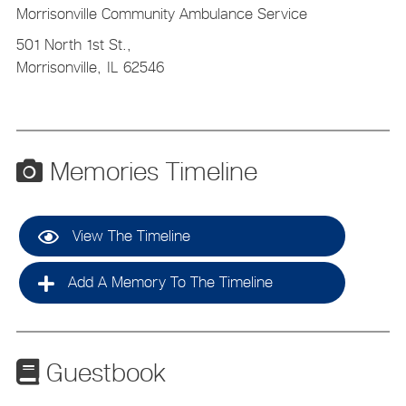
Morrisonville Community Ambulance Service
501 North 1st St.,
Morrisonville,
IL
62546
Memories Timeline
View The Timeline
Add A Memory To The Timeline
Guestbook