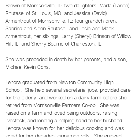
Brown of Morrisonville, IL; two daughters, Marla (Lance)
Rhutasel of St. Louis, MO; and Jessica (David)
Armentrout of Morrisonville, IL; four grandchildren,
Sabrina and Aiden Rhutasel, and Josie and Mack
Armentrout; her siblings, Larry (Sheryl) Brinson of Willow
Hill, IL; and Sherry Bourne of Charleston, IL.
She was preceded in death by her parents, and a son,
Michael Kevin Ochs.
Lenora graduated from Newton Community High
School. She held several secretarial jobs, provided care
for the elderly, and worked on a dairy farm before she
retired from Morrisonville Farmers Co-op. She was
raised on a farm and loved being outdoors, raising
livestock, and lending a helping hand to her husband.
Lenora was known for her delicious cooking and was
loved for her decadent cinnamon rolls. She enjoyed