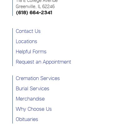
118 E College Avenue
Greenville, IL 62246
(618) 664-2341
Contact Us
Locations
Helpful Forms
Request an Appointment
Cremation Services
Burial Services
Merchandise
Why Choose Us
Obituaries