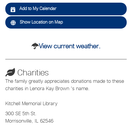
Add to My Calendar
Show Location on Map
View current weather.
Charities
The family greatly appreciates donations made to these
charities in Lenora Kay Brown 's name.
Kitchell Memorial Library
300 SE 5th St.
Morrisonville,
IL
62546