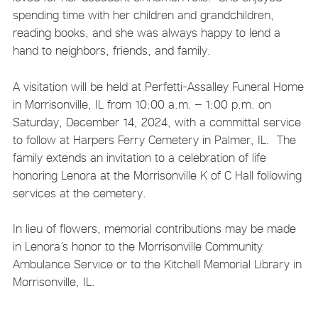
spending time with her children and grandchildren,
reading books, and she was always happy to lend a
hand to neighbors, friends, and family.
A visitation will be held at Perfetti-Assalley Funeral Home
in Morrisonville, IL from 10:00 a.m. – 1:00 p.m. on
Saturday, December 14, 2024, with a committal service
to follow at Harpers Ferry Cemetery in Palmer, IL. The
family extends an invitation to a celebration of life
honoring Lenora at the Morrisonville K of C Hall following
services at the cemetery.
In lieu of flowers, memorial contributions may be made
in Lenora’s honor to the Morrisonville Community
Ambulance Service or to the Kitchell Memorial Library in
Morrisonville, IL.