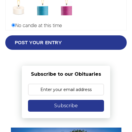
No candle at this time
Subscribe to our Obituaries
Subscribe