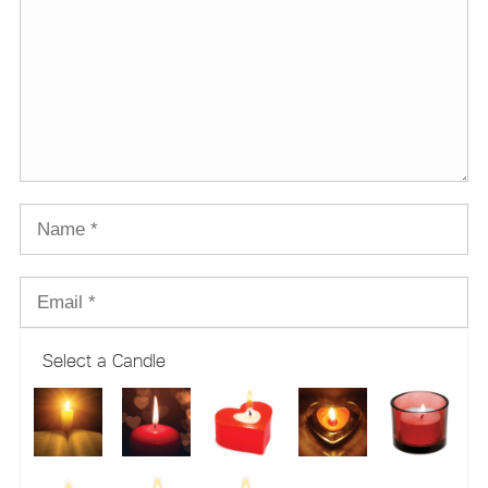
Select a Candle