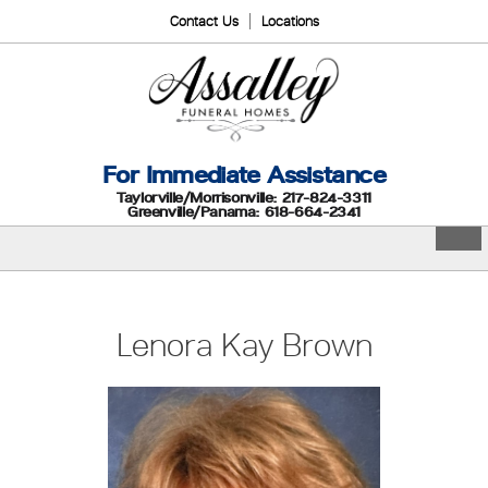
Contact Us
Locations
For Immediate Assistance
Taylorville/Morrisonville: 217-824-3311
Greenville/Panama: 618-664-2341
Lenora Kay Brown