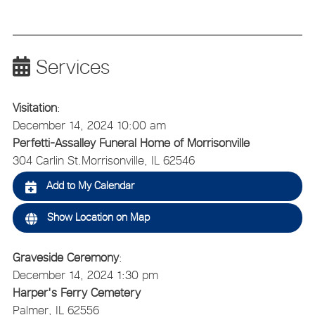
Services
Visitation
:
December 14, 2024 10:00 am
Perfetti-Assalley Funeral Home of Morrisonville
304 Carlin St.
Morrisonville, IL 62546
Add to My Calendar
Show Location on Map
Graveside Ceremony
:
December 14, 2024 1:30 pm
Harper's Ferry Cemetery
Palmer, IL 62556