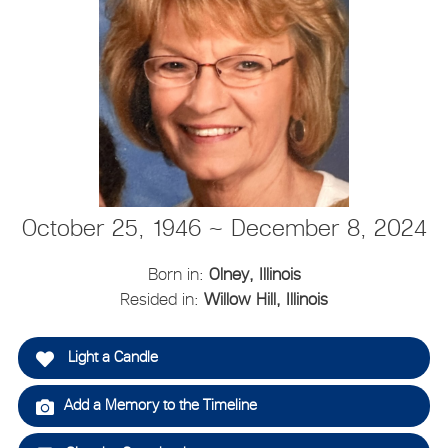
October 25, 1946 ~ December 8, 2024
Born in:
Olney, Illinois
Resided in:
Willow Hill, Illinois
Light a Candle
Add a Memory to the Timeline