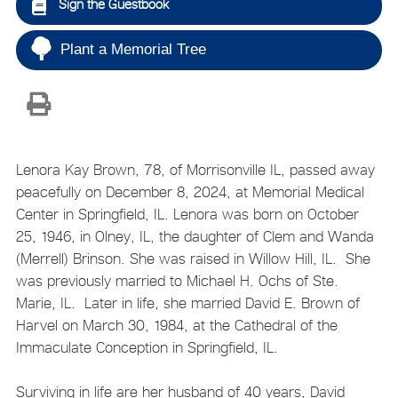
Sign the Guestbook
Plant a Memorial Tree
Lenora Kay Brown, 78, of Morrisonville IL, passed away
peacefully on December 8, 2024, at Memorial Medical
Center in Springfield, IL. Lenora was born on October
25, 1946, in Olney, IL, the daughter of Clem and Wanda
(Merrell) Brinson. She was raised in Willow Hill, IL. She
was previously married to Michael H. Ochs of Ste.
Marie, IL. Later in life, she married David E. Brown of
Harvel on March 30, 1984, at the Cathedral of the
Immaculate Conception in Springfield, IL.
Surviving in life are her husband of 40 years, David