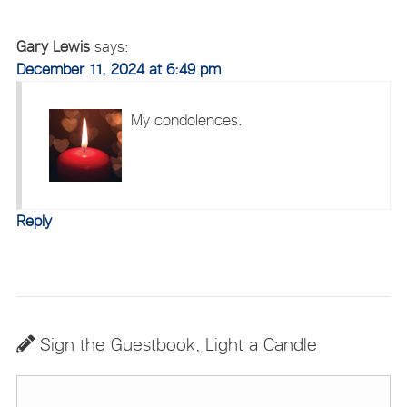
Gary Lewis
says:
December 11, 2024 at 6:49 pm
My condolences.
Reply
Sign the Guestbook, Light a Candle