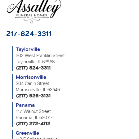
217-824-3311
Taylorville
202 West Franklin Street
Taylorville, IL 62568
(217) 824-3311
Morrisonville
304 Carlin Street
Morrisonville, IL 62546
(217) 526-3131
Panama
117 Walnut Street
Panama, IL 62077
(217) 272-4112
Greenville