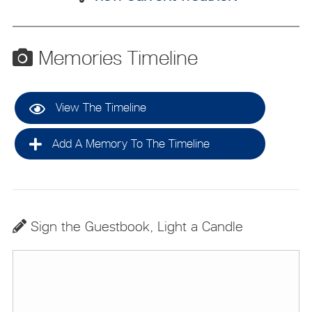
Memories Timeline
View The Timeline
Add A Memory To The Timeline
Sign the Guestbook, Light a Candle