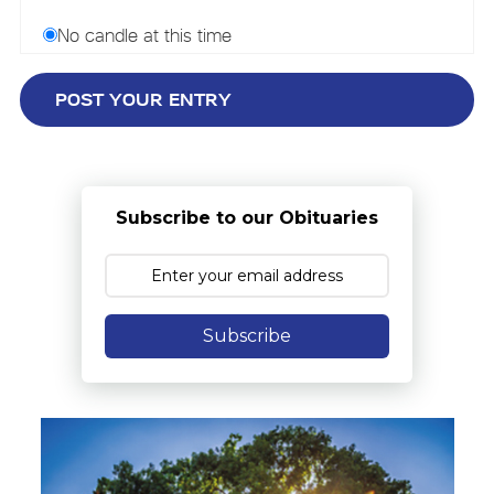
No candle at this time
Subscribe to our Obituaries
Subscribe