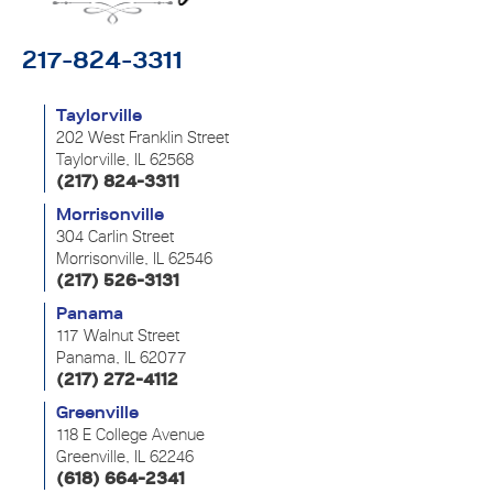
217-824-3311
Taylorville
202 West Franklin Street
Taylorville, IL 62568
(217) 824-3311
Morrisonville
304 Carlin Street
Morrisonville, IL 62546
(217) 526-3131
Panama
117 Walnut Street
Panama, IL 62077
(217) 272-4112
Greenville
118 E College Avenue
Greenville, IL 62246
(618) 664-2341