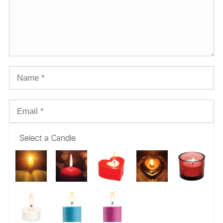
Select a Candle