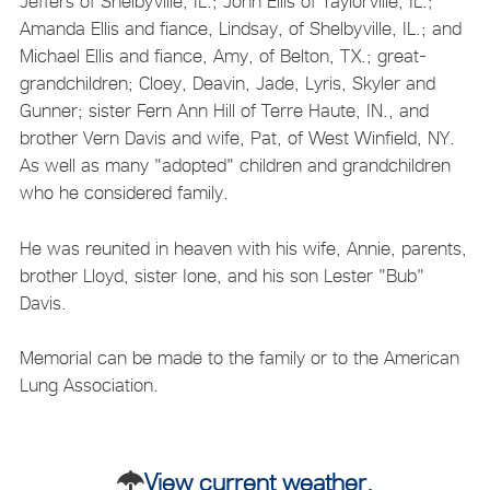
Jeffers of Shelbyville, IL.; John Ellis of Taylorville, IL.;
Amanda Ellis and fiance, Lindsay, of Shelbyville, IL.; and
Michael Ellis and fiance, Amy, of Belton, TX.; great-
grandchildren; Cloey, Deavin, Jade, Lyris, Skyler and
Gunner; sister Fern Ann Hill of Terre Haute, IN., and
brother Vern Davis and wife, Pat, of West Winfield, NY.
As well as many "adopted" children and grandchildren
who he considered family.
He was reunited in heaven with his wife, Annie, parents,
brother Lloyd, sister Ione, and his son Lester "Bub"
Davis.
Memorial can be made to the family or to the American
Lung Association.
View current weather.