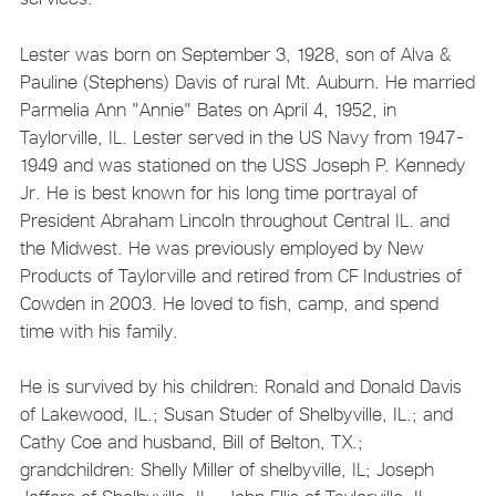
Lester was born on September 3, 1928, son of Alva &
Pauline (Stephens) Davis of rural Mt. Auburn. He married
Parmelia Ann "Annie" Bates on April 4, 1952, in
Taylorville, IL. Lester served in the US Navy from 1947-
1949 and was stationed on the USS Joseph P. Kennedy
Jr. He is best known for his long time portrayal of
President Abraham Lincoln throughout Central IL. and
the Midwest. He was previously employed by New
Products of Taylorville and retired from CF Industries of
Cowden in 2003. He loved to fish, camp, and spend
time with his family.
He is survived by his children: Ronald and Donald Davis
of Lakewood, IL.; Susan Studer of Shelbyville, IL.; and
Cathy Coe and husband, Bill of Belton, TX.;
grandchildren: Shelly Miller of shelbyville, IL; Joseph