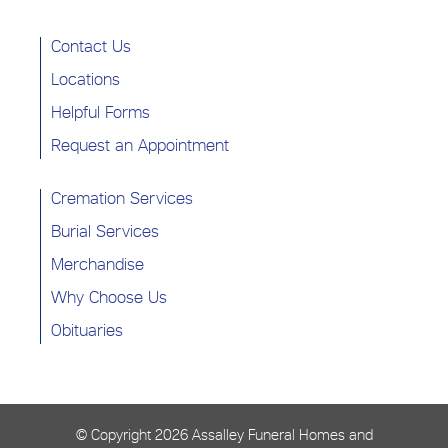
Contact Us
Locations
Helpful Forms
Request an Appointment
Cremation Services
Burial Services
Merchandise
Why Choose Us
Obituaries
© Copyright
2026 Assalley Funeral Homes and