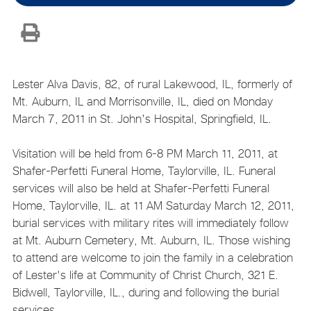
Lester Alva Davis, 82, of rural Lakewood, IL, formerly of
Mt. Auburn, IL and Morrisonville, IL, died on Monday
March 7, 2011 in St. John's Hospital, Springfield, IL.
Visitation will be held from 6-8 PM March 11, 2011, at
Shafer-Perfetti Funeral Home, Taylorville, IL. Funeral
services will also be held at Shafer-Perfetti Funeral
Home, Taylorville, IL. at 11 AM Saturday March 12, 2011,
burial services with military rites will immediately follow
at Mt. Auburn Cemetery, Mt. Auburn, IL. Those wishing
to attend are welcome to join the family in a celebration
of Lester's life at Community of Christ Church, 321 E.
Bidwell, Taylorville, IL., during and following the burial
services.