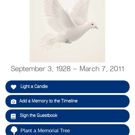
September 3, 1928 ~ March 7, 2011
Light a Candle
Add a Memory to the Timeline
Sign the Guestbook
Plant a Memorial Tree