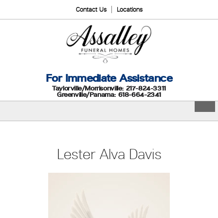
Contact Us
Locations
For Immediate Assistance
Taylorville/Morrisonville: 217-824-3311
Greenville/Panama: 618-664-2341
Lester Alva Davis