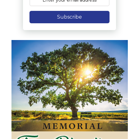
Subscribe