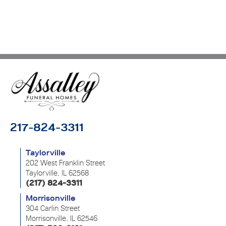
217-824-3311
Taylorville
202 West Franklin Street
Taylorville, IL 62568
(217) 824-3311
Morrisonville
304 Carlin Street
Morrisonville, IL 62546