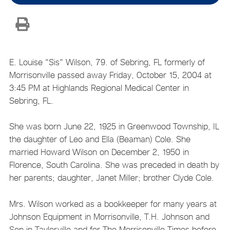
E. Louise "Sis" Wilson, 79. of Sebring, FL formerly of
Morrisonville passed away Friday, October 15, 2004 at
3:45 PM at Highlands Regional Medical Center in
Sebring, FL.
She was born June 22, 1925 in Greenwood Township, IL
the daughter of Leo and Ella (Beaman) Cole. She
married Howard Wilson on December 2, 1950 in
Florence, South Carolina. She was preceded in death by
her parents; daughter, Janet Miller; brother Clyde Cole.
Mrs. Wilson worked as a bookkeeper for many years at
Johnson Equipment in Morrisonville, T.H. Johnson and
Son in Taylorville and for The Morrisonville Times before