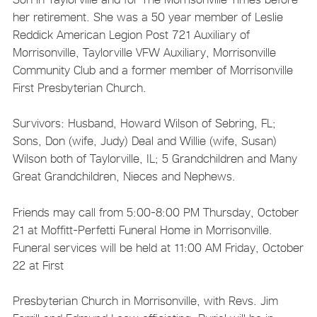
her retirement. She was a 50 year member of Leslie
Reddick American Legion Post 721 Auxiliary of
Morrisonville, Taylorville VFW Auxiliary, Morrisonville
Community Club and a former member of Morrisonville
First Presbyterian Church.
Survivors: Husband, Howard Wilson of Sebring, FL;
Sons, Don (wife, Judy) Deal and Willie (wife, Susan)
Wilson both of Taylorville, IL; 5 Grandchildren and Many
Great Grandchildren, Nieces and Nephews.
Friends may call from 5:00-8:00 PM Thursday, October
21 at Moffitt-Perfetti Funeral Home in Morrisonville.
Funeral services will be held at 11:00 AM Friday, October
22 at First
Presbyterian Church in Morrisonville, with Revs. Jim