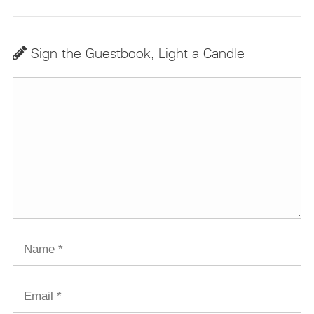
Sign the Guestbook, Light a Candle