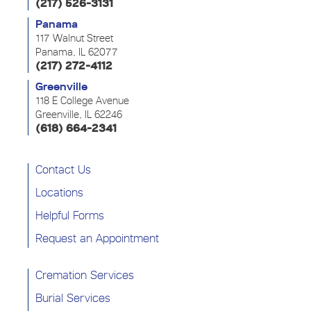
(217) 526-3131
Panama
117 Walnut Street
Panama, IL 62077
(217) 272-4112
Greenville
118 E College Avenue
Greenville, IL 62246
(618) 664-2341
Contact Us
Locations
Helpful Forms
Request an Appointment
Cremation Services
Burial Services