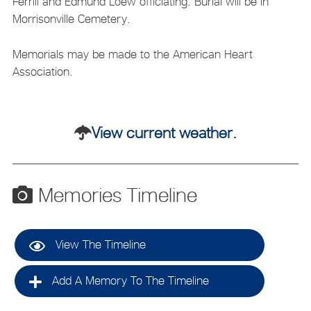
Ferrill and Edmund Loew officiating. Burial will be in
Morrisonville Cemetery.
Memorials may be made to the American Heart
Association.
View current weather.
Memories Timeline
View The Timeline
Add A Memory To The Timeline