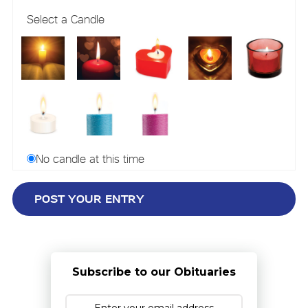
Select a Candle
No candle at this time
Subscribe to our Obituaries