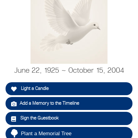
June 22, 1925 ~ October 15, 2004
Light a Candle
Add a Memory to the Timeline
Sign the Guestbook
Plant a Memorial Tree