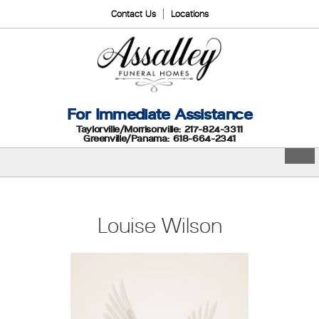
Contact Us
Locations
For Immediate Assistance
Taylorville/Morrisonville: 217-824-3311
Greenville/Panama: 618-664-2341
Louise Wilson