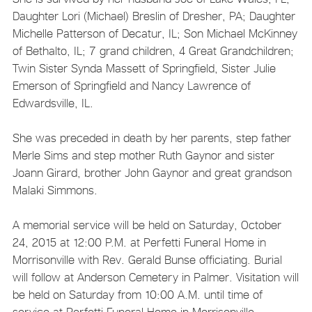
Daughter Lori (Michael) Breslin of Dresher, PA; Daughter
Michelle Patterson of Decatur, IL; Son Michael McKinney
of Bethalto, IL; 7 grand children, 4 Great Grandchildren;
Twin Sister Synda Massett of Springfield, Sister Julie
Emerson of Springfield and Nancy Lawrence of
Edwardsville, IL.
She was preceded in death by her parents, step father
Merle Sims and step mother Ruth Gaynor and sister
Joann Girard, brother John Gaynor and great grandson
Malaki Simmons.
A memorial service will be held on Saturday, October
24, 2015 at 12:00 P.M. at Perfetti Funeral Home in
Morrisonville with Rev. Gerald Bunse officiating. Burial
will follow at Anderson Cemetery in Palmer. Visitation will
be held on Saturday from 10:00 A.M. until time of
service at Perfetti Funeral Home in Morrisonville.