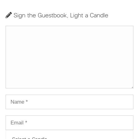
Sign the Guestbook, Light a Candle