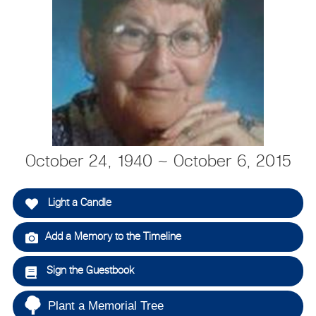
October 24, 1940 ~ October 6, 2015
Light a Candle
Add a Memory to the Timeline
Sign the Guestbook
Plant a Memorial Tree