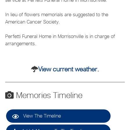
In lieu of flowers memorials are suggested to the
American Cancer Society.
Perfetti Funeral Home in Morrisonville is in charge of
arrangements.
View current weather.
Memories Timeline
View The Timeline