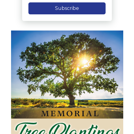
Subscribe