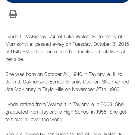
Lynda L. McKinney, 74, of Lake Wales, FL formerly of
Morrisonville, passed away on Tuesday, October 6, 2015
at 9:45 PM in her home with her family and relatives at
her side.
She was born on October 24, 1940 in Taylorville, IL to
John J. Gaynor and Eunice Shanks Gaynor. She married
Joe McKinney in Taylorville on November 27th, 1963.
Lynda retired from Walmart in Taylorville in 2003. She
graduated from Taylorville High School in 1958. She got
to travel all over the world.
She is survived by her husband Joe of Lake Wales, FL;