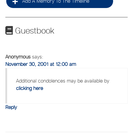
Add A Memory To The Timeline
Guestbook
Anonymous
says:
November 30, 2001 at 12:00 am
Additional condolences may be available by
clicking here
Reply