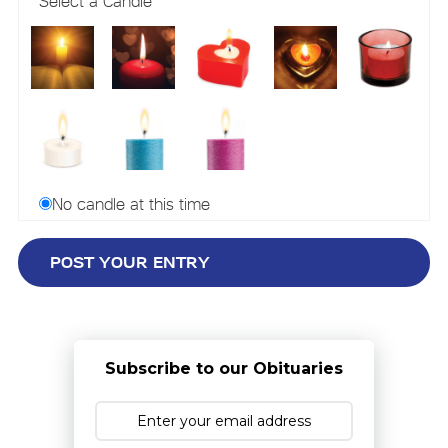
Select a Candle
No candle at this time
Subscribe to our Obituaries