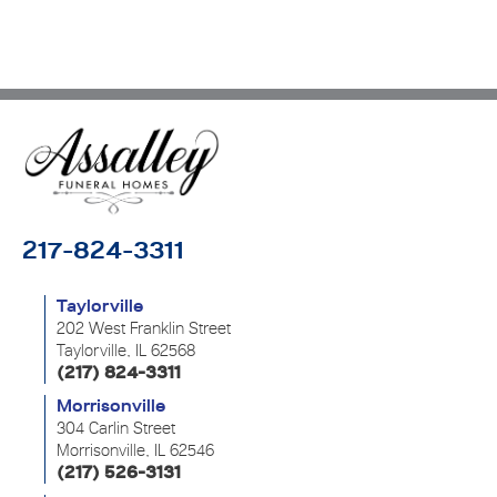
217-824-3311
Taylorville
202 West Franklin Street
Taylorville, IL 62568
(217) 824-3311
Morrisonville
304 Carlin Street
Morrisonville, IL 62546
(217) 526-3131