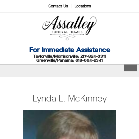
Contact Us
Locations
For Immediate Assistance
Taylorville/Morrisonville: 217-824-3311
Greenville/Panama: 618-664-2341
Lynda L. McKinney