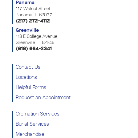
Panama
117 Walnut Street
Panama, IL 62077
(217) 272-4112
Greenville
118 E College Avenue
Greenville, IL 62246
(618) 664-2341
Contact Us
Locations
Helpful Forms
Request an Appointment
Cremation Services
Burial Services
Merchandise