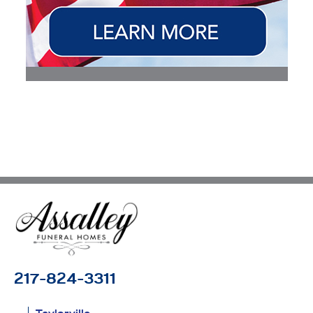
217-824-3311