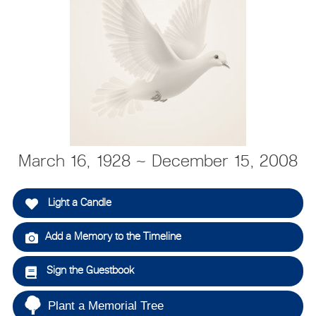
March 16, 1928 ~ December 15, 2008
Light a Candle
Add a Memory to the Timeline
Sign the Guestbook
Plant a Memorial Tree