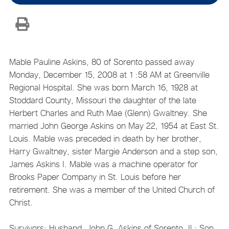
Mable Pauline Askins, 80 of Sorento passed away
Monday, December 15, 2008 at 1 :58 AM at Greenville
Regional Hospital. She was born March 16, 1928 at
Stoddard County, Missouri the daughter of the late
Herbert Charles and Ruth Mae (Glenn) Gwaltney. She
married John George Askins on May 22, 1954 at East St.
Louis. Mable was preceded in death by her brother,
Harry Gwaltney, sister Margie Anderson and a step son,
James Askins I. Mable was a machine operator for
Brooks Paper Company in St. Louis before her
retirement. She was a member of the United Church of
Christ.
Survivors: Husband, John G. Askins of Sorento, IL; Son,