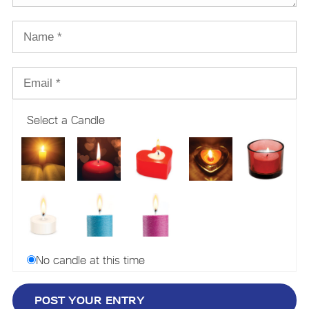
Select a Candle
No candle at this time