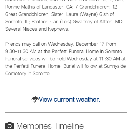
Ronnie Mathis of Lancaster, CA; 7 Grandchildren; 12
Great Grandchildren; Sister, Laura (Wayne) Gish of
Sorento, IL; Brother, Carl (Lois) Gwaltney of Affton, MO;
Several Nieces and Nephews.
Friends may call on Wednesday, December 17 from
9:30-11:30 AM at the Perfetti Funeral Home in Sorento.
Funeral services will be held Wednesday at 11 :30 AM at
the Perfetti Funeral Home. Burial will follow at Sunnyside
Cemetery in Sorento.
View current weather.
Memories Timeline