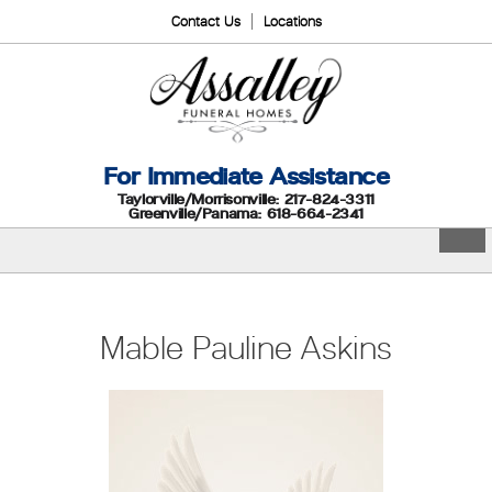
Contact Us
Locations
For Immediate Assistance
Taylorville/Morrisonville: 217-824-3311
Greenville/Panama: 618-664-2341
Mable Pauline Askins