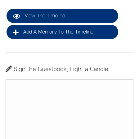
View The Timeline
Add A Memory To The Timeline
Sign the Guestbook, Light a Candle