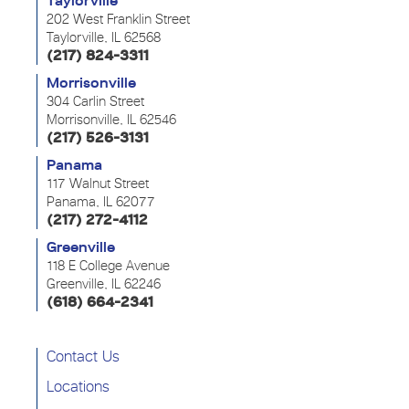
Taylorville
202 West Franklin Street
Taylorville, IL 62568
(217) 824-3311
Morrisonville
304 Carlin Street
Morrisonville, IL 62546
(217) 526-3131
Panama
117 Walnut Street
Panama, IL 62077
(217) 272-4112
Greenville
118 E College Avenue
Greenville, IL 62246
(618) 664-2341
Contact Us
Locations