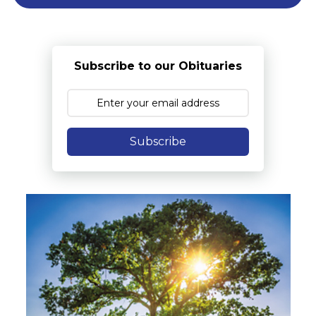
Subscribe to our Obituaries
Subscribe