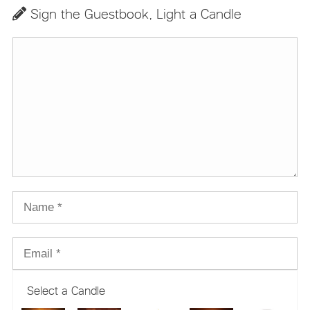
Sign the Guestbook, Light a Candle
Select a Candle