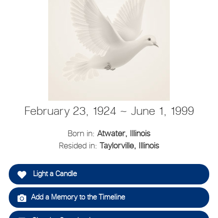
February 23, 1924 ~ June 1, 1999
Born in:
Atwater, Illinois
Resided in:
Taylorville, Illinois
Light a Candle
Add a Memory to the Timeline