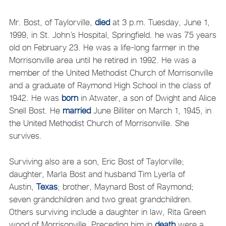
Mr. Bost, of Taylorville,
died
at 3 p.m. Tuesday, June 1,
1999, in St. John’s Hospital, Springfield. he was 75 years
old on February 23. He was a life-long farmer in the
Morrisonville area until he retired in 1992. He was a
member of the United Methodist Church of Morrisonville
and a graduate of Raymond High School in the class of
1942. He was
born
in Atwater, a son of Dwight and Alice
Snell Bost. He
married
June Billiter on March 1, 1945, in
the United Methodist Church of Morrisonville. She
survives.
Surviving also are a son, Eric Bost of Taylorville;
daughter, Marla Bost and husband Tim Lyerla of
Austin,
Texas
; brother, Maynard Bost of Raymond;
seven grandchildren and two great grandchildren.
Others surviving include a daughter in law, Rita Green
wood of Morrisonville. Preceding him in
death
were a