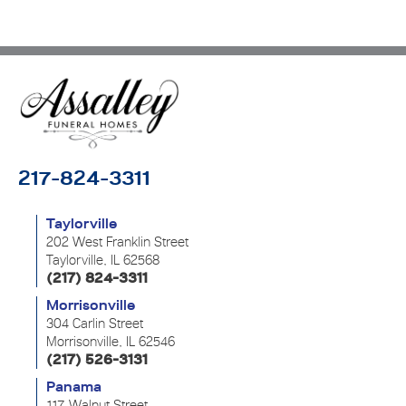
217-824-3311
Taylorville
202 West Franklin Street
Taylorville, IL 62568
(217) 824-3311
Morrisonville
304 Carlin Street
Morrisonville, IL 62546
(217) 526-3131
Panama
117 Walnut Street