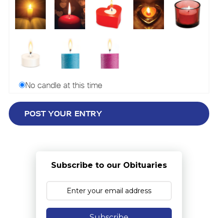
No candle at this time
Subscribe to our Obituaries
Subscribe