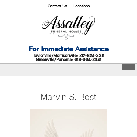
Contact Us
Locations
For Immediate Assistance
Taylorville/Morrisonville: 217-824-3311
Greenville/Panama: 618-664-2341
Marvin S. Bost