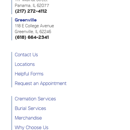
Panama, IL 62077
(217) 272-4112
Greenville
118 E College Avenue
Greenville, IL 62246
(618) 664-2341
Contact Us
Locations
Helpful Forms
Request an Appointment
Cremation Services
Burial Services
Merchandise
Why Choose Us