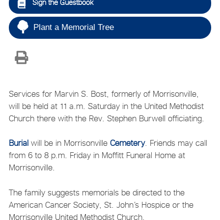
Sign the Guestbook
Plant a Memorial Tree
Services for Marvin S. Bost, formerly of Morrisonville,
will be held at 11 a.m. Saturday in the United Methodist
Church there with the Rev. Stephen Burwell officiating.
Burial
will be in Morrisonville
Cemetery
. Friends may call
from 6 to 8 p.m. Friday in Moffitt Funeral Home at
Morrisonville.
The family suggests memorials be directed to the
American Cancer Society, St. John’s Hospice or the
Morrisonville United Methodist Church.