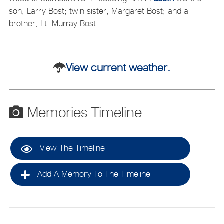
son, Larry Bost; twin sister, Margaret Bost; and a
brother, Lt. Murray Bost.
View current weather.
Memories Timeline
View The Timeline
Add A Memory To The Timeline