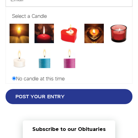
Select a Candle
No candle at this time
Subscribe to our Obituaries