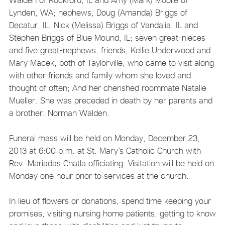
Lynden, WA; nephews, Doug (Amanda) Briggs of
Decatur, IL, Nick (Melissa) Briggs of Vandalia, IL and
Stephen Briggs of Blue Mound, IL; seven great-nieces
and five great-nephews; friends, Kellie Underwood and
Mary Macek, both of Taylorville, who came to visit along
with other friends and family whom she loved and
thought of often; And her cherished roommate Natalie
Mueller. She was preceded in death by her parents and
a brother, Norman Walden.
Funeral mass will be held on Monday, December 23,
2013 at 6:00 p.m. at St. Mary’s Catholic Church with
Rev. Mariadas Chatla officiating. Visitation will be held on
Monday one hour prior to services at the church.
In lieu of flowers or donations, spend time keeping your
promises, visiting nursing home patients, getting to know