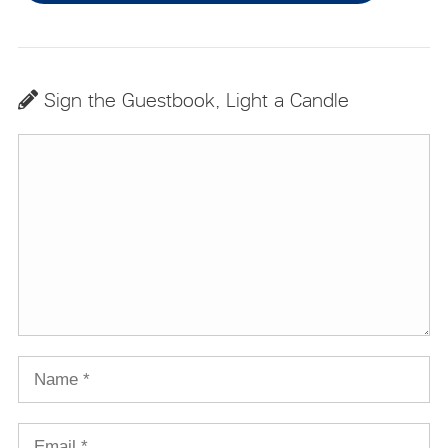
Sign the Guestbook, Light a Candle