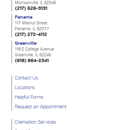
Morrisonville, IL 62546
(217) 526-3131
Panama
117 Walnut Street
Panama, IL 62077
(217) 272-4112
Greenville
118 E College Avenue
Greenville, IL 62246
(618) 664-2341
Contact Us
Locations
Helpful Forms
Request an Appointment
Cremation Services