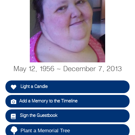
May 12, 1956 ~ December 7, 2013
Light a Candle
Add a Memory to the Timeline
Sign the Guestbook
Plant a Memorial Tree