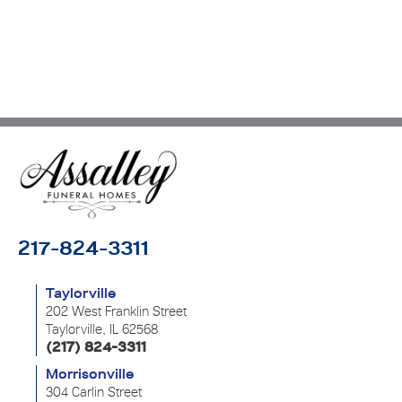
217-824-3311
Taylorville
202 West Franklin Street
Taylorville, IL 62568
(217) 824-3311
Morrisonville
304 Carlin Street