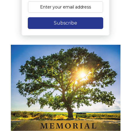
Subscribe