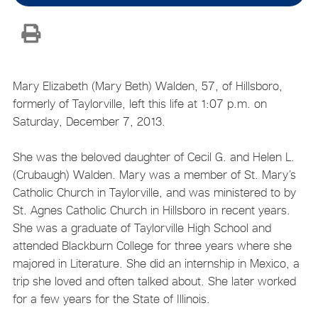
Mary Elizabeth (Mary Beth) Walden, 57, of Hillsboro,
formerly of Taylorville, left this life at 1:07 p.m. on
Saturday, December 7, 2013.
She was the beloved daughter of Cecil G. and Helen L.
(Crubaugh) Walden. Mary was a member of St. Mary’s
Catholic Church in Taylorville, and was ministered to by
St. Agnes Catholic Church in Hillsboro in recent years.
She was a graduate of Taylorville High School and
attended Blackburn College for three years where she
majored in Literature. She did an internship in Mexico, a
trip she loved and often talked about. She later worked
for a few years for the State of Illinois.