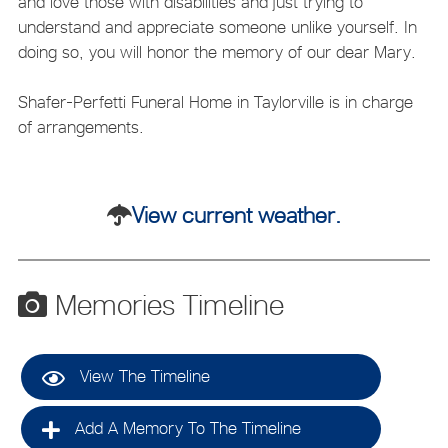
and love those with disabilities and just trying to
understand and appreciate someone unlike yourself. In
doing so, you will honor the memory of our dear Mary.
Shafer-Perfetti Funeral Home in Taylorville is in charge
of arrangements.
View current weather.
Memories Timeline
View The Timeline
Add A Memory To The Timeline