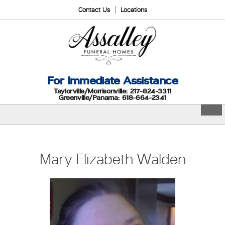
Contact Us
Locations
For Immediate Assistance
Taylorville/Morrisonville: 217-824-3311
Greenville/Panama: 618-664-2341
Mary Elizabeth Walden