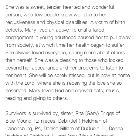
She was a sweet, tender-hearted and wonderful
person, who few people knew well due to her
reclusiveness and physical disabilities. A victim of birth
defects, Mary lived an active life until a failed
engagement in young adulthood caused her to pull away
from society, at which time her health began to suffer.
She always loved everyone, caring more about others
than herself. She was a blessing to those who looked
beyond her appearance and her problems to listen to
her heart. She will be sorely missed, but is now at home
with the Lord, where she is receiving the love she so
deserved. Mary loved God and enjoyed cats, music,
reading and giving to others.
Survivors is survived by, sister, Rita (Gary) Briggs of
Blue Mound, IL; nieces, Debi (Jeff) Heldman of
Canonsburg, PA, Denise Gilliam of DuQuoin, IL, Donna
Walden of Rockford, IL and Amy (Mark) Moore of