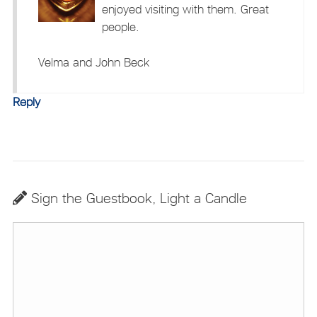
enjoyed visiting with them. Great
people.
Velma and John Beck
Reply
Sign the Guestbook, Light a Candle