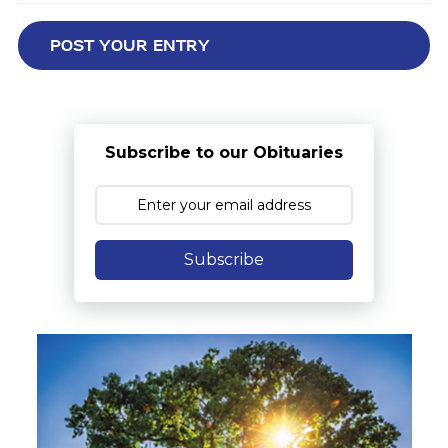
Subscribe to our Obituaries
Subscribe