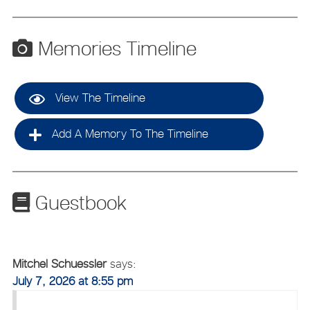
Memories Timeline
View The Timeline
Add A Memory To The Timeline
Guestbook
Mitchel Schuessler
says:
July 7, 2026 at 8:55 pm