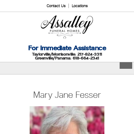
Contact Us
Locations
For Immediate Assistance
Taylorville/Morrisonville: 217-824-3311
Greenville/Panama: 618-664-2341
Mary Jane Fesser