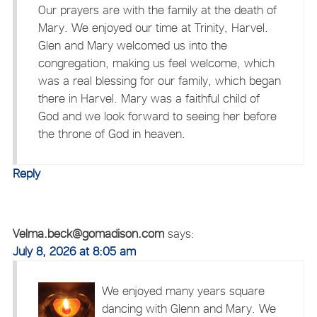
Our prayers are with the family at the death of
Mary. We enjoyed our time at Trinity, Harvel.
Glen and Mary welcomed us into the
congregation, making us feel welcome, which
was a real blessing for our family, which began
there in Harvel. Mary was a faithful child of
God and we look forward to seeing her before
the throne of God in heaven.
Reply
Velma.beck@gomadison.com
says:
July 8, 2026 at 8:05 am
We enjoyed many years square
dancing with Glenn and Mary. We