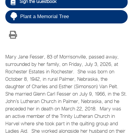
Sign the Guestbook
Plant a Memorial Tree
Mary Jane Fesser, 83 of Morrisonville, passed away,
surrounded by her family, on Friday, July 3, 2026, at
Rochester Estates in Rochester. She was born on
October 8, 1942, in rural Palmer, Nebraska, the
daughter of Charles and Esther (Simonson) Van Pelt.
She married Glenn Carl Fesser on July 9, 1966, in the St.
John’s Lutheran Church in Palmer, Nebraska, and he
preceded her in death on March 22, 2018. Mary was
an active member of the Trinity Lutheran Church in
Harvel where she took part in the quilting group and
Ladies Aid. She worked alongside her husband on their