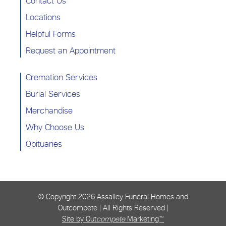
Contact Us
Locations
Helpful Forms
Request an Appointment
Cremation Services
Burial Services
Merchandise
Why Choose Us
Obituaries
© Copyright
2026 Assalley Funeral Homes and
Outcompete | All Rights Reserved |
Site by Out
compete
Marketing™