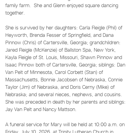
family farm. She and Glenn enjoyed square dancing
together.
She is survived by her daughters: Carla Fleigle (Phil) of
Heyworth, Brenda Fesser of Springfield, and Dana
Pinnow (Chris) of Cartersville, Georgia; grandchildren:
Jared Fleigle (McKenzie) of Ballston Spa, New York,
Kayla Fleigle of St. Louis, Missouri, Shawn Pinnow and
Isaac Pinnow both of Cartersville, Georgia; siblings: Dan
Van Pelt of Minnesota, Carol Corbett (Stan) of
Massachusetts, Bonnie Jacobsen of Nebraska, Connie
Taylor (Jim) of Nebraska, and Doris Cerny (Mike) of
Nebraska; and several nieces, nephews, and cousins.
She was preceded in death by her parents and siblings:
Jay Van Pelt and Nancy Mattson.
A funeral service for Mary will be held at 10:00 a.m. on
Friday, July 10, 2026, at Trinity Lutheran Church in