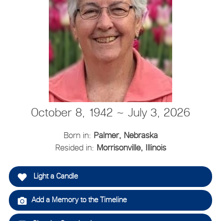
October 8, 1942 ~ July 3, 2026
Born in:
Palmer, Nebraska
Resided in:
Morrisonville, Illinois
Light a Candle
Add a Memory to the Timeline