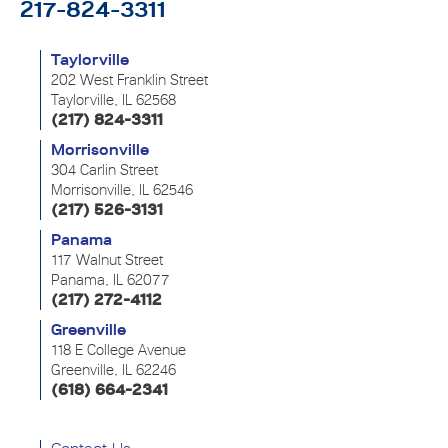
217-824-3311
Taylorville
202 West Franklin Street
Taylorville, IL 62568
(217) 824-3311
Morrisonville
304 Carlin Street
Morrisonville, IL 62546
(217) 526-3131
Panama
117 Walnut Street
Panama, IL 62077
(217) 272-4112
Greenville
118 E College Avenue
Greenville, IL 62246
(618) 664-2341