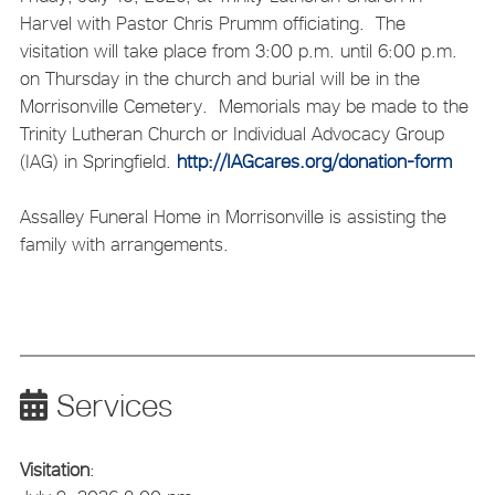
Harvel with Pastor Chris Prumm officiating. The
visitation will take place from 3:00 p.m. until 6:00 p.m.
on Thursday in the church and burial will be in the
Morrisonville Cemetery. Memorials may be made to the
Trinity Lutheran Church or Individual Advocacy Group
(IAG) in Springfield.
http://IAGcares.org/donation-form
Assalley Funeral Home in Morrisonville is assisting the
family with arrangements.
Services
Visitation
: