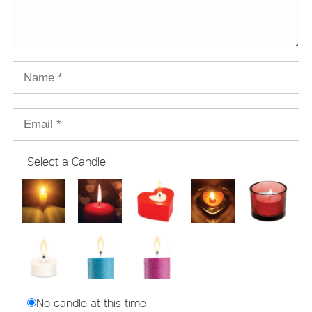
Select a Candle
No candle at this time