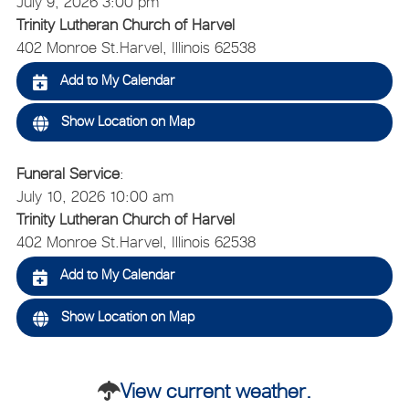
July 9, 2026 3:00 pm
Trinity Lutheran Church of Harvel
402 Monroe St.
Harvel, Illinois 62538
Add to My Calendar
Show Location on Map
Funeral Service
:
July 10, 2026 10:00 am
Trinity Lutheran Church of Harvel
402 Monroe St.
Harvel, Illinois 62538
Add to My Calendar
Show Location on Map
View current weather.