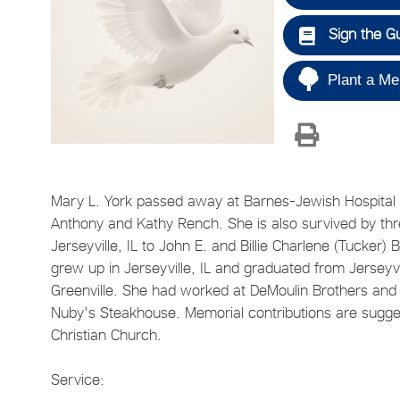
Sign the G
Plant a Me
Mary L. York passed away at Barnes-Jewish Hospital a
Anthony and Kathy Rench. She is also survived by thr
Jerseyville, IL to John E. and Billie Charlene (Tucker
grew up in Jerseyville, IL and graduated from Jerseyv
Greenville. She had worked at DeMoulin Brothers and G
Nuby's Steakhouse. Memorial contributions are suggest
Christian Church.
Service: