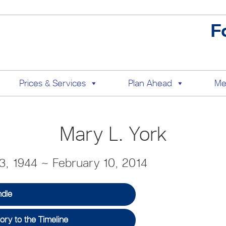
F
Prices & Services
Plan Ahead
Me
Mary L. York
, 1944 ~ February 10, 2014
ndle
ry to the Timeline