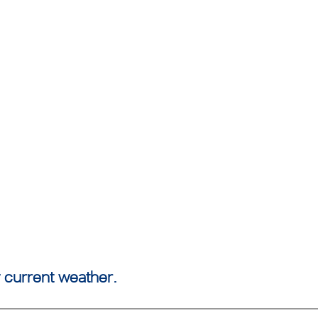
 current weather.