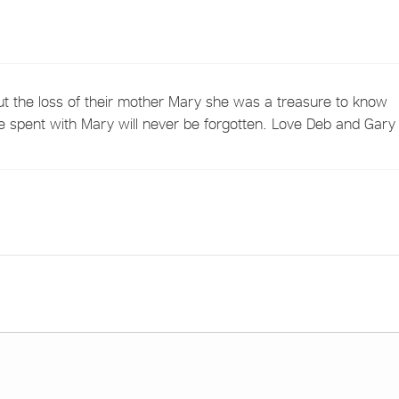
t the loss of their mother Mary she was a treasure to know
e spent with Mary will never be forgotten. Love Deb and Gary