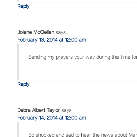
Reply
Jolene McClellan
says:
February 13, 2014 at 12:00 am
Sending my prayers your way during this time for
Reply
Debra Albert Taylor
says:
February 14, 2014 at 12:00 am
So shocked and sad to hear the news about Mary