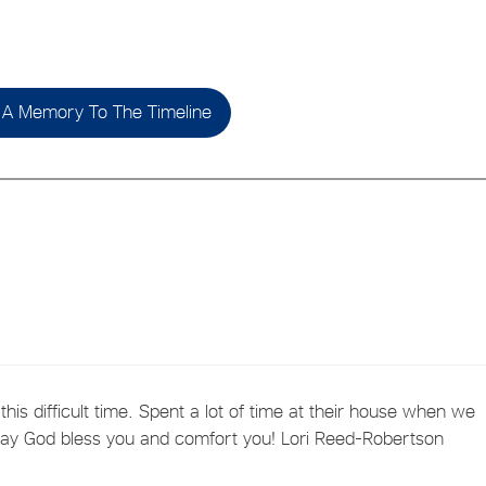
A Memory To The Timeline
this difficult time. Spent a lot of time at their house when we
 May God bless you and comfort you! Lori Reed-Robertson