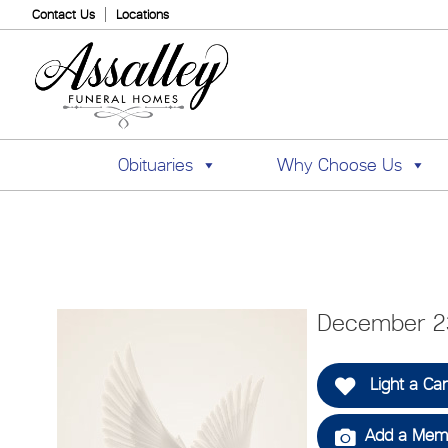
Contact Us
Locations
Obituaries
Why Choose Us
December 23
Light a Ca
Add a Memo