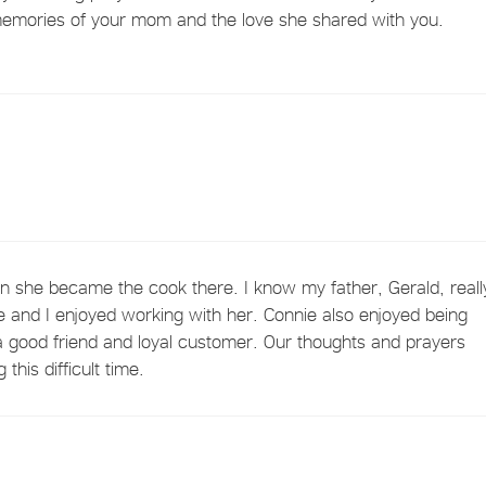
 memories of your mom and the love she shared with you.
 she became the cook there. I know my father, Gerald, reall
 and I enjoyed working with her. Connie also enjoyed being
 good friend and loyal customer. Our thoughts and prayers
this difficult time.