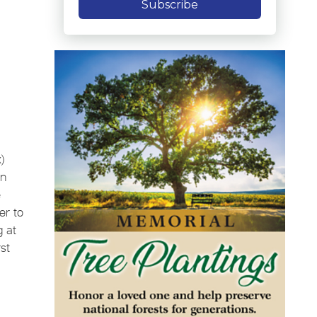
Subscribe
)
in
e
er to
g at
st