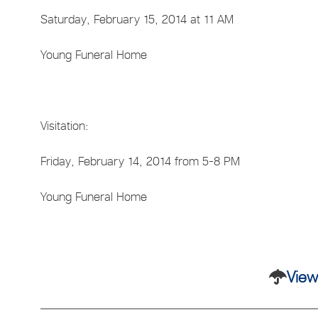
Saturday, February 15, 2014 at 11 AM
Young Funeral Home
Visitation:
Friday, February 14, 2014 from 5-8 PM
Young Funeral Home
View