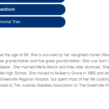
uestbook
morial Tree
t the age of 69. She is survived by her daughters Karen (Rex
ee grandchildren and five great grandchildren. She was born 
) Blaeser. She married Merle Rench and they later divorced. Sh
ille High School. She moved to Mulberry Grove in 1965 and lat
reenville Regional Hospital, but spent most of her life cookin
ed to The Juvenile Diabetes Association or The Greenville Fir