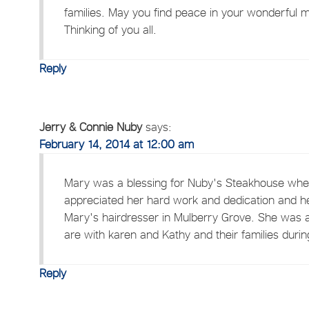
families. May you find peace in your wonderful
Thinking of you all.
Reply
Jerry & Connie Nuby
says:
February 14, 2014 at 12:00 am
Mary was a blessing for Nuby's Steakhouse when
appreciated her hard work and dedication and he
Mary's hairdresser in Mulberry Grove. She was a
are with karen and Kathy and their families during 
Reply