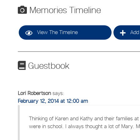
Memories Timeline
View The Timeline
Add 
Guestbook
Lori Robertson
says:
February 12, 2014 at 12:00 am
Thinking of Karen and Kathy and their families at 
were in school. I always thought a lot of Mary.