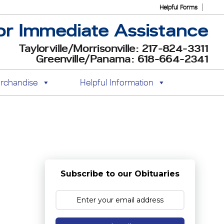
Helpful Forms
or Immediate Assistance
Taylorville/Morrisonville: 217-824-3311
Greenville/Panama: 618-664-2341
rchandise
Helpful Information
Subscribe to our Obituaries