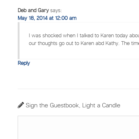
Deb and Gary
says:
May 18, 2014 at 12:00 am
I was shocked when I talked to Karen today abou
our thoughts go out to Karen abd Kathy. The tim
Reply
Sign the Guestbook, Light a Candle