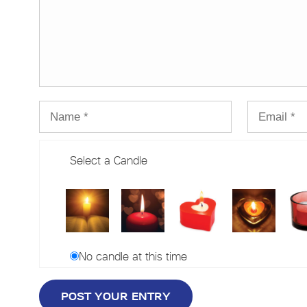
Select a Candle
No candle at this time