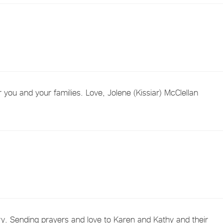
 you and your families. Love, Jolene (Kissiar) McClellan
. Sending prayers and love to Karen and Kathy and their