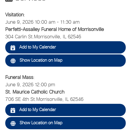
Visitation
:
June 9, 2026 10:00 am - 11:30 am
Perfetti-Assalley Funeral Home of Morrisonville
304 Carlin St.
Morrisonville, IL 62546
Add to My Calendar
Show Location on Map
Funeral Mass
:
June 9, 2026 12:00 pm
St. Maurice Catholic Church
706 SE 4th St.
Morrisonville, IL 62546
Add to My Calendar
Show Location on Map