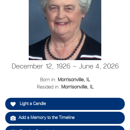
December 12, 1926 ~ June 4, 2026
Born in:
Morrisonville, IL
Resided in:
Morrisonville, IL
Light a Candle
Add a Memory to the Timeline