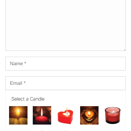
Select a Candle