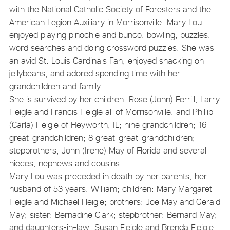
with the National Catholic Society of Foresters and the
American Legion Auxiliary in Morrisonville. Mary Lou
enjoyed playing pinochle and bunco, bowling, puzzles,
word searches and doing crossword puzzles. She was
an avid St. Louis Cardinals Fan, enjoyed snacking on
jellybeans, and adored spending time with her
grandchildren and family.
She is survived by her children, Rose (John) Ferrill, Larry
Fleigle and Francis Fleigle all of Morrisonville, and Phillip
(Carla) Fleigle of Heyworth, IL; nine grandchildren; 16
great-grandchildren; 8 great-great-grandchildren;
stepbrothers, John (Irene) May of Florida and several
nieces, nephews and cousins.
Mary Lou was preceded in death by her parents; her
husband of 53 years, William; children: Mary Margaret
Fleigle and Michael Fleigle; brothers: Joe May and Gerald
May; sister: Bernadine Clark; stepbrother: Bernard May;
and daughters-in-law: Susan Fleigle and Brenda Fleigle.