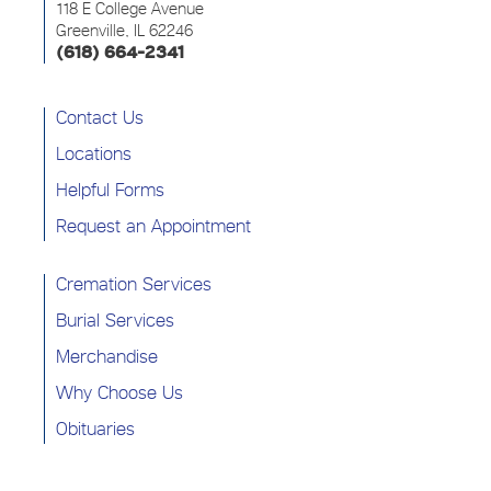
118 E College Avenue
Greenville, IL 62246
(618) 664-2341
Contact Us
Locations
Helpful Forms
Request an Appointment
Cremation Services
Burial Services
Merchandise
Why Choose Us
Obituaries