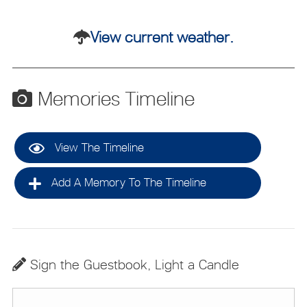
View current weather.
Memories Timeline
View The Timeline
Add A Memory To The Timeline
Sign the Guestbook, Light a Candle