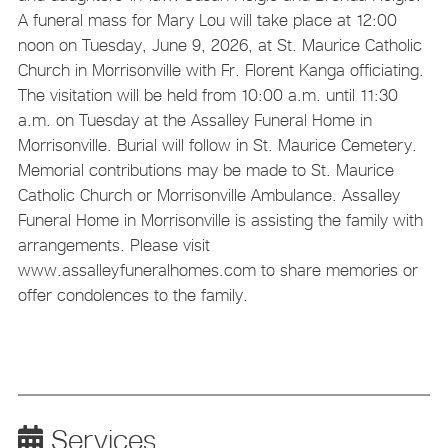
A funeral mass for Mary Lou will take place at 12:00
noon on Tuesday, June 9, 2026, at St. Maurice Catholic
Church in Morrisonville with Fr. Florent Kanga officiating.
The visitation will be held from 10:00 a.m. until 11:30
a.m. on Tuesday at the Assalley Funeral Home in
Morrisonville. Burial will follow in St. Maurice Cemetery.
Memorial contributions may be made to St. Maurice
Catholic Church or Morrisonville Ambulance. Assalley
Funeral Home in Morrisonville is assisting the family with
arrangements. Please visit
www.assalleyfuneralhomes.com to share memories or
offer condolences to the family.
Services