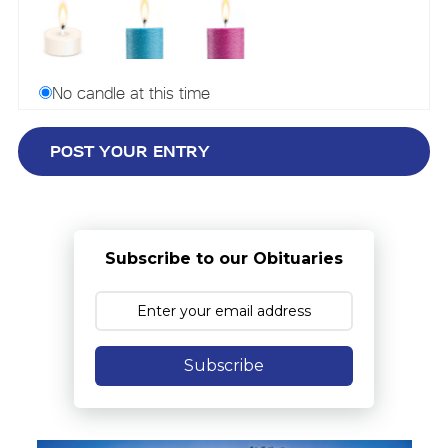
No candle at this time
Subscribe to our Obituaries
Subscribe