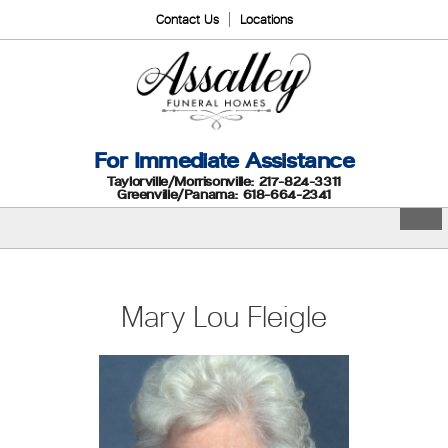
Contact Us
Locations
For Immediate Assistance
Taylorville/Morrisonville: 217-824-3311
Greenville/Panama: 618-664-2341
Mary Lou Fleigle