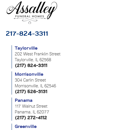
217-824-3311
Taylorville
202 West Franklin Street
Taylorville, IL 62568
(217) 824-3311
Morrisonville
304 Carlin Street
Morrisonville, IL 62546
(217) 526-3131
Panama
117 Walnut Street
Panama, IL 62077
(217) 272-4112
Greenville