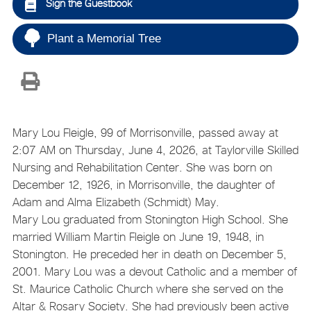
Sign the Guestbook
Plant a Memorial Tree
Mary Lou Fleigle, 99 of Morrisonville, passed away at
2:07 AM on Thursday, June 4, 2026, at Taylorville Skilled
Nursing and Rehabilitation Center. She was born on
December 12, 1926, in Morrisonville, the daughter of
Adam and Alma Elizabeth (Schmidt) May.
Mary Lou graduated from Stonington High School. She
married William Martin Fleigle on June 19, 1948, in
Stonington. He preceded her in death on December 5,
2001. Mary Lou was a devout Catholic and a member of
St. Maurice Catholic Church where she served on the
Altar & Rosary Society. She had previously been active