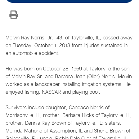
Melvin Ray Norris, Jr., 43, of Taylorville, IL, passed away
on Tuesday, October 1, 2013 from injuries sustained in
an automobile accident.
He was born on October 28, 1969 at Taylorville the son
of Melvin Ray Sr. and Barbara Jean (Oller) Norris. Melvin
worked as a landscaper installing irrigation systems. He
enjoyed fishing, NASCAR and playing pool.
Survivors include daughter, Candace Norris of
Morrisonville, IL; mother, Barbara Hicks of Taylorville, IL;
brother, Dennis Ray Brown of Taylorville, IL; sisters,
Melinda Mahone of Assumption, IL and Sherie Brown of
Gainesville, FL; uncle, Richie Dale Oller of Taylorville, IL;