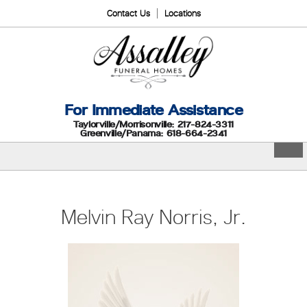
Contact Us
Locations
For Immediate Assistance
Taylorville/Morrisonville: 217-824-3311
Greenville/Panama: 618-664-2341
Melvin Ray Norris, Jr.