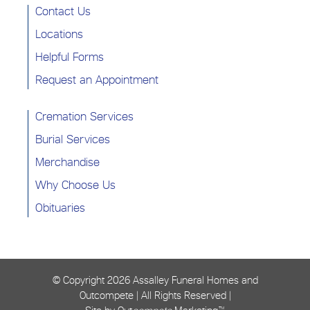
Contact Us
Locations
Helpful Forms
Request an Appointment
Cremation Services
Burial Services
Merchandise
Why Choose Us
Obituaries
© Copyright
2026 Assalley Funeral Homes and
Outcompete | All Rights Reserved |