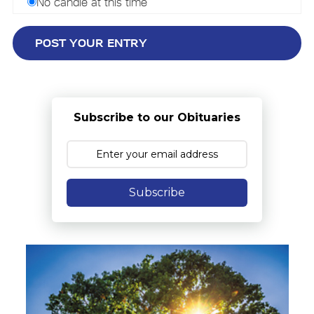
No candle at this time
Subscribe to our Obituaries
Subscribe