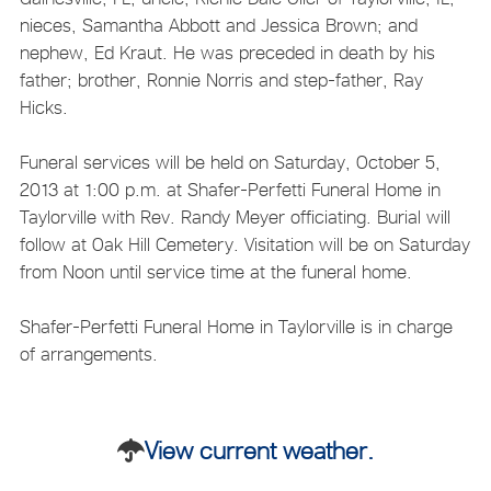
nieces, Samantha Abbott and Jessica Brown; and
nephew, Ed Kraut. He was preceded in death by his
father; brother, Ronnie Norris and step-father, Ray
Hicks.
Funeral services will be held on Saturday, October 5,
2013 at 1:00 p.m. at Shafer-Perfetti Funeral Home in
Taylorville with Rev. Randy Meyer officiating. Burial will
follow at Oak Hill Cemetery. Visitation will be on Saturday
from Noon until service time at the funeral home.
Shafer-Perfetti Funeral Home in Taylorville is in charge
of arrangements.
View current weather.