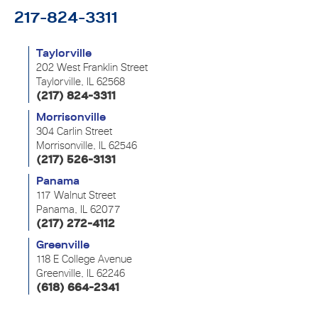
217-824-3311
Taylorville
202 West Franklin Street
Taylorville, IL 62568
(217) 824-3311
Morrisonville
304 Carlin Street
Morrisonville, IL 62546
(217) 526-3131
Panama
117 Walnut Street
Panama, IL 62077
(217) 272-4112
Greenville
118 E College Avenue
Greenville, IL 62246
(618) 664-2341