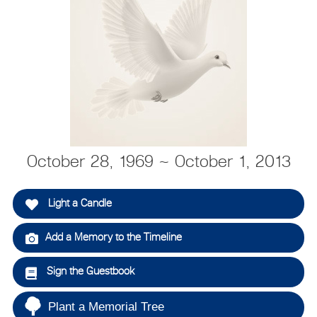
October 28, 1969 ~ October 1, 2013
Light a Candle
Add a Memory to the Timeline
Sign the Guestbook
Plant a Memorial Tree