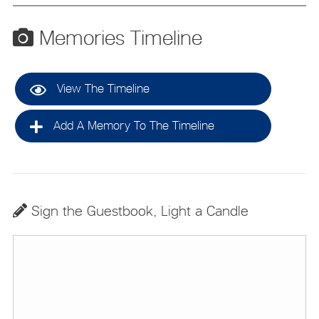
Memories Timeline
View The Timeline
Add A Memory To The Timeline
Sign the Guestbook, Light a Candle