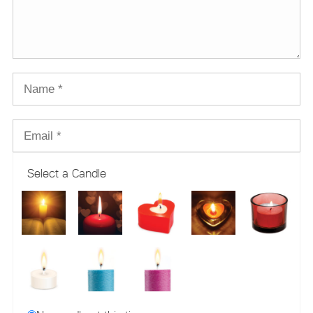
Select a Candle