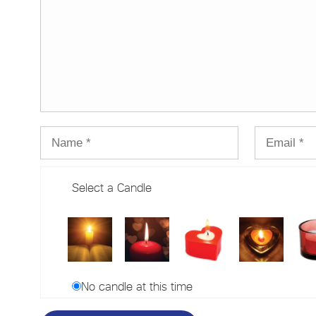
Select a Candle
No candle at this time