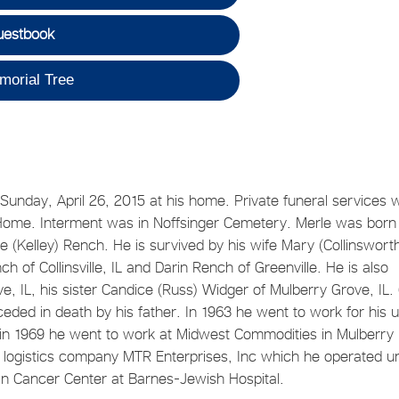
uestbook
morial Tree
unday, April 26, 2015 at his home. Private funeral services 
 Home. Interment was in Noffsinger Cemetery. Merle was born
(Kelley) Rench. He is survived by his wife Mary (Collinswort
h of Collinsville, IL and Darin Rench of Greenville. He is also
, IL, his sister Candice (Russ) Widger of Mulberry Grove, IL.
ded in death by his father. In 1963 he went to work for his 
. in 1969 he went to work at Midwest Commodities in Mulberry
d logistics company MTR Enterprises, Inc which he operated un
an Cancer Center at Barnes-Jewish Hospital.