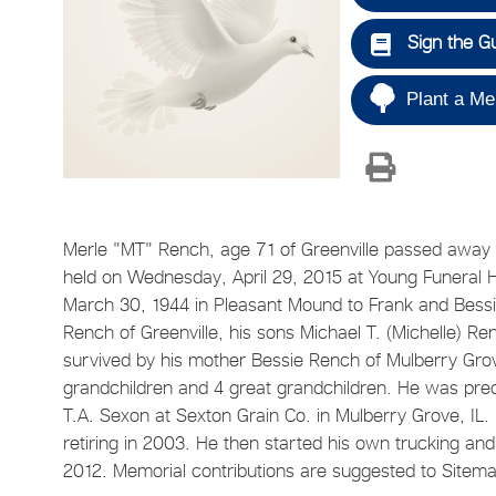
Sign the G
Plant a Me
Merle "MT" Rench, age 71 of Greenville passed away S
held on Wednesday, April 29, 2015 at Young Funeral
March 30, 1944 in Pleasant Mound to Frank and Bessie 
Rench of Greenville, his sons Michael T. (Michelle) Renc
survived by his mother Bessie Rench of Mulberry Grove
grandchildren and 4 great grandchildren. He was prece
T.A. Sexon at Sexton Grain Co. in Mulberry Grove, IL
retiring in 2003. He then started his own trucking an
2012. Memorial contributions are suggested to Sitem