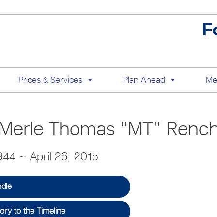
F
Prices & Services
Plan Ahead
Me
Merle Thomas "MT" Renc
44 ~ April 26, 2015
ndle
ry to the Timeline