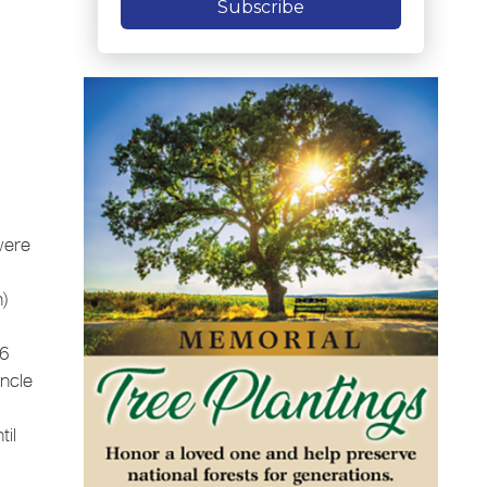
Subscribe
were
h)
 6
uncle
til