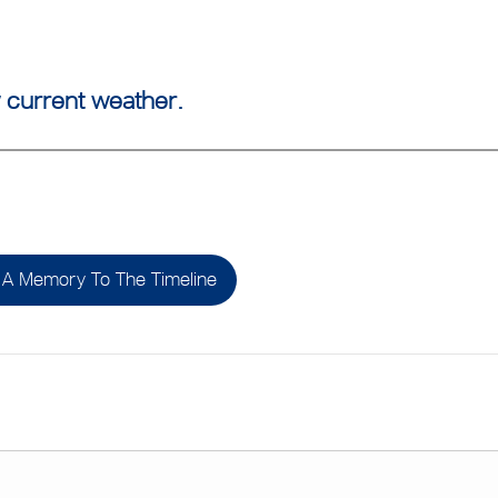
 current weather.
A Memory To The Timeline