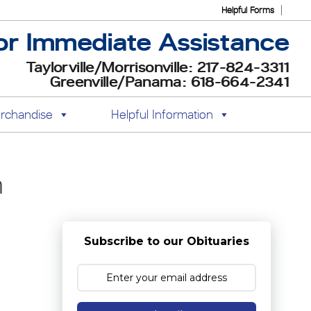
Helpful Forms
or Immediate Assistance
Taylorville/Morrisonville: 217-824-3311
Greenville/Panama: 618-664-2341
rchandise
Helpful Information
h
Subscribe to our Obituaries