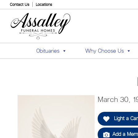
Contact Us
Locations
Obituaries
Why Choose Us
March 30, 19
Light a Ca
Add a Memo