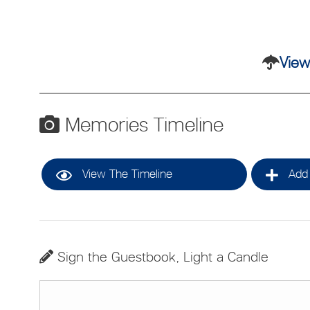
View
Memories Timeline
View The Timeline
Add 
Sign the Guestbook, Light a Candle