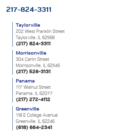
217-824-3311
Taylorville
202 West Franklin Street
Taylorville, IL 62568
(217) 824-3311
Morrisonville
304 Carlin Street
Morrisonville, IL 62546
(217) 526-3131
Panama
117 Walnut Street
Panama, IL 62077
(217) 272-4112
Greenville
118 E College Avenue
Greenville, IL 62246
(618) 664-2341