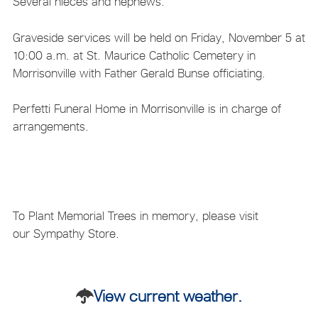
Several nieces and nephews.
Graveside services will be held on Friday, November 5 at
10:00 a.m. at St. Maurice Catholic Cemetery in
Morrisonville with Father Gerald Bunse officiating.
Perfetti Funeral Home in Morrisonville is in charge of
arrangements.
To Plant Memorial Trees in memory, please visit
our Sympathy Store.
View current weather.