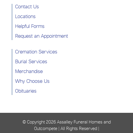
Contact Us
Locations
Helpful Forms
Request an Appointment
Cremation Services
Burial Services
Merchandise
Why Choose Us
Obituaries
© Copyright
2026 Assalley Funeral Homes and
Outcompete | All Rights Reserved |