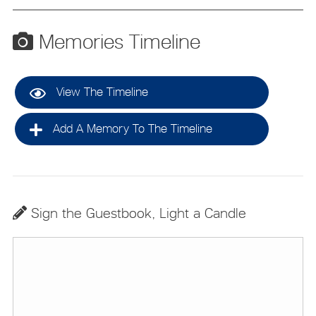
Memories Timeline
View The Timeline
Add A Memory To The Timeline
Sign the Guestbook, Light a Candle