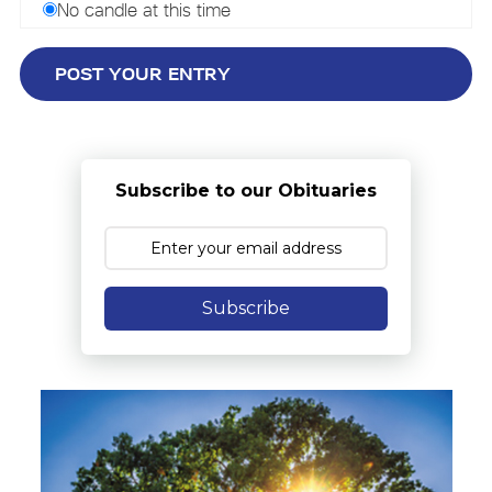
No candle at this time
Subscribe to our Obituaries
Subscribe