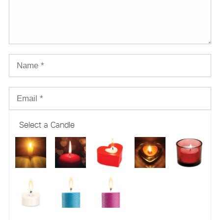
Select a Candle