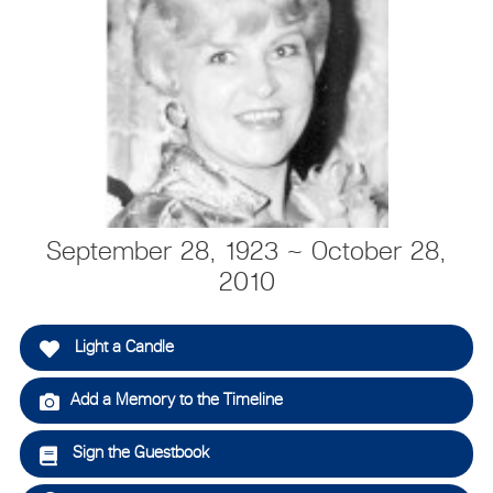
September 28, 1923 ~ October 28,
2010
Light a Candle
Add a Memory to the Timeline
Sign the Guestbook