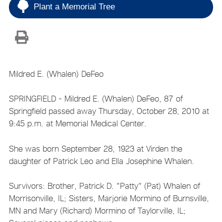
Plant a Memorial Tree
Mildred E. (Whalen) DeFeo
SPRINGFIELD - Mildred E. (Whalen) DeFeo, 87 of
Springfield passed away Thursday, October 28, 2010 at
9:45 p.m. at Memorial Medical Center.
She was born September 28, 1923 at Virden the
daughter of Patrick Leo and Ella Josephine Whalen.
Survivors: Brother, Patrick D. "Patty" (Pat) Whalen of
Morrisonville, IL; Sisters, Marjorie Mormino of Burnsville,
MN and Mary (Richard) Mormino of Taylorville, IL;