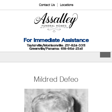
Contact Us
Locations
For Immediate Assistance
Taylorville/Morrisonville: 217-824-3311
Greenville/Panama: 618-664-2341
Mildred Defeo