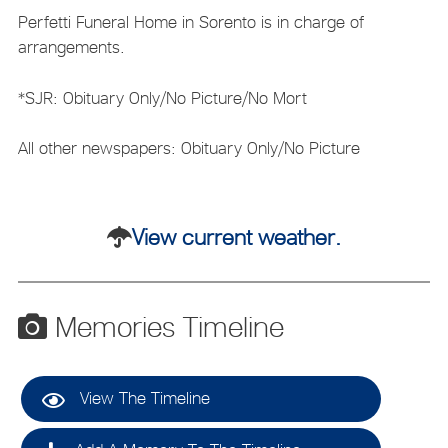
Perfetti Funeral Home in Sorento is in charge of
arrangements.
*SJR: Obituary Only/No Picture/No Mort
All other newspapers: Obituary Only/No Picture
View current weather.
Memories Timeline
View The Timeline