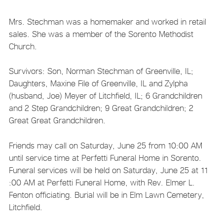
Mrs. Stechman was a homemaker and worked in retail
sales. She was a member of the Sorento Methodist
Church.
Survivors: Son, Norman Stechman of Greenville, IL;
Daughters, Maxine File of Greenville, IL and Zylpha
(husband, Joe) Meyer of Litchfield, IL; 6 Grandchildren
and 2 Step Grandchildren; 9 Great Grandchildren; 2
Great Great Grandchildren.
Friends may call on Saturday, June 25 from 10:00 AM
until service time at Perfetti Funeral Home in Sorento.
Funeral services will be held on Saturday, June 25 at 11
:00 AM at Perfetti Funeral Home, with Rev. Elmer L.
Fenton officiating. Burial will be in Elm Lawn Cemetery,
Litchfield.