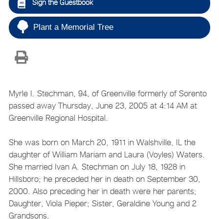
Sign the Guestbook
Plant a Memorial Tree
Myrle I. Stechman, 94, of Greenville formerly of Sorento
passed away Thursday, June 23, 2005 at 4:14 AM at
Greenville Regional Hospital.
She was born on March 20, 1911 in Walshville, IL the
daughter of William Mariam and Laura (Voyles) Waters.
She married Ivan A. Stechman on July 18, 1928 in
Hillsboro; he preceded her in death on September 30,
2000. Also preceding her in death were her parents;
Daughter, Viola Pieper; Sister, Geraldine Young and 2
Grandsons.