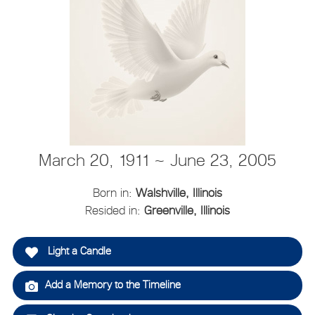
March 20, 1911 ~ June 23, 2005
Born in:
Walshville, Illinois
Resided in:
Greenville, Illinois
Light a Candle
Add a Memory to the Timeline