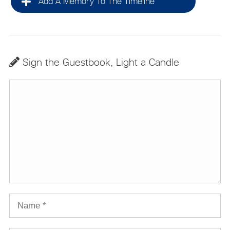
Add A Memory To The Timeline
Sign the Guestbook, Light a Candle