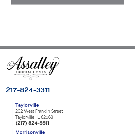
217-824-3311
Taylorville
202 West Franklin Street
Taylorville, IL 62568
(217) 824-3311
Morrisonville