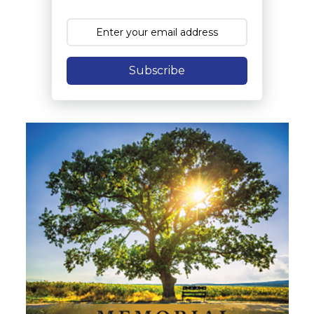
Subscribe