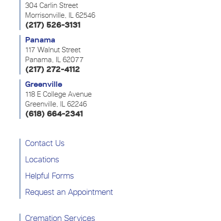
304 Carlin Street
Morrisonville, IL 62546
(217) 526-3131
Panama
117 Walnut Street
Panama, IL 62077
(217) 272-4112
Greenville
118 E College Avenue
Greenville, IL 62246
(618) 664-2341
Contact Us
Locations
Helpful Forms
Request an Appointment
Cremation Services