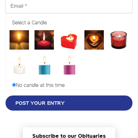
Select a Candle
No candle at this time
Subscribe to our Obituaries