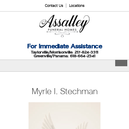
Contact Us
Locations
For Immediate Assistance
Taylorville/Morrisonville: 217-824-3311
Greenville/Panama: 618-664-2341
Myrle I. Stechman