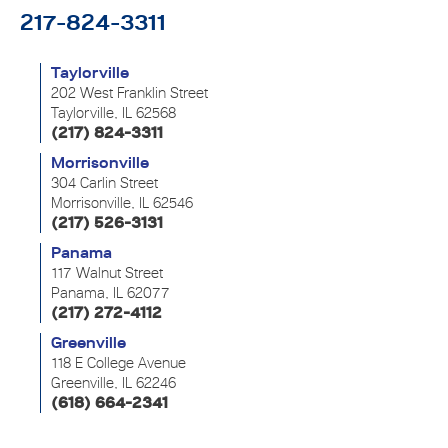
217-824-3311
Taylorville
202 West Franklin Street
Taylorville, IL 62568
(217) 824-3311
Morrisonville
304 Carlin Street
Morrisonville, IL 62546
(217) 526-3131
Panama
117 Walnut Street
Panama, IL 62077
(217) 272-4112
Greenville
118 E College Avenue
Greenville, IL 62246
(618) 664-2341