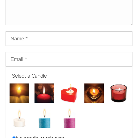
Select a Candle