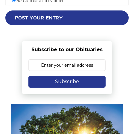
No candle at this time
Subscribe to our Obituaries
Subscribe