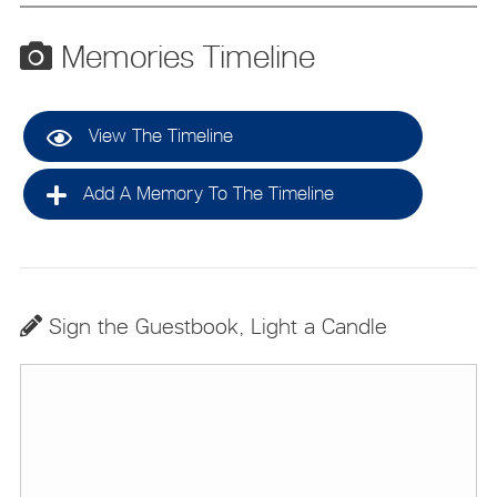
Memories Timeline
View The Timeline
Add A Memory To The Timeline
Sign the Guestbook, Light a Candle