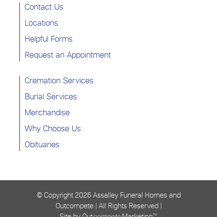
Contact Us
Locations
Helpful Forms
Request an Appointment
Cremation Services
Burial Services
Merchandise
Why Choose Us
Obituaries
© Copyright
2026 Assalley Funeral Homes and
Outcompete | All Rights Reserved |
Site by Out
compete
Marketing™