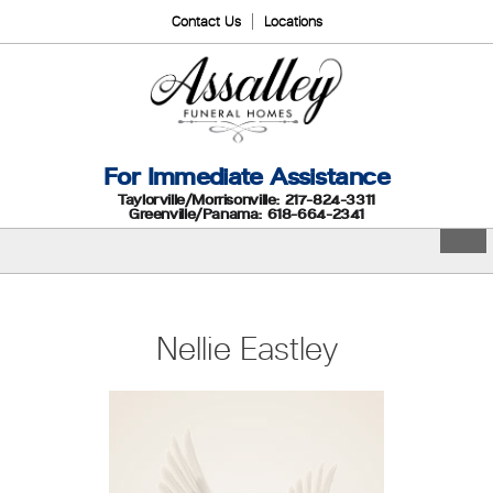
Contact Us
Locations
For Immediate Assistance
Taylorville/Morrisonville: 217-824-3311
Greenville/Panama: 618-664-2341
Nellie Eastley