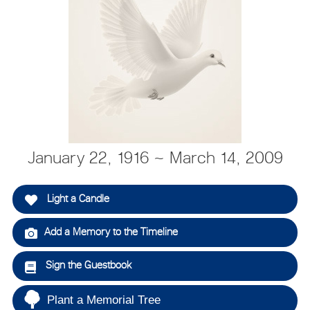
January 22, 1916 ~ March 14, 2009
Light a Candle
Add a Memory to the Timeline
Sign the Guestbook
Plant a Memorial Tree