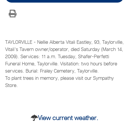
TAYLORVILLE - Nellie Alberta Vitali Eastley, 93, Taylorville,
Vitali's Tavern owner/operator, died Saturday (March 14,
2009). Services: 11 a.m. Tuesday, Shafer-Perfetti
Funeral Home, Taylorville. Visitation: two hours before
services. Burial: Fraley Cemetery, Taylorville.
To plant trees in memory, please visit our Sympathy
Store.
View current weather.