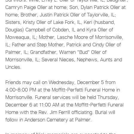
Camryn Paige Oller at home; Son, Dylan Patrick Oller at
home; Brother, Justin Patrick Oller of Taylorville, IL;
Sisters, Kristy Oller of Lake Fork, IL, Keri (husband,
Douglas) Campbell of Cobden, IL and Kyra Oller of
Moweaqua, IL; Mother, Lasche Moore of Morrisonville,
IL; Father and Step Mother, Patrick and Cindy Oller of
Palmer, IL; Grandfather, Warren "Bud" Oller of
Morrisonville, IL; Several Nieces, Nephews, Aunts and
Uncles.
Friends may call on Wednesday, December 5 from
4:00-8:00 PM at the Moffitt-Perfetti Funeral Home in
Morrisonville. Funeral services will be held Thursday,
December 6 at 11:00 AM at the Moffitt-Perfetti Funeral
Home with the Rev. Jim Ferrill officiating. Burial will
follow in Anderson Cemetery at Palmer.