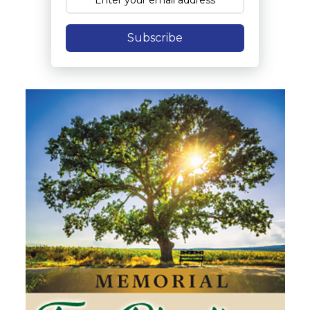
Subscribe