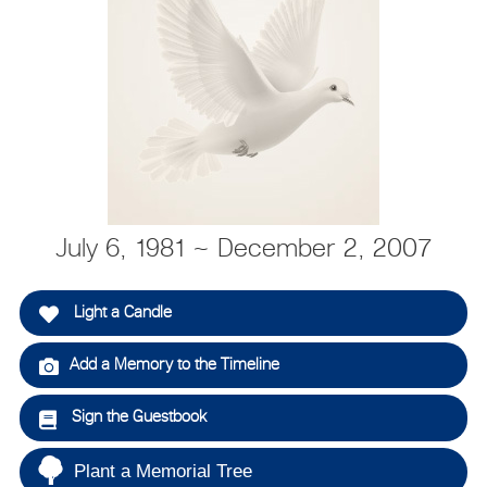
July 6, 1981 ~ December 2, 2007
Light a Candle
Add a Memory to the Timeline
Sign the Guestbook
Plant a Memorial Tree