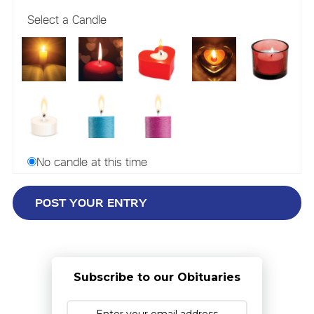
Select a Candle
No candle at this time
Subscribe to our Obituaries