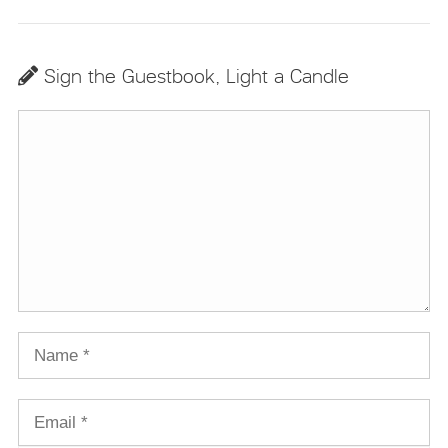
Sign the Guestbook, Light a Candle