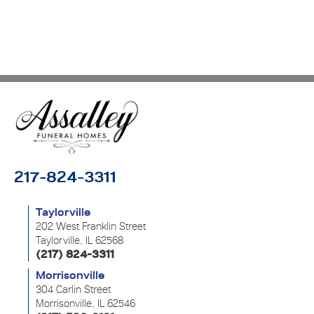
217-824-3311
Taylorville
202 West Franklin Street
Taylorville, IL 62568
(217) 824-3311
Morrisonville
304 Carlin Street
Morrisonville, IL 62546