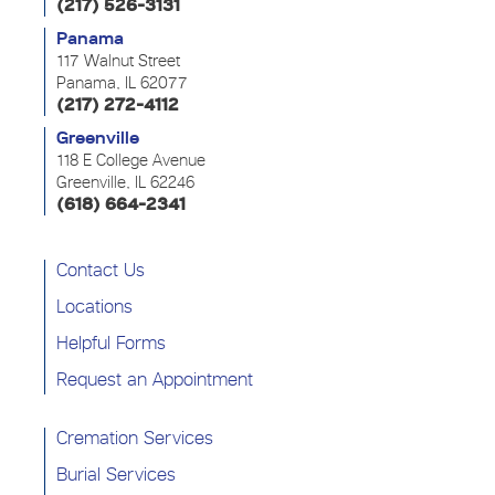
(217) 526-3131
Panama
117 Walnut Street
Panama, IL 62077
(217) 272-4112
Greenville
118 E College Avenue
Greenville, IL 62246
(618) 664-2341
Contact Us
Locations
Helpful Forms
Request an Appointment
Cremation Services
Burial Services