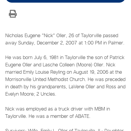
Nicholas Eugene "Nick" Oller, 26 of Taylorville passed
away Sunday, December 2, 2007 at 1:00 PM in Palmer.
He was born July 6, 1981 in Taylorville the son of Patrick
Eugene Oller and Lasche Colleen (Moore) Oller. Nick
married Emily Louise Reyling on August 19, 2006 at the
Morrisonville United Methodist Church. He was preceded
in death by his grandparents, LaVene Oller and Ross and
Evelyn Moore; 2 Uncles.
Nick was employed as a truck driver with MBM in
Taylorville. He was a member of ABATE.
Survivors: Wife, Emily L. Oller of Taylorville, IL; Daughter,