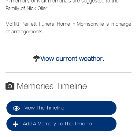
In memory of Nick memorials are suggested to the
Family of Nick Oller.
Moffitt-Perfetti Funeral Home in Morrisonville is in charge
of arrangements.
View current weather.
Memories Timeline
View The Timeline
Add A Memory To The Timeline