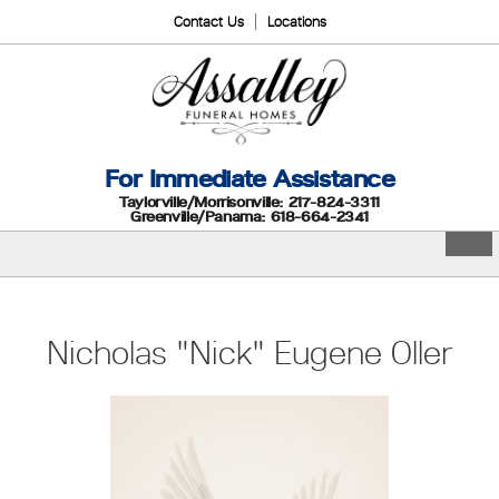
Contact Us
Locations
For Immediate Assistance
Taylorville/Morrisonville: 217-824-3311
Greenville/Panama: 618-664-2341
Nicholas "Nick" Eugene Oller