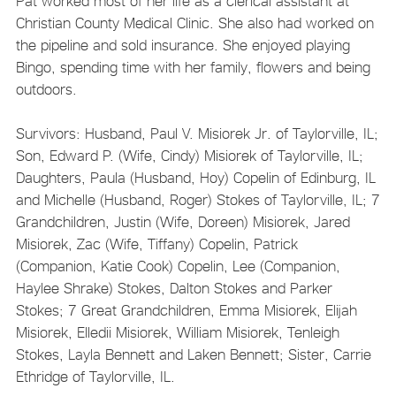
Pat worked most of her life as a clerical assistant at
Christian County Medical Clinic. She also had worked on
the pipeline and sold insurance. She enjoyed playing
Bingo, spending time with her family, flowers and being
outdoors.
Survivors: Husband, Paul V. Misiorek Jr. of Taylorville, IL;
Son, Edward P. (Wife, Cindy) Misiorek of Taylorville, IL;
Daughters, Paula (Husband, Hoy) Copelin of Edinburg, IL
and Michelle (Husband, Roger) Stokes of Taylorville, IL; 7
Grandchildren, Justin (Wife, Doreen) Misiorek, Jared
Misiorek, Zac (Wife, Tiffany) Copelin, Patrick
(Companion, Katie Cook) Copelin, Lee (Companion,
Haylee Shrake) Stokes, Dalton Stokes and Parker
Stokes; 7 Great Grandchildren, Emma Misiorek, Elijah
Misiorek, Elledii Misiorek, William Misiorek, Tenleigh
Stokes, Layla Bennett and Laken Bennett; Sister, Carrie
Ethridge of Taylorville, IL.