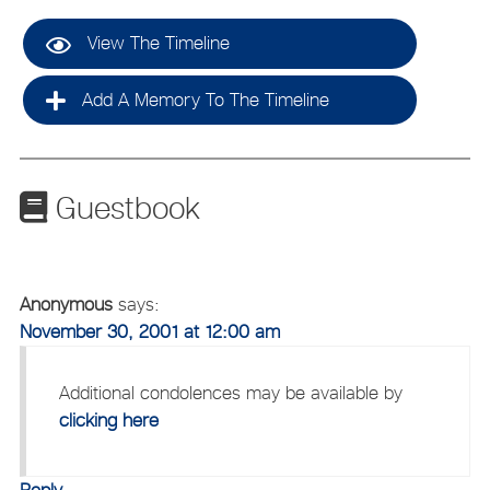
View The Timeline
Add A Memory To The Timeline
Guestbook
Anonymous
says:
November 30, 2001 at 12:00 am
Additional condolences may be available by
clicking here