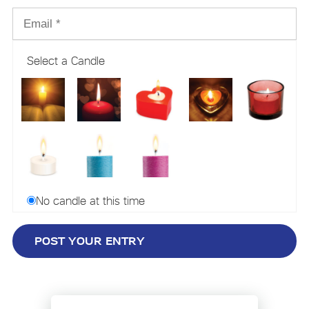
Select a Candle
No candle at this time