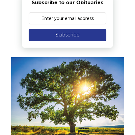
Subscribe to our Obituaries
Subscribe