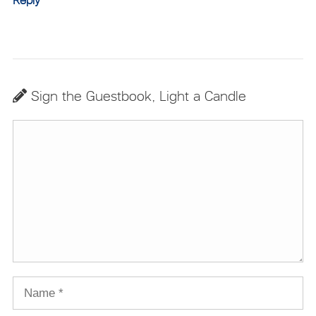
Reply
Sign the Guestbook, Light a Candle