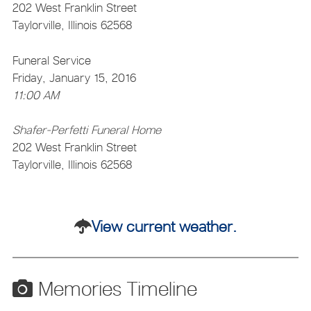
202 West Franklin Street
Taylorville, Illinois 62568
Funeral Service
Friday, January 15, 2016
11:00 AM
Shafer-Perfetti Funeral Home
202 West Franklin Street
Taylorville, Illinois 62568
View current weather.
Memories Timeline