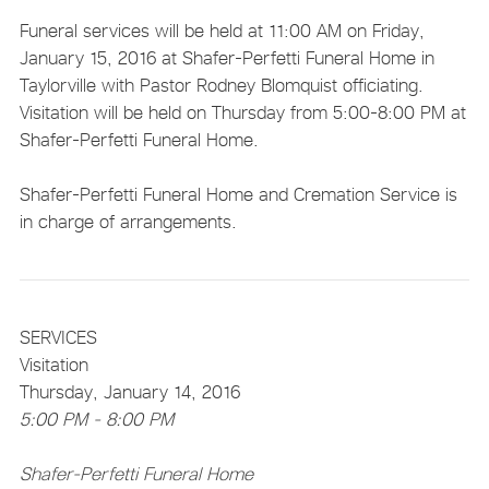
Funeral services will be held at 11:00 AM on Friday,
January 15, 2016 at Shafer-Perfetti Funeral Home in
Taylorville with Pastor Rodney Blomquist officiating.
Visitation will be held on Thursday from 5:00-8:00 PM at
Shafer-Perfetti Funeral Home.
Shafer-Perfetti Funeral Home and Cremation Service is
in charge of arrangements.
SERVICES
Visitation
Thursday, January 14, 2016
5:00 PM - 8:00 PM
Shafer-Perfetti Funeral Home