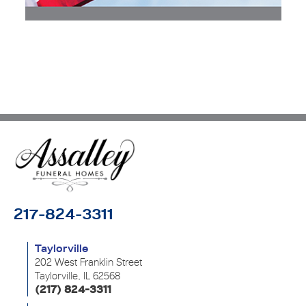
217-824-3311
Taylorville
202 West Franklin Street
Taylorville, IL 62568
(217) 824-3311