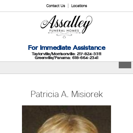
Contact Us
Locations
For Immediate Assistance
Taylorville/Morrisonville: 217-824-3311
Greenville/Panama: 618-664-2341
Patricia A. Misiorek