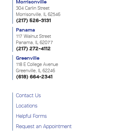
Morrisonville
304 Carlin Street
Morrisonville, IL 62546
(217) 526-3131
Panama
117 Walnut Street
Panama, IL 62077
(217) 272-4112
Greenville
118 E College Avenue
Greenville, IL 62246
(618) 664-2341
Contact Us
Locations
Helpful Forms
Request an Appointment