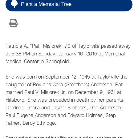
Plant a Memorial Tree
Patricia A. "Pat" Misiorek, 70 of Taylorville passed away
at 6:38 PM on Sunday, January 10, 2016 at Memorial
Medical Center in Springfield.
She was born on September 12, 1945 at Taylorville the
daughter of Roy and Cora (Smothers) Anderson. Pat
married Paul V. Misiorek Jr. on December 9, 1961 at
Hillsboro. She was preceded in death by her parents;
Children, Debra and Jason; Brothers, Don Anderson,
Paul Eugene Anderson and Edward Holmes; Step
Father, Leroy Ethridge.