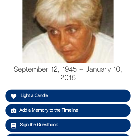
September 12, 1945 ~ January 10,
2016
Light a Candle
Add a Memory to the Timeline
Sign the Guestbook