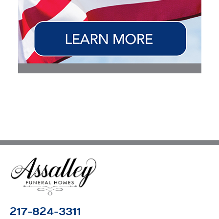
217-824-3311