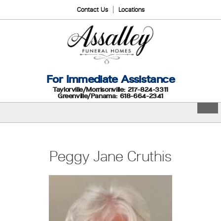
Contact Us
Locations
For Immediate Assistance
Taylorville/Morrisonville: 217-824-3311
Greenville/Panama: 618-664-2341
Peggy Jane Cruthis