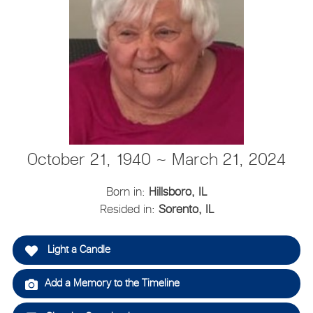
October 21, 1940 ~ March 21, 2024
Born in:
Hillsboro, IL
Resided in:
Sorento, IL
Light a Candle
Add a Memory to the Timeline