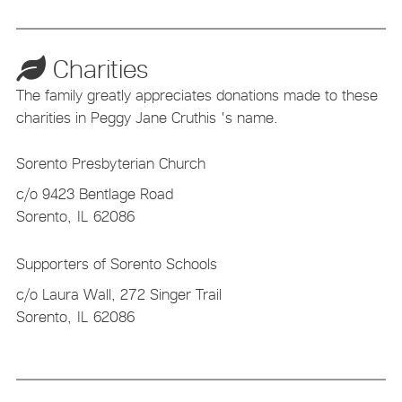
Charities
The family greatly appreciates donations made to these
charities in Peggy Jane Cruthis 's name.
Sorento Presbyterian Church
c/o 9423 Bentlage Road
Sorento,
IL
62086
Supporters of Sorento Schools
c/o Laura Wall, 272 Singer Trail
Sorento,
IL
62086