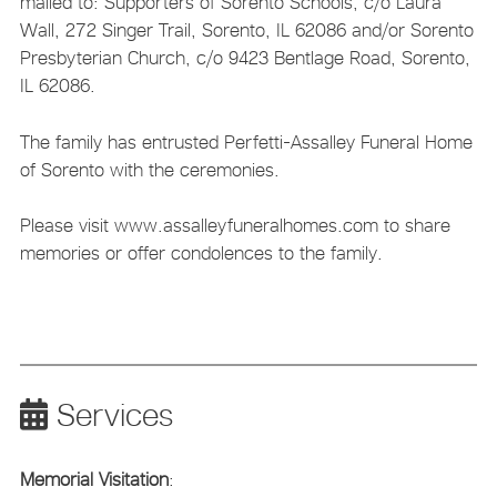
mailed to: Supporters of Sorento Schools, c/o Laura
Wall, 272 Singer Trail, Sorento, IL 62086 and/or Sorento
Presbyterian Church, c/o 9423 Bentlage Road, Sorento,
IL 62086.
The family has entrusted Perfetti-Assalley Funeral Home
of Sorento with the ceremonies.
Please visit www.assalleyfuneralhomes.com to share
memories or offer condolences to the family.
Services
Memorial Visitation
: