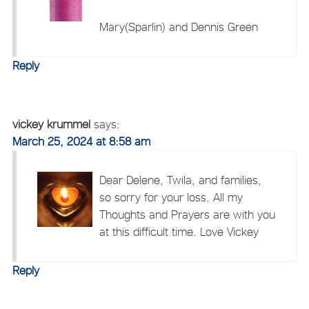
Mary(Sparlin) and Dennis Green
Reply
vickey krummel
says:
March 25, 2024 at 8:58 am
Dear Delene, Twila, and families,
so sorry for your loss. All my
Thoughts and Prayers are with you
at this difficult time. Love Vickey
Reply