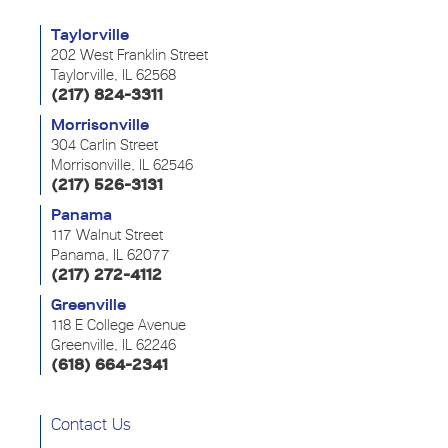
Taylorville
202 West Franklin Street
Taylorville, IL 62568
(217) 824-3311
Morrisonville
304 Carlin Street
Morrisonville, IL 62546
(217) 526-3131
Panama
117 Walnut Street
Panama, IL 62077
(217) 272-4112
Greenville
118 E College Avenue
Greenville, IL 62246
(618) 664-2341
Contact Us