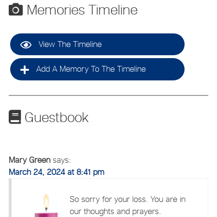
Memories Timeline
View The Timeline
Add A Memory To The Timeline
Guestbook
Mary Green
says:
March 24, 2024 at 8:41 pm
So sorry for your loss. You are in
our thoughts and prayers.