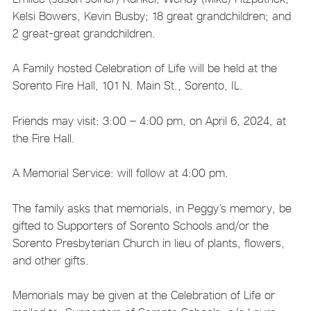
Kelsi Bowers, Kevin Busby; 18 great grandchildren; and
2 great-great grandchildren.
A Family hosted Celebration of Life will be held at the
Sorento Fire Hall, 101 N. Main St., Sorento, IL.
Friends may visit: 3:00 – 4:00 pm, on April 6, 2024, at
the Fire Hall.
A Memorial Service: will follow at 4:00 pm.
The family asks that memorials, in Peggy’s memory, be
gifted to Supporters of Sorento Schools and/or the
Sorento Presbyterian Church in lieu of plants, flowers,
and other gifts.
Memorials may be given at the Celebration of Life or