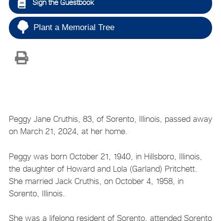
Sign the Guestbook
Plant a Memorial Tree
Peggy Jane Cruthis, 83, of Sorento, Illinois, passed away
on March 21, 2024, at her home.
Peggy was born October 21, 1940, in Hillsboro, Illinois,
the daughter of Howard and Lola (Garland) Pritchett.
She married Jack Cruthis, on October 4, 1958, in
Sorento, Illinois.
She was a lifelong resident of Sorento, attended Sorento