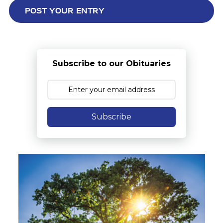
Subscribe to our Obituaries
Subscribe