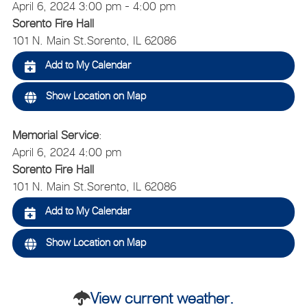
April 6, 2024 3:00 pm - 4:00 pm
Sorento Fire Hall
101 N. Main St.
Sorento, IL 62086
Add to My Calendar
Show Location on Map
Memorial Service
:
April 6, 2024 4:00 pm
Sorento Fire Hall
101 N. Main St.
Sorento, IL 62086
Add to My Calendar
Show Location on Map
View current weather.