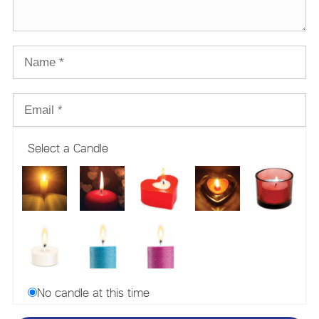
Select a Candle
No candle at this time