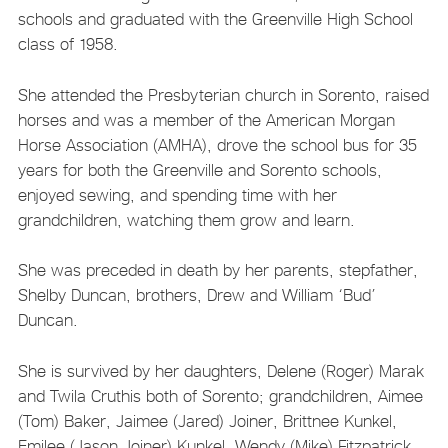
schools and graduated with the Greenville High School
class of 1958.
She attended the Presbyterian church in Sorento, raised
horses and was a member of the American Morgan
Horse Association (AMHA), drove the school bus for 35
years for both the Greenville and Sorento schools,
enjoyed sewing, and spending time with her
grandchildren, watching them grow and learn.
She was preceded in death by her parents, stepfather,
Shelby Duncan, brothers, Drew and William ‘Bud’
Duncan.
She is survived by her daughters, Delene (Roger) Marak
and Twila Cruthis both of Sorento; grandchildren, Aimee
(Tom) Baker, Jaimee (Jared) Joiner, Brittnee Kunkel,
Emilee (Jason Joiner) Kunkel, Wendy (Mike) Fitzpatrick,