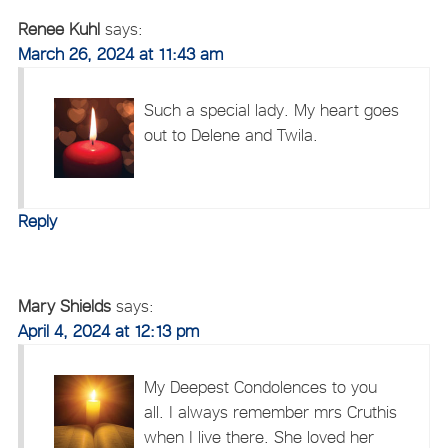
Renee Kuhl
says:
March 26, 2024 at 11:43 am
Such a special lady. My heart goes
out to Delene and Twila.
Reply
Mary Shields
says:
April 4, 2024 at 12:13 pm
My Deepest Condolences to you
all. I always remember mrs Cruthis
when I live there. She loved her