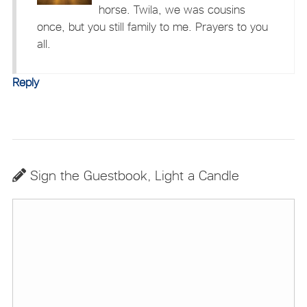
horse. Twila, we was cousins
once, but you still family to me. Prayers to you
all.
Reply
Sign the Guestbook, Light a Candle