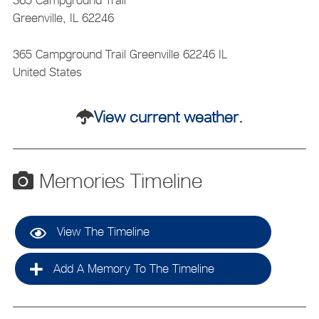
365 Campground Trail
Greenville, IL 62246
365 Campground Trail
Greenville
62246
IL
United States
View current weather.
Memories Timeline
View The Timeline
Add A Memory To The Timeline