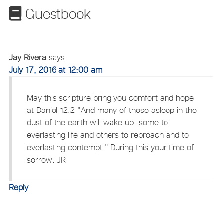
Guestbook
Jay Rivera
says:
July 17, 2016 at 12:00 am
May this scripture bring you comfort and hope
at Daniel 12:2 "And many of those asleep in the
dust of the earth will wake up, some to
everlasting life and others to reproach and to
everlasting contempt." During this your time of
sorrow. JR
Reply