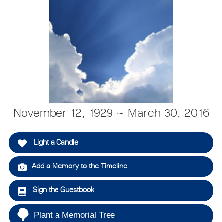
November 12, 1929 ~ March 30, 2016
Light a Candle
Add a Memory to the Timeline
Sign the Guestbook
Plant a Memorial Tree