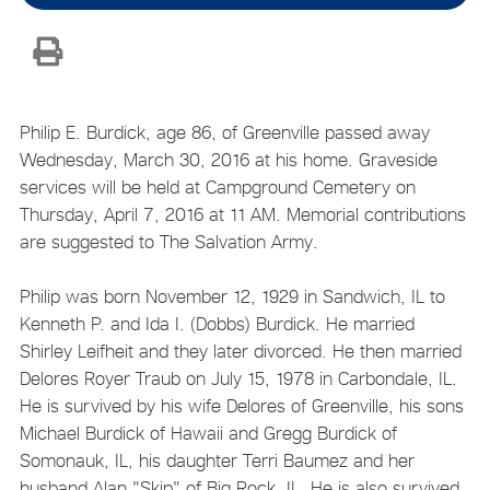
Philip E. Burdick, age 86, of Greenville passed away
Wednesday, March 30, 2016 at his home. Graveside
services will be held at Campground Cemetery on
Thursday, April 7, 2016 at 11 AM. Memorial contributions
are suggested to The Salvation Army.
Philip was born November 12, 1929 in Sandwich, IL to
Kenneth P. and Ida I. (Dobbs) Burdick. He married
Shirley Leifheit and they later divorced. He then married
Delores Royer Traub on July 15, 1978 in Carbondale, IL.
He is survived by his wife Delores of Greenville, his sons
Michael Burdick of Hawaii and Gregg Burdick of
Somonauk, IL, his daughter Terri Baumez and her
husband Alan "Skip" of Big Rock, IL. He is also survived