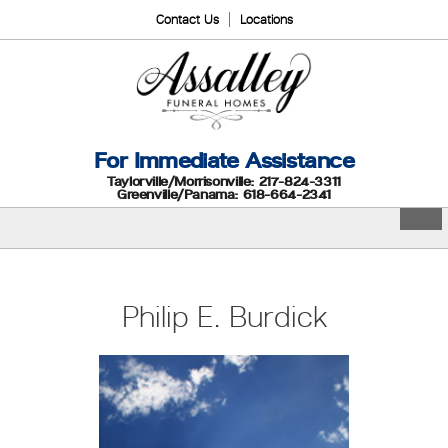
Contact Us
Locations
For Immediate Assistance
Taylorville/Morrisonville: 217-824-3311
Greenville/Panama: 618-664-2341
Philip E. Burdick