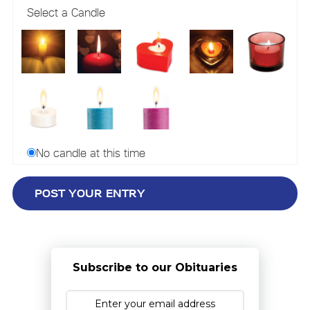
Select a Candle
No candle at this time
Subscribe to our Obituaries