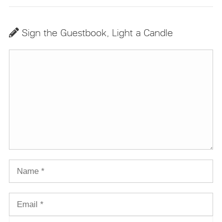
Sign the Guestbook, Light a Candle