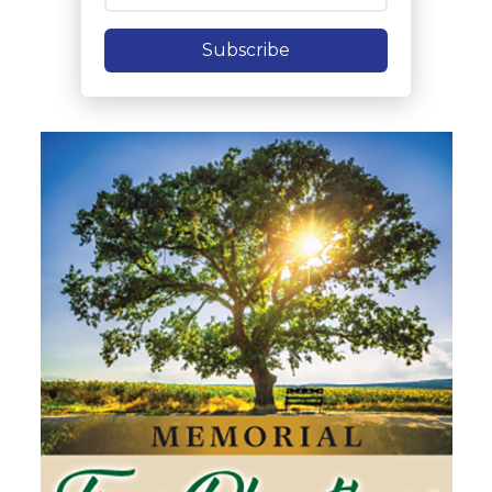
Subscribe