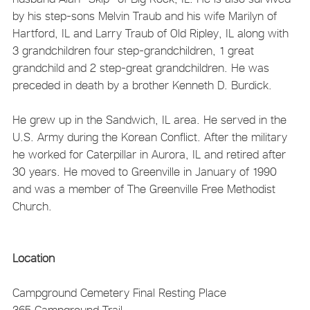
by his step-sons Melvin Traub and his wife Marilyn of
Hartford, IL and Larry Traub of Old Ripley, IL along with
3 grandchildren four step-grandchildren, 1 great
grandchild and 2 step-great grandchildren. He was
preceded in death by a brother Kenneth D. Burdick.
He grew up in the Sandwich, IL area. He served in the
U.S. Army during the Korean Conflict. After the military
he worked for Caterpillar in Aurora, IL and retired after
30 years. He moved to Greenville in January of 1990
and was a member of The Greenville Free Methodist
Church.
Location
Campground Cemetery
Final Resting Place