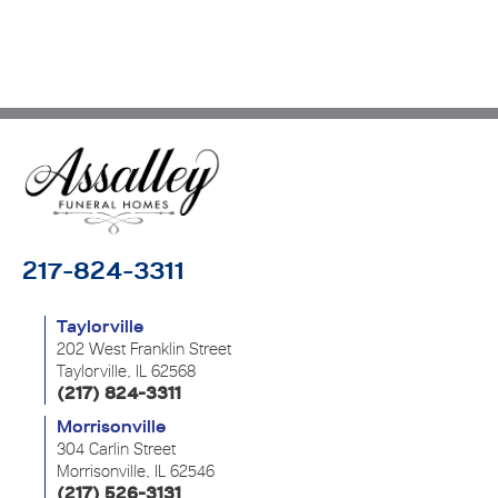
217-824-3311
Taylorville
202 West Franklin Street
Taylorville, IL 62568
(217) 824-3311
Morrisonville
304 Carlin Street
Morrisonville, IL 62546
(217) 526-3131