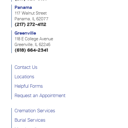
Panama
117 Walnut Street
Panama, IL 62077
(217) 272-4112
Greenville
118 E College Avenue
Greenville, IL 62246
(618) 664-2341
Contact Us
Locations
Helpful Forms
Request an Appointment
Cremation Services
Burial Services