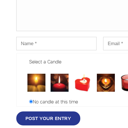
Select a Candle
No candle at this time