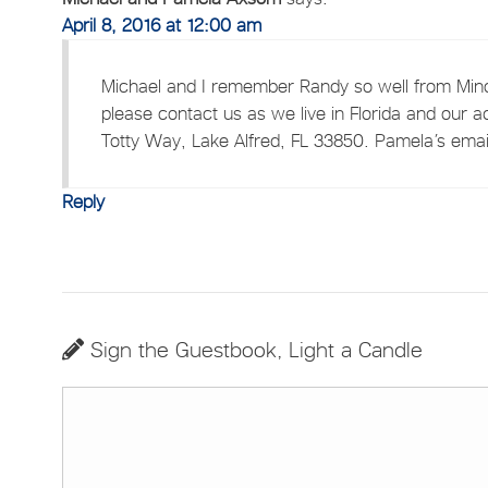
April 8, 2016 at 12:00 am
Michael and I remember Randy so well from Mino
please contact us as we live in Florida and our a
Totty Way, Lake Alfred, FL 33850. Pamela’s email
Reply
Sign the Guestbook, Light a Candle