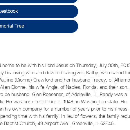
uestbook
morial Tree
d home to be with his Lord Jesus on Thursday, July 30th, 201
 by his loving wife and devoted caregiver, Kathy, who cared fo
r, Pauline (Dionne) Crawford and her husband Tracey, of Alhamb
 Allen Dionne, his wife Angie, of Naples, Florida, and their son,
to be husband, Glen Roesener, of Addieville, IL. Randy was a
ly. He was born in October of 1948, in Washington state. He
an his own company for a number of years prior to his illness.
ending time with his family. In lieu of flowers, the family req
 Baptist Church, 49 Airport Ave., Greenville, IL 62246.