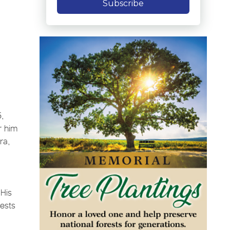
Subscribe
5,
r him
ra,
 His
uests