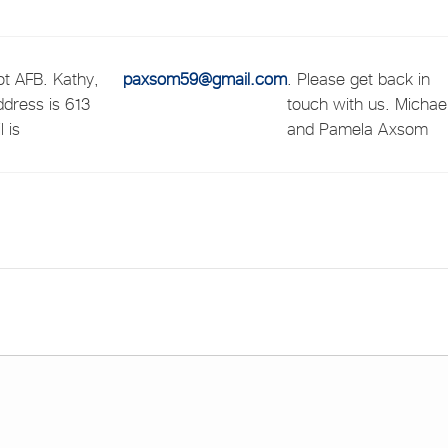
t AFB. Kathy,
paxsom59@gmail.com
. Please get back in
ddress is 613
touch with us. Michae
 is
and Pamela Axsom