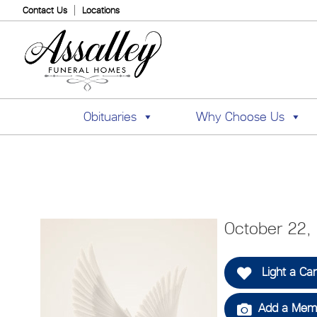
Contact Us
Locations
Obituaries
Why Choose Us
October 22, 
Light a Ca
Add a Memo