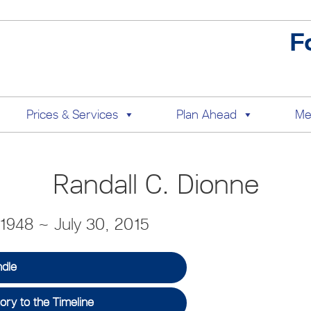
F
Prices & Services
Plan Ahead
Me
Randall C. Dionne
1948 ~ July 30, 2015
ndle
ry to the Timeline