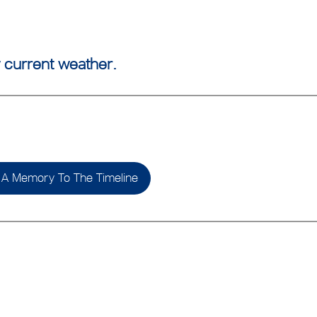
 current weather.
A Memory To The Timeline