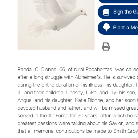
Sign the G
Plant a Me
Randall C. Dionne, 66, of rural Pocahontas, was calle
after a long struggle with Alzheimer's. He is survived
during the entire duration of his illness; his daughte
IL, and their children, Lindsey, Luke, and Lily; his son,
Angus; and his daughter, Katie Dionne, and her soon 
devoted husband and father, and will be missed great
served in the Air Force for 20 years, after which he r
greatest passions were talking about his Savior, and sp
that all memorial contributions be made to Smith Grove