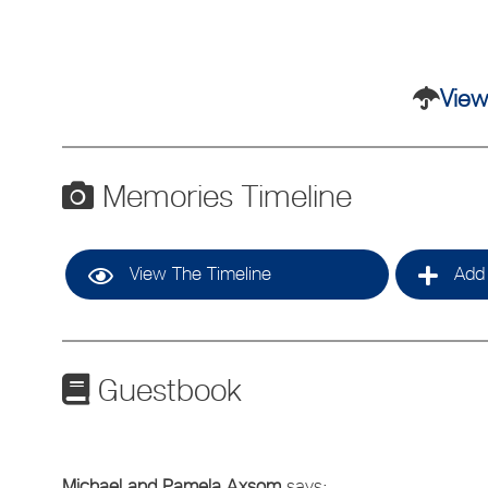
View
Memories Timeline
View The Timeline
Add 
Guestbook
Michael and Pamela Axsom
says: