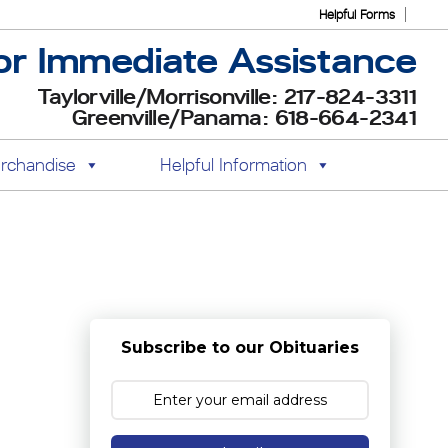
Helpful Forms
or Immediate Assistance
Taylorville/Morrisonville: 217-824-3311
Greenville/Panama: 618-664-2341
rchandise
Helpful Information
Subscribe to our Obituaries