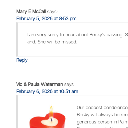
Mary E McCall
says:
February 5, 2026 at 8:53 pm
I am very sorry to hear about Becky’s passing. 
kind. She will be missed.
Reply
Vic & Paula Waterman
says:
February 6, 2026 at 10:51 am
Our deepest condolences
Becky will always be re
generous person in Palme