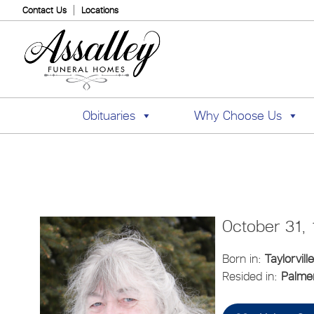
Contact Us
Locations
Obituaries
Why Choose Us
October 31,
Born in:
Taylorville
Resided in:
Palmer,