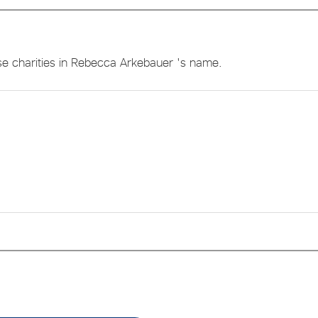
se charities in Rebecca Arkebauer 's name.