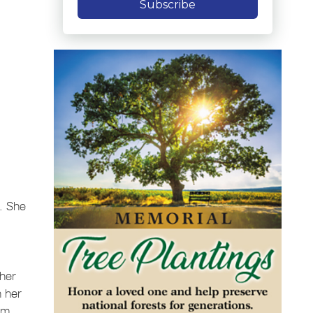
Subscribe
L. She
 her
n her
em.