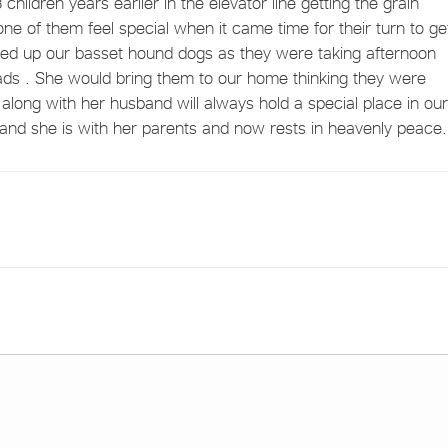
children years earlier in the elevator line getting the grain
ne of them feel special when it came time for their turn to ge
cked up our basset hound dogs as they were taking afternoon
ads . She would bring them to our home thinking they were
along with her husband will always hold a special place in our
and she is with her parents and now rests in heavenly peace.