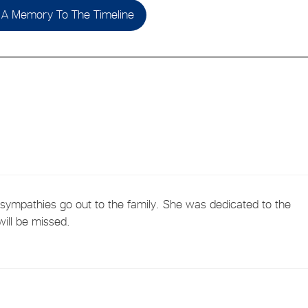
A Memory To The Timeline
 sympathies go out to the family. She was dedicated to the
ill be missed.