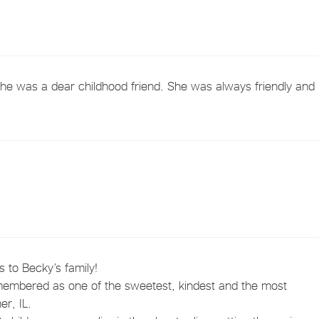
She was a dear childhood friend. She was always friendly and
 to Becky’s family!
membered as one of the sweetest, kindest and the most
r, IL.