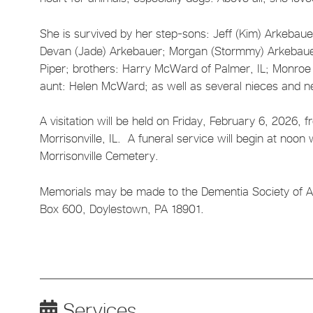
She is survived by her step-sons: Jeff (Kim) Arkebauer 
Devan (Jade) Arkebauer; Morgan (Stormmy) Arkebauer
Piper; brothers: Harry McWard of Palmer, IL; Monroe (
aunt: Helen McWard; as well as several nieces and 
A visitation will be held on Friday, February 6, 2026,
Morrisonville, IL. A funeral service will begin at noon w
Morrisonville Cemetery.
Memorials may be made to the Dementia Society of Ame
Box 600, Doylestown, PA 18901.
Services