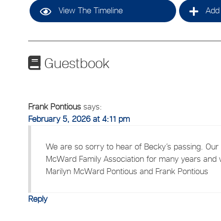
View The Timeline
Add 
Guestbook
Frank Pontious
says:
February 5, 2026 at 4:11 pm
We are so sorry to hear of Becky’s passing. Our
McWard Family Association for many years and w
Marilyn McWard Pontious and Frank Pontious
Reply