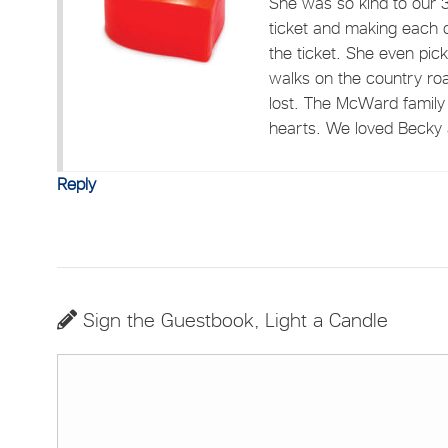
She was so kind to our 3 
ticket and making each o
the ticket. She even pi
walks on the country ro
lost. The McWard family 
hearts. We loved Becky 
Reply
Sign the Guestbook, Light a Candle