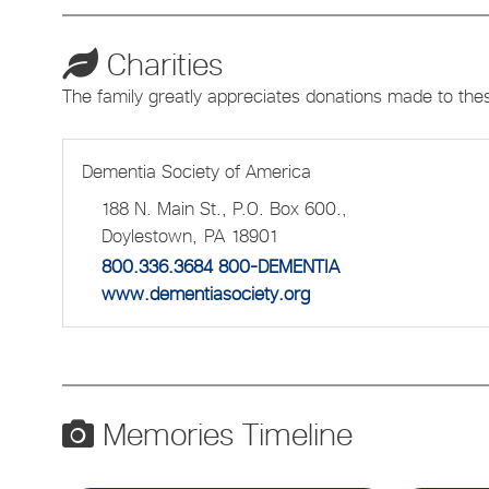
Charities
The family greatly appreciates donations made to the
Dementia Society of America
188 N. Main St., P.O. Box 600.,
Doylestown,
PA
18901
800.336.3684 800-DEMENTIA
www.dementiasociety.org
Memories Timeline