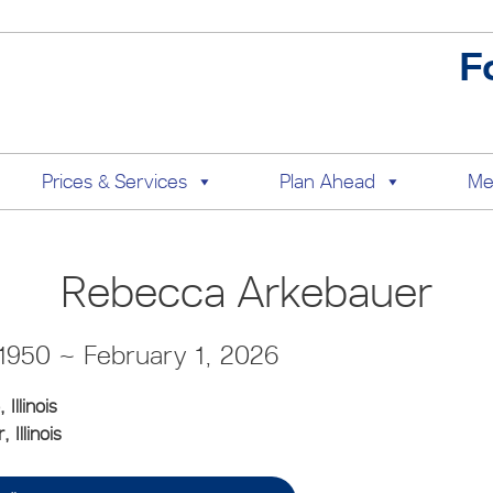
F
Prices & Services
Plan Ahead
Me
Rebecca Arkebauer
 1950 ~ February 1, 2026
, Illinois
 Illinois