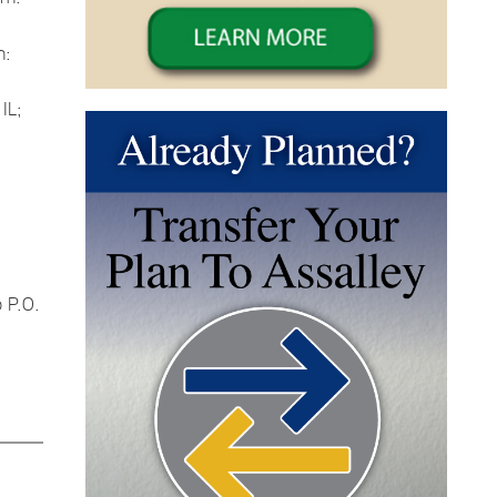
n:
IL;
 P.O.