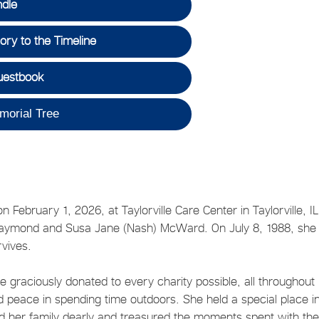
ndle
ry to the Timeline
uestbook
morial Tree
February 1, 2026, at Taylorville Care Center in Taylorville, I
 Raymond and Susa Jane (Nash) McWard. On July 8, 1988, she
rvives.
 graciously donated to every charity possible, all throughout
nd peace in spending time outdoors. She held a special place i
ved her family dearly and treasured the moments spent with th