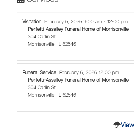
Visitation
:
February 6, 2026 9:00 am - 12:00 pm
Perfetti-Assalley Funeral Home of Morrisonville
304 Carlin St.
Morrisonville, IL 62546
Funeral Service
:
February 6, 2026 12:00 pm
Perfetti-Assalley Funeral Home of Morrisonville
304 Carlin St.
Morrisonville, IL 62546
View