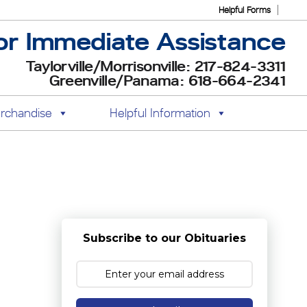
Helpful Forms
or Immediate Assistance
Taylorville/Morrisonville: 217-824-3311
Greenville/Panama: 618-664-2341
rchandise
Helpful Information
Subscribe to our Obituaries