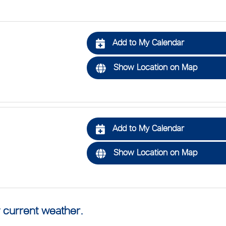
Add to My Calendar
Show Location on Map
Add to My Calendar
Show Location on Map
 current weather.