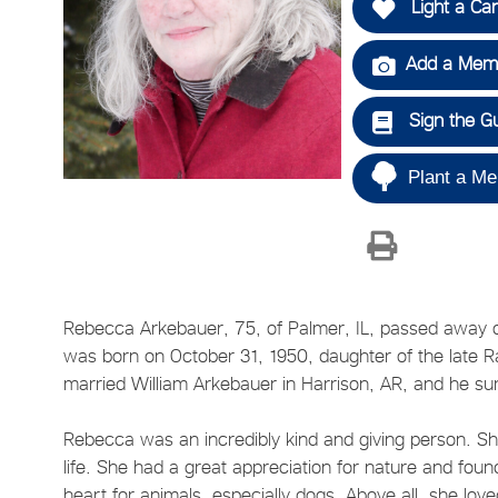
Light a Ca
Add a Memo
Sign the G
Plant a Me
Rebecca Arkebauer, 75, of Palmer, IL, passed away on 
was born on October 31, 1950, daughter of the late
married William Arkebauer in Harrison, AR, and he su
Rebecca was an incredibly kind and giving person. She
life. She had a great appreciation for nature and fou
heart for animals, especially dogs. Above all, she lo