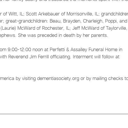
of Witt, IL; Scott Arkebauer of Morrisonville, IL; grandchildre
; great-grandchildren: Beau, Brayden, Charleigh, Poppi, and
Laurie) McWard of Rochester, IL; Jeff McWard of Taylorville, 
nephews. She was preceded in death by her parents.
 from 9:00-12:00 noon at Perfetti & Assalley Funeral Home in
ith Reverend Jim Ferrill officiating. Interment will follow at
rica by visiting dementiasociety.org or by mailing checks to