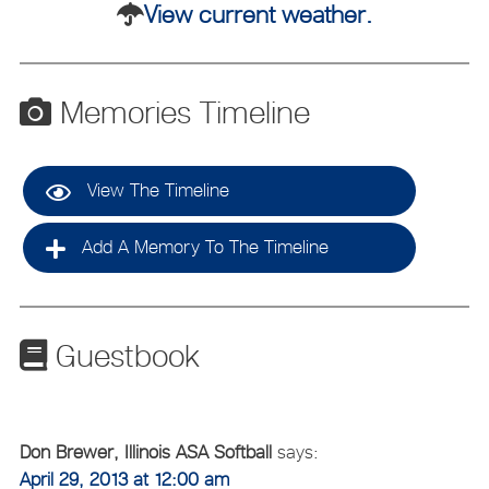
View current weather.
Memories Timeline
View The Timeline
Add A Memory To The Timeline
Guestbook
Don Brewer, Illinois ASA Softball
says:
April 29, 2013 at 12:00 am