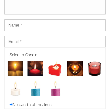
Select a Candle
No candle at this time