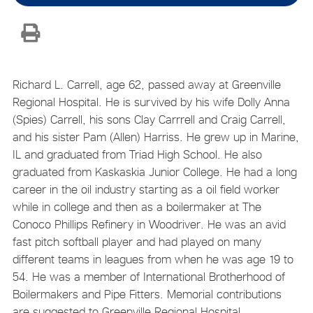
Richard L. Carrell, age 62, passed away at Greenville
Regional Hospital. He is survived by his wife Dolly Anna
(Spies) Carrell, his sons Clay Carrrell and Craig Carrell,
and his sister Pam (Allen) Harriss. He grew up in Marine,
IL and graduated from Triad High School. He also
graduated from Kaskaskia Junior College. He had a long
career in the oil industry starting as a oil field worker
while in college and then as a boilermaker at The
Conoco Phillips Refinery in Woodriver. He was an avid
fast pitch softball player and had played on many
different teams in leagues from when he was age 19 to
54. He was a member of International Brotherhood of
Boilermakers and Pipe Fitters. Memorial contributions
are suggested to Greenville Regional Hospital.