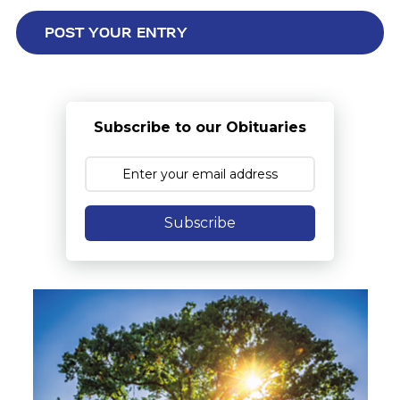
Subscribe to our Obituaries
Subscribe