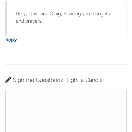
Dolly, Clay, and Craig, Sending you thoughts
and prayers.
Reply
Sign the Guestbook, Light a Candle