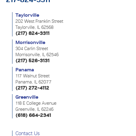
Taylorville
202 West Franklin Street
Taylorville, IL 62568
(217) 824-3311
Morrisonville
304 Carlin Street
Morrisonville, IL 62546
(217) 526-3131
Panama
117 Walnut Street
Panama, IL 62077
(217) 272-4112
Greenville
118 E College Avenue
Greenville, IL 62246
(618) 664-2341
Contact Us