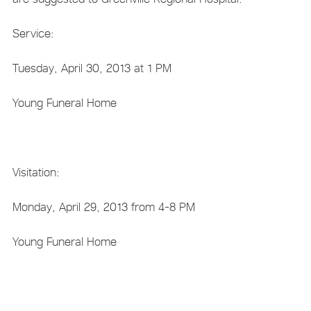
Service:
Tuesday, April 30, 2013 at 1 PM
Young Funeral Home
Visitation:
Monday, April 29, 2013 from 4-8 PM
Young Funeral Home