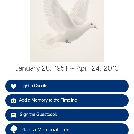
January 28, 1951 ~ April 24, 2013
Light a Candle
Add a Memory to the Timeline
Sign the Guestbook
Plant a Memorial Tree