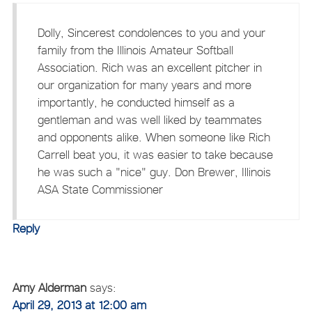
Dolly, Sincerest condolences to you and your
family from the Illinois Amateur Softball
Association. Rich was an excellent pitcher in
our organization for many years and more
importantly, he conducted himself as a
gentleman and was well liked by teammates
and opponents alike. When someone like Rich
Carrell beat you, it was easier to take because
he was such a "nice" guy. Don Brewer, Illinois
ASA State Commissioner
Reply
Amy Alderman
says:
April 29, 2013 at 12:00 am