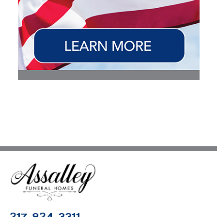
217-824-3311