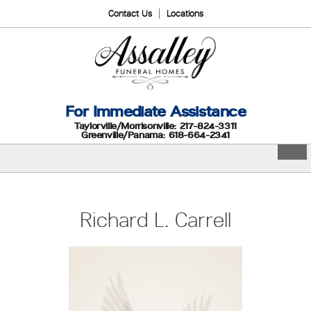
Contact Us
Locations
For Immediate Assistance
Taylorville/Morrisonville: 217-824-3311
Greenville/Panama: 618-664-2341
Richard L. Carrell