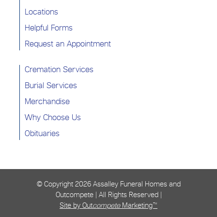
Locations
Helpful Forms
Request an Appointment
Cremation Services
Burial Services
Merchandise
Why Choose Us
Obituaries
© Copyright
2026 Assalley Funeral Homes and
Outcompete | All Rights Reserved |
Site by Out
compete
Marketing™