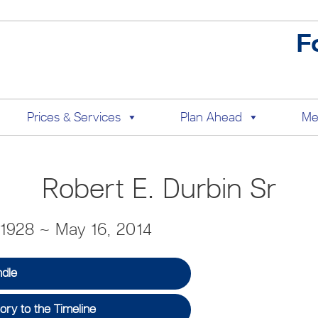
F
Prices & Services
Plan Ahead
Me
Robert E. Durbin Sr
 1928 ~ May 16, 2014
ndle
ry to the Timeline