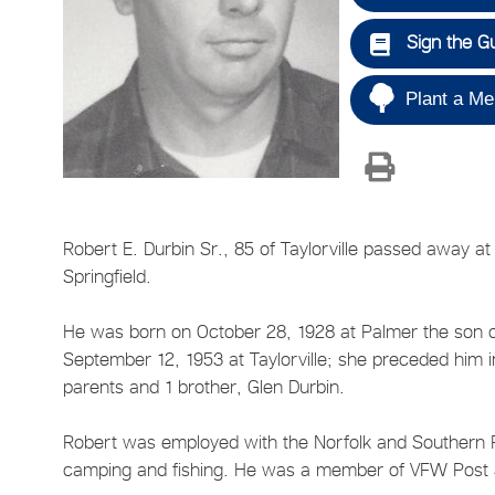
Sign the G
Plant a Me
Robert E. Durbin Sr., 85 of Taylorville passed away at
Springfield.
He was born on October 28, 1928 at Palmer the son o
September 12, 1953 at Taylorville; she preceded him 
parents and 1 brother, Glen Durbin.
Robert was employed with the Norfolk and Southern R
camping and fishing. He was a member of VFW Post 