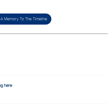
A Memory To The Timeline
ing here