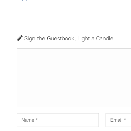
Sign the Guestbook, Light a Candle