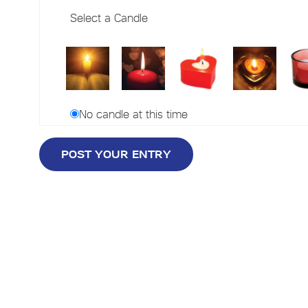
Select a Candle
No candle at this time