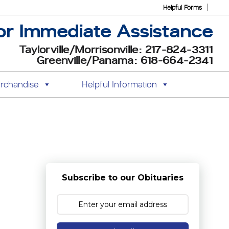
Helpful Forms
or Immediate Assistance
Taylorville/Morrisonville: 217-824-3311
Greenville/Panama: 618-664-2341
rchandise
Helpful Information
Subscribe to our Obituaries