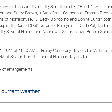
own of Pleasant Plains, IL; Son, Robert E. "Butch" (wife, Joni
 Steven and Stacy Brown; 1 Step Great Grandchild, Emmah Brown
iths of Morrisonville, IL, Betty Biondolino and Donna Durbin both
lespie, IL, Donald (Dot) Durbin of Palmyra, IL, Carl (Pat) Durbin 
ie, IL; Several Nieces and Nephews; Sister in law, Bonnie Sunde
2014 at 11:30 AM at Fraley Cemetery, Taylorville. Visitation w
 at Shafer-Perfetti Funeral Home in Taylorville.
ge of arrangements.
 current weather.