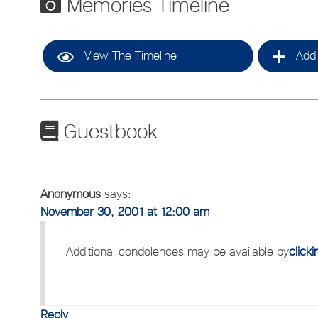
Memories Timeline
View The Timeline
Add 
Guestbook
Anonymous
says:
November 30, 2001 at 12:00 am
Additional condolences may be available by
click
Reply