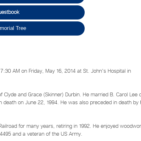
uestbook
morial Tree
 7:30 AM on Friday, May 16, 2014 at St. John's Hospital in
f Clyde and Grace (Skinner) Durbin. He married B. Carol Lee 
in death on June 22, 1994. He was also preceded in death by 
ailroad for many years, retiring in 1992. He enjoyed woodwor
4495 and a veteran of the US Army.