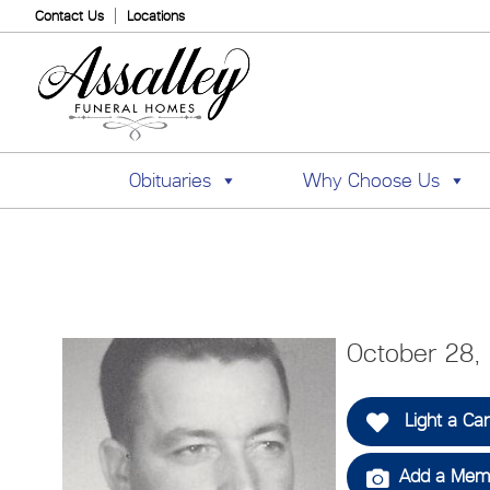
Contact Us
Locations
Obituaries
Why Choose Us
October 28,
Light a Ca
Add a Memo