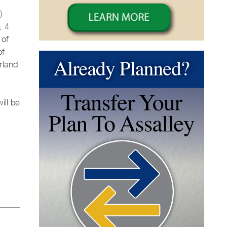
)
; 4
 of
of
rland
ill be