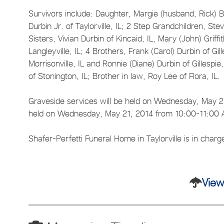
Survivors include: Daughter, Margie (husband, Rick) Br
Durbin Jr. of Taylorville, IL; 2 Step Grandchildren,
Sisters, Vivian Durbin of Kincaid, IL, Mary (John) Griff
Langleyville, IL; 4 Brothers, Frank (Carol) Durbin of Gil
Morrisonville, IL and Ronnie (Diane) Durbin of Gillesp
of Stonington, IL; Brother in law, Roy Lee of Flora, IL.
Graveside services will be held on Wednesday, May 21, 
held on Wednesday, May 21, 2014 from 10:00-11:00 AM
Shafer-Perfetti Funeral Home in Taylorville is in char
View