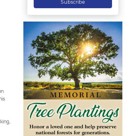
Subscribe
on
his
king,