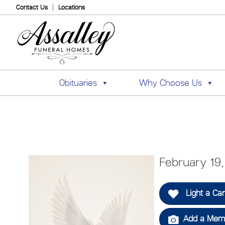
Contact Us
Locations
Obituaries
Why Choose Us
February 19
Light a Ca
Add a Memo