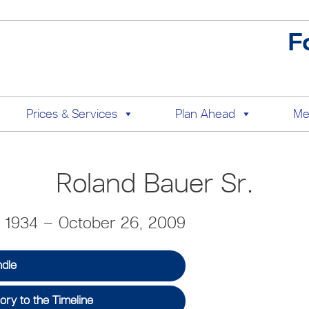
F
Prices & Services
Plan Ahead
Me
Roland Bauer Sr.
, 1934 ~ October 26, 2009
ndle
ry to the Timeline