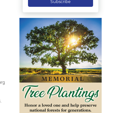
Subscribe
erg
S.