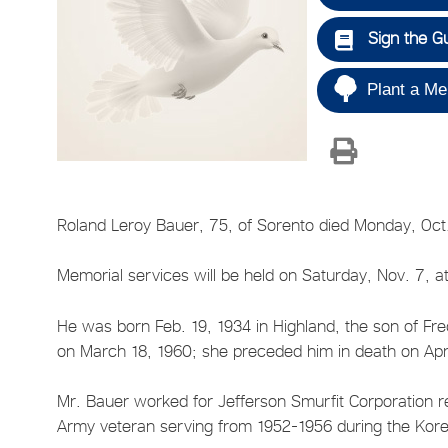
Sign the G
Plant a Me
Roland Leroy Bauer, 75, of Sorento died Monday, Oct.
Memorial services will be held on Saturday, Nov. 7, at
He was born Feb. 19, 1934 in Highland, the son of Fre
on March 18, 1960; she preceded him in death on Apri
Mr. Bauer worked for Jefferson Smurfit Corporation re
Army veteran serving from 1952-1956 during the Kor