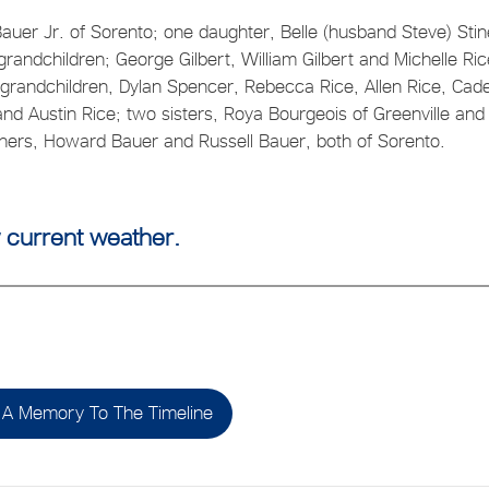
auer Jr. of Sorento; one daughter, Belle (husband Steve) Stin
randchildren; George Gilbert, William Gilbert and Michelle Ric
grandchildren, Dylan Spencer, Rebecca Rice, Allen Rice, Cad
and Austin Rice; two sisters, Roya Bourgeois of Greenville and
hers, Howard Bauer and Russell Bauer, both of Sorento.
 current weather.
A Memory To The Timeline