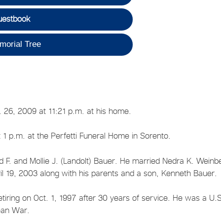
uestbook
morial Tree
 26, 2009 at 11:21 p.m. at his home.
 1 p.m. at the Perfetti Funeral Home in Sorento.
d F. and Mollie J. (Landolt) Bauer. He married Nedra K. Weinb
l 19, 2003 along with his parents and a son, Kenneth Bauer.
tiring on Oct. 1, 1997 after 30 years of service. He was a U.
ean War.