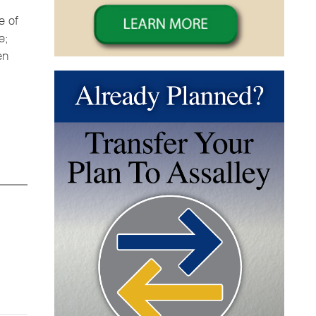
e of
e;
en