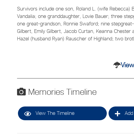
Survivors include one son, Roland L. (wife Rebecca) B
Vandalia; one granddaughter, Lovie Bauer; three stepg
one great-grandson, Ronnie Swaford; nine stepgreat-
Gilbert, Emily Gilbert, Jacob Curtan, Keanna Chester 
Hazel (husband Ryan) Rauscher of Highland; two brot
View
Memories Timeline
View The Timeline
Add 