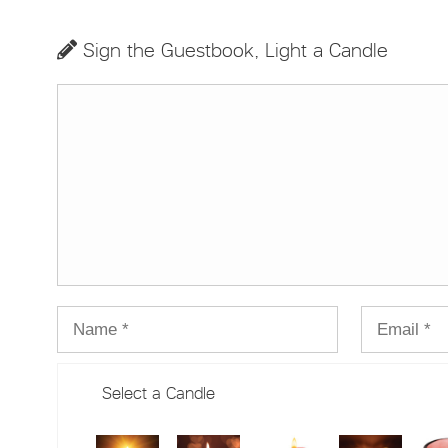
Sign the Guestbook, Light a Candle
Select a Candle