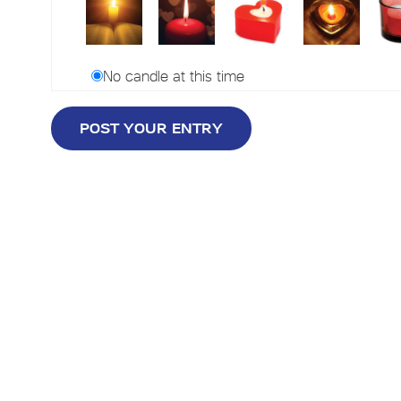
No candle at this time