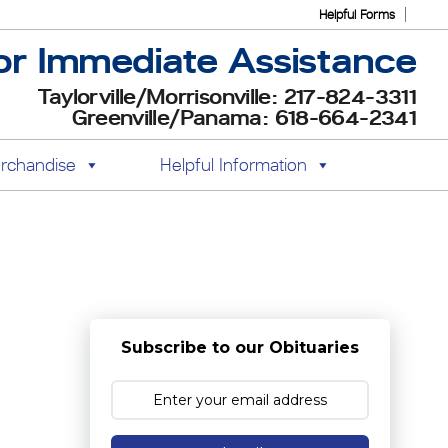
Helpful Forms
or Immediate Assistance
Taylorville/Morrisonville: 217-824-3311
Greenville/Panama: 618-664-2341
rchandise
Helpful Information
Subscribe to our Obituaries