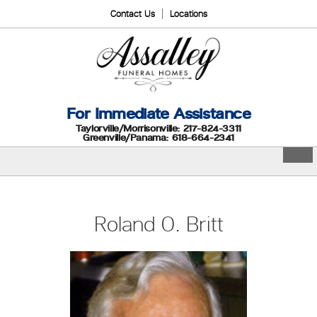
Contact Us
Locations
For Immediate Assistance
Taylorville/Morrisonville: 217-824-3311
Greenville/Panama: 618-664-2341
Roland O. Britt