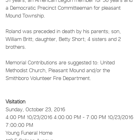
a Democratic Precinct Committeeman for pleasant
Mound Township.
Roland was preceded in death by his parents; son,
William Britt; daughter, Betty Short; 4 sisters and 2
brothers.
Memorial Contributions are suggested to: United
Methodist Church, Pleasant Mound and/or the
Smithboro Volunteer Fire Department.
Visitation
Sunday, October 23, 2016
4:00 PM
10/23/2016 4:00:00 PM
- 7:00 PM
10/23/2016
7:00:00 PM
Young Funeral Home