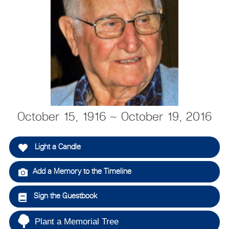
October 15, 1916 ~ October 19, 2016
Light a Candle
Add a Memory to the Timeline
Sign the Guestbook
Plant a Memorial Tree