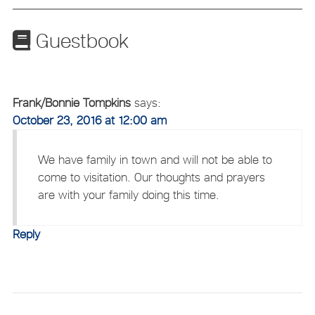
Guestbook
Frank/Bonnie Tompkins
says:
October 23, 2016 at 12:00 am
We have family in town and will not be able to
come to visitation. Our thoughts and prayers
are with your family doing this time.
Reply