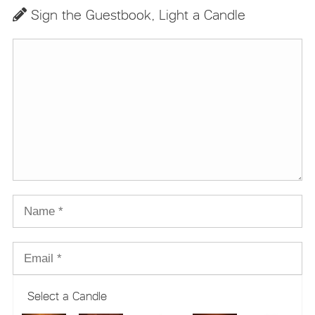
Sign the Guestbook, Light a Candle
Select a Candle