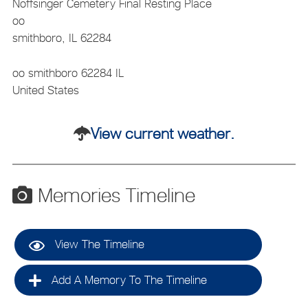
Noffsinger Cemetery
Final Resting Place
oo
smithboro, IL 62284
oo
smithboro
62284
IL
United States
View current weather.
Memories Timeline
View The Timeline
Add A Memory To The Timeline