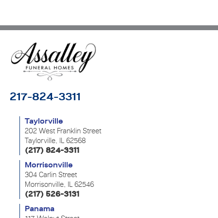
217-824-3311
Taylorville
202 West Franklin Street
Taylorville, IL 62568
(217) 824-3311
Morrisonville
304 Carlin Street
Morrisonville, IL 62546
(217) 526-3131
Panama