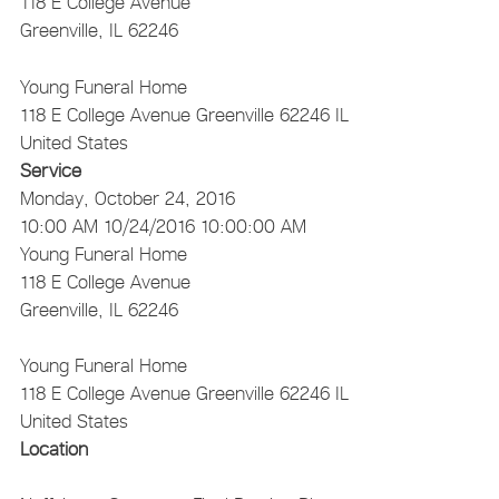
118 E College Avenue
Greenville, IL 62246
Young Funeral Home
118 E College Avenue
Greenville
62246
IL
United States
Service
Monday, October 24, 2016
10:00 AM
10/24/2016 10:00:00 AM
Young Funeral Home
118 E College Avenue
Greenville, IL 62246
Young Funeral Home
118 E College Avenue
Greenville
62246
IL
United States
Location