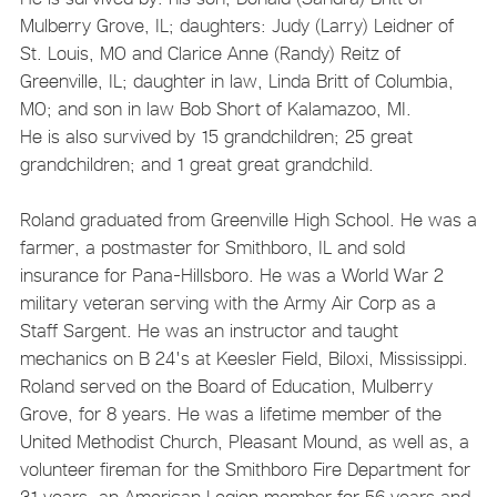
Mulberry Grove, IL; daughters: Judy (Larry) Leidner of
St. Louis, MO and Clarice Anne (Randy) Reitz of
Greenville, IL; daughter in law, Linda Britt of Columbia,
MO; and son in law Bob Short of Kalamazoo, MI.
He is also survived by 15 grandchildren; 25 great
grandchildren; and 1 great great grandchild.
Roland graduated from Greenville High School. He was a
farmer, a postmaster for Smithboro, IL and sold
insurance for Pana-Hillsboro. He was a World War 2
military veteran serving with the Army Air Corp as a
Staff Sargent. He was an instructor and taught
mechanics on B 24's at Keesler Field, Biloxi, Mississippi.
Roland served on the Board of Education, Mulberry
Grove, for 8 years. He was a lifetime member of the
United Methodist Church, Pleasant Mound, as well as, a
volunteer fireman for the Smithboro Fire Department for
31 years, an American Legion member for 56 years and