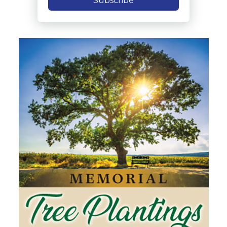
Subscribe