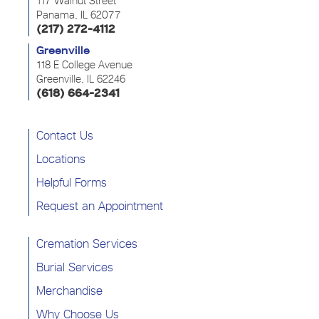
117 Walnut Street
Panama, IL 62077
(217) 272-4112
Greenville
118 E College Avenue
Greenville, IL 62246
(618) 664-2341
Contact Us
Locations
Helpful Forms
Request an Appointment
Cremation Services
Burial Services
Merchandise
Why Choose Us