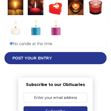
No candle at this time
Subscribe to our Obituaries