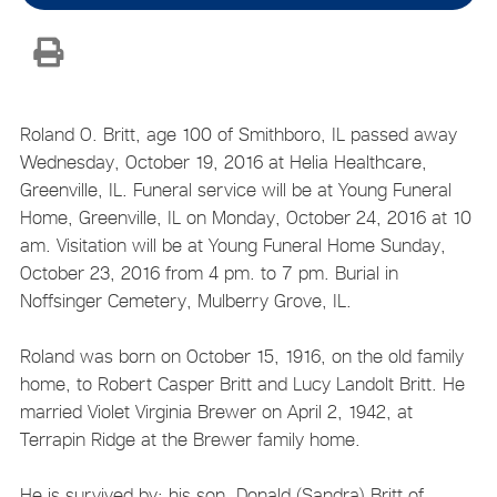
Roland O. Britt, age 100 of Smithboro, IL passed away
Wednesday, October 19, 2016 at Helia Healthcare,
Greenville, IL. Funeral service will be at Young Funeral
Home, Greenville, IL on Monday, October 24, 2016 at 10
am. Visitation will be at Young Funeral Home Sunday,
October 23, 2016 from 4 pm. to 7 pm. Burial in
Noffsinger Cemetery, Mulberry Grove, IL.
Roland was born on October 15, 1916, on the old family
home, to Robert Casper Britt and Lucy Landolt Britt. He
married Violet Virginia Brewer on April 2, 1942, at
Terrapin Ridge at the Brewer family home.
He is survived by: his son, Donald (Sandra) Britt of