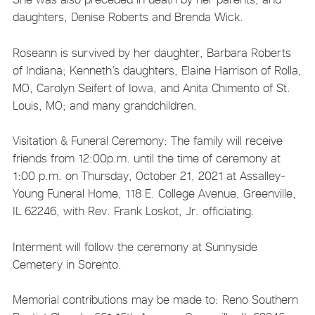
daughters, Denise Roberts and Brenda Wick.
Roseann is survived by her daughter, Barbara Roberts
of Indiana; Kenneth’s daughters, Elaine Harrison of Rolla,
MO, Carolyn Seifert of Iowa, and Anita Chimento of St.
Louis, MO; and many grandchildren.
Visitation & Funeral Ceremony: The family will receive
friends from 12:00p.m. until the time of ceremony at
1:00 p.m. on Thursday, October 21, 2021 at Assalley-
Young Funeral Home, 118 E. College Avenue, Greenville,
IL 62246, with Rev. Frank Loskot, Jr. officiating.
Interment will follow the ceremony at Sunnyside
Cemetery in Sorento.
Memorial contributions may be made to: Reno Southern