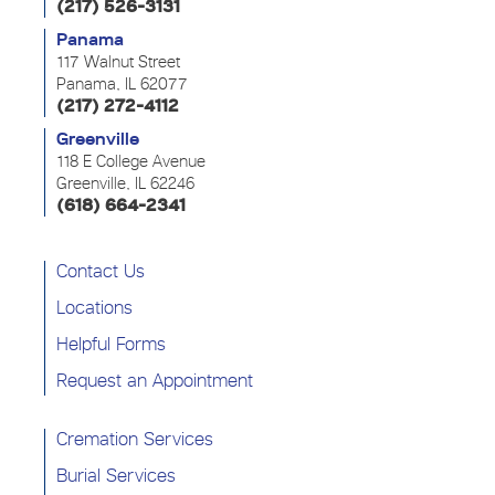
(217) 526-3131
Panama
117 Walnut Street
Panama, IL 62077
(217) 272-4112
Greenville
118 E College Avenue
Greenville, IL 62246
(618) 664-2341
Contact Us
Locations
Helpful Forms
Request an Appointment
Cremation Services
Burial Services