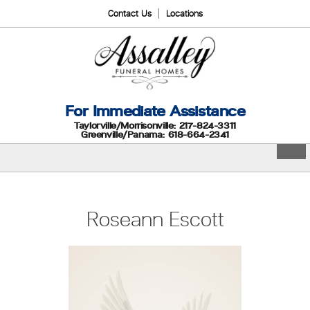
Contact Us
Locations
For Immediate Assistance
Taylorville/Morrisonville: 217-824-3311
Greenville/Panama: 618-664-2341
Roseann Escott