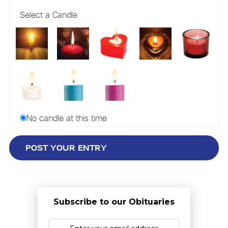
Select a Candle
No candle at this time
Subscribe to our Obituaries