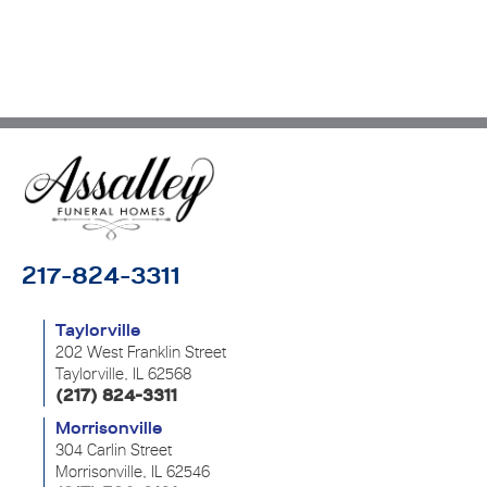
217-824-3311
Taylorville
202 West Franklin Street
Taylorville, IL 62568
(217) 824-3311
Morrisonville
304 Carlin Street
Morrisonville, IL 62546