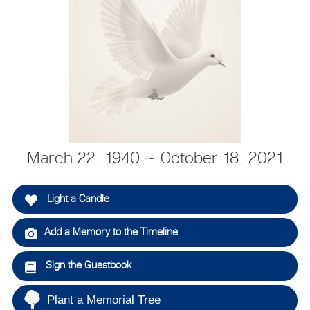
March 22, 1940 ~ October 18, 2021
Light a Candle
Add a Memory to the Timeline
Sign the Guestbook
Plant a Memorial Tree