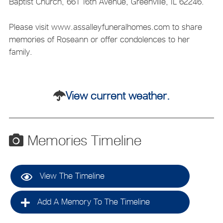
Baptist Church, 661 16th Avenue, Greenville, IL 62246.
Please visit www.assalleyfuneralhomes.com to share
memories of Roseann or offer condolences to her
family.
View current weather.
Memories Timeline
View The Timeline
Add A Memory To The Timeline