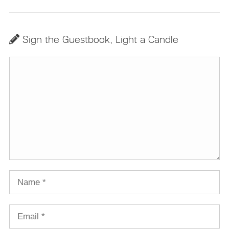
Sign the Guestbook, Light a Candle