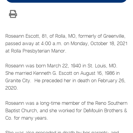
Roseann Escott, 81, of Rolla, MO, formerly of Greenville,
passed away at 4:00 a.m. on Monday, October 18, 2021
at Rolla Presbyterian Manor.
Roseann was born March 22, 1940 in St. Louis, MO.
She married Kenneth G. Escott on August 16, 1986 in
Granite City. He preceded her in death on February 26,
2020.
Roseann was a long-time member of the Reno Southern
Baptist Church, and she worked for DeMoulin Brothers &
Co. for many years.
She was also preceded in death by her parents; and