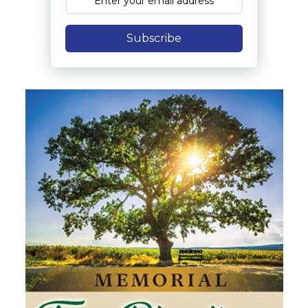
Subscribe