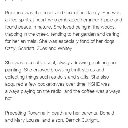
Roxanna was the heart and soul of her family. She was
a free spirit at heart who embraced her inner hippie and
found peace in nature. She loved being in the woods,
trapping in the creek, tending to her garden and caring
for her animals. She was especially fond of her dogs
Ozzy, Scarlett, Zues and Whitey.
She was a creative soul, always drawing, coloring and
painting. She enjoyed browsing thrift stores and
collecting things such as dolls and skulls. She also
acquired a few pocketknives over time. KSHE was
always playing on the radio, and the coffee was always
hot.
Preceding Roxanna in death are her parents, Donald
and Mary Louise, and a son, Derrick Cutright.