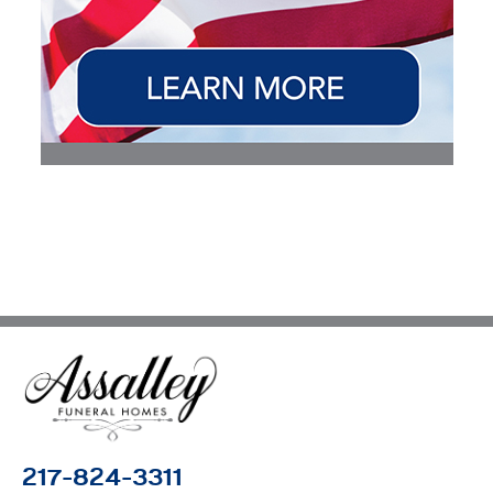
217-824-3311