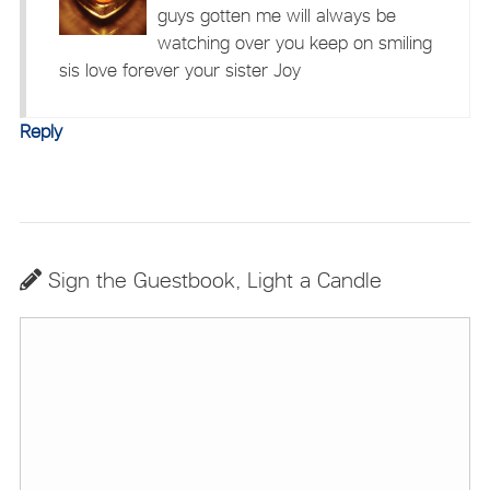
guys gotten me will always be
watching over you keep on smiling
sis love forever your sister Joy
Reply
Sign the Guestbook, Light a Candle