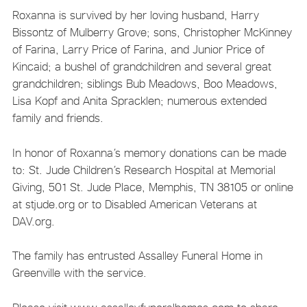
Roxanna is survived by her loving husband, Harry
Bissontz of Mulberry Grove; sons, Christopher McKinney
of Farina, Larry Price of Farina, and Junior Price of
Kincaid; a bushel of grandchildren and several great
grandchildren; siblings Bub Meadows, Boo Meadows,
Lisa Kopf and Anita Spracklen; numerous extended
family and friends.
In honor of Roxanna’s memory donations can be made
to: St. Jude Children’s Research Hospital at Memorial
Giving, 501 St. Jude Place, Memphis, TN 38105 or online
at stjude.org or to Disabled American Veterans at
DAV.org.
The family has entrusted Assalley Funeral Home in
Greenville with the service.