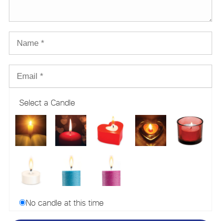
Select a Candle
No candle at this time