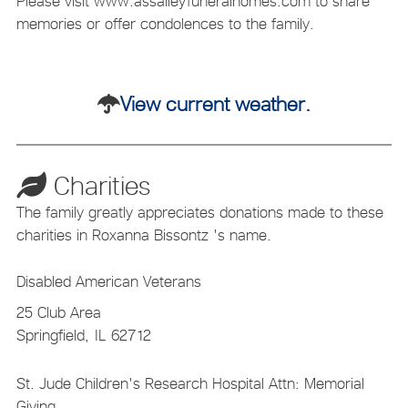
Please visit www.assalleyfuneralhomes.com to share
memories or offer condolences to the family.
View current weather.
Charities
The family greatly appreciates donations made to these
charities in Roxanna Bissontz 's name.
Disabled American Veterans
25 Club Area
Springfield,
IL
62712
St. Jude Children's Research Hospital Attn: Memorial
Giving