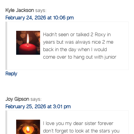
Kyle Jackson
says:
February 24, 2026 at 10:06 pm
Hadn’t seen or talked 2 Roxy in
years but was always nice 2 me
back in the day when I would
come over to hang out with junior
Reply
Joy Gipson
says:
February 25, 2026 at 3:01 pm
I love you my dear sister forever
don’t forget to look at the stars you