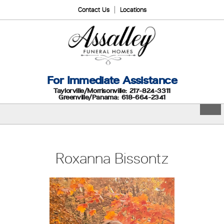
Contact Us
Locations
For Immediate Assistance
Taylorville/Morrisonville: 217-824-3311
Greenville/Panama: 618-664-2341
Roxanna Bissontz