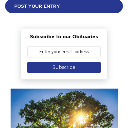
Subscribe to our Obituaries
Subscribe