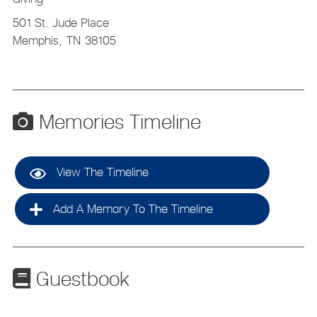
501 St. Jude Place
Memphis,
TN
38105
Memories Timeline
View The Timeline
Add A Memory To The Timeline
Guestbook