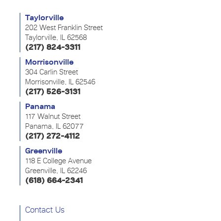
Taylorville
202 West Franklin Street
Taylorville, IL 62568
(217) 824-3311
Morrisonville
304 Carlin Street
Morrisonville, IL 62546
(217) 526-3131
Panama
117 Walnut Street
Panama, IL 62077
(217) 272-4112
Greenville
118 E College Avenue
Greenville, IL 62246
(618) 664-2341
Contact Us