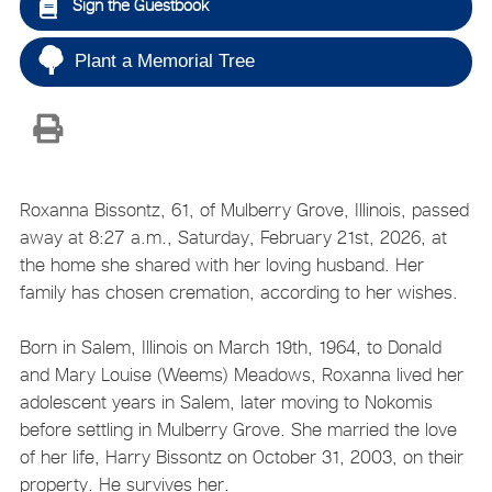
Sign the Guestbook
Plant a Memorial Tree
Roxanna Bissontz, 61, of Mulberry Grove, Illinois, passed
away at 8:27 a.m., Saturday, February 21st, 2026, at
the home she shared with her loving husband. Her
family has chosen cremation, according to her wishes.
Born in Salem, Illinois on March 19th, 1964, to Donald
and Mary Louise (Weems) Meadows, Roxanna lived her
adolescent years in Salem, later moving to Nokomis
before settling in Mulberry Grove. She married the love
of her life, Harry Bissontz on October 31, 2003, on their
property. He survives her.