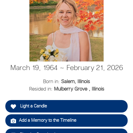
March 19, 1964 ~ February 21, 2026
Born in:
Salem, Illinois
Resided in:
Mulberry Grove , Illinois
Light a Candle
Add a Memory to the Timeline