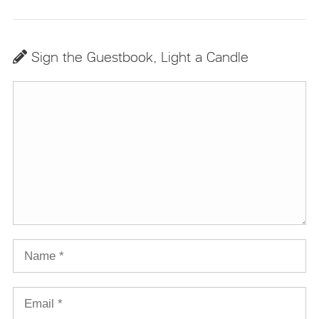
Sign the Guestbook, Light a Candle