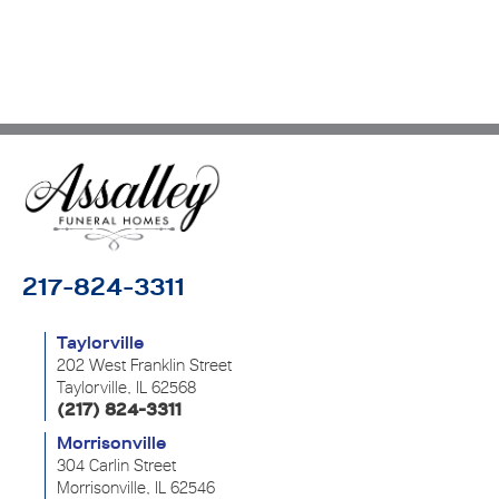
217-824-3311
Taylorville
202 West Franklin Street
Taylorville, IL 62568
(217) 824-3311
Morrisonville
304 Carlin Street
Morrisonville, IL 62546