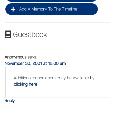
Add A Memory To The Timeline
Guestbook
Anonymous
says:
November 30, 2001 at 12:00 am
Additional condolences may be available by
clicking here
Reply