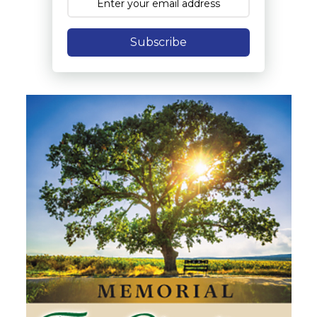
Subscribe