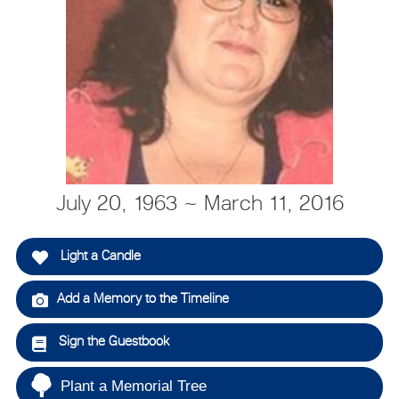
July 20, 1963 ~ March 11, 2016
Light a Candle
Add a Memory to the Timeline
Sign the Guestbook
Plant a Memorial Tree