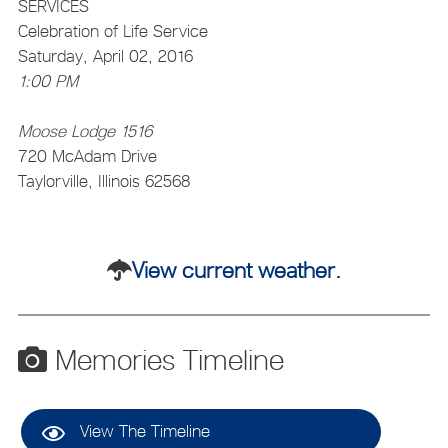
SERVICES
Celebration of Life Service
Saturday, April 02, 2016
1:00 PM
Moose Lodge 1516
720 McAdam Drive
Taylorville, Illinois 62568
View current weather.
Memories Timeline
View The Timeline