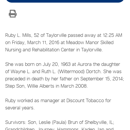
Ruby L. Mills, 52 of Taylorville passed away at 12:25 AM
on Friday, March 11, 2016 at Meadow Manor Skilled
Nursing and Rehabilitation Center in Taylorville.
She was born on July 20, 1963 at Aurora the daughter
of Wayne L. and Ruth L. (Wiltermood) Dortch. She was
preceded in death by her father on September 15, 2014;
Step Son, Willie Alberts in March 2008.
Ruby worked as manager at Discount Tobacco for
several years.
Survivors: Son, Leslie (Paula) Brun of Shelbyville, IL;
Grandchildren, Journey, Hammons, Kaden, Ian and