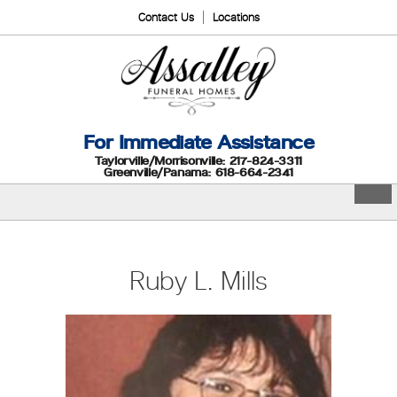
Contact Us
Locations
For Immediate Assistance
Taylorville/Morrisonville: 217-824-3311
Greenville/Panama: 618-664-2341
Ruby L. Mills