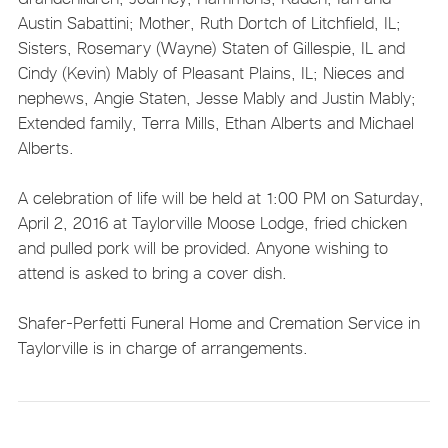
Austin Sabattini; Mother, Ruth Dortch of Litchfield, IL;
Sisters, Rosemary (Wayne) Staten of Gillespie, IL and
Cindy (Kevin) Mably of Pleasant Plains, IL; Nieces and
nephews, Angie Staten, Jesse Mably and Justin Mably;
Extended family, Terra Mills, Ethan Alberts and Michael
Alberts.
A celebration of life will be held at 1:00 PM on Saturday,
April 2, 2016 at Taylorville Moose Lodge, fried chicken
and pulled pork will be provided. Anyone wishing to
attend is asked to bring a cover dish.
Shafer-Perfetti Funeral Home and Cremation Service in
Taylorville is in charge of arrangements.