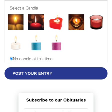
Select a Candle
No candle at this time
Subscribe to our Obituaries