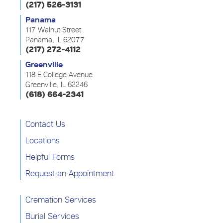
(217) 526-3131
Panama
117 Walnut Street
Panama, IL 62077
(217) 272-4112
Greenville
118 E College Avenue
Greenville, IL 62246
(618) 664-2341
Contact Us
Locations
Helpful Forms
Request an Appointment
Cremation Services
Burial Services