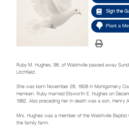
Sign the G
Plant a Me
Ruby M. Hughes, 98, of Walshville passed away Sunda
Litchfield.
She was born November 28, 1908 in Montgomery Count
Hemken. Ruby married Ellsworth E. Hughes on Decembe
1982. Also preceding her in death was a son, Henry
Mrs. Hughes was a member of the Walshville Baptis
the family farm.