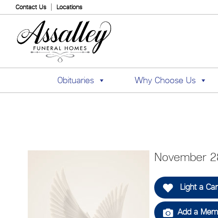
Contact Us
Locations
Obituaries
Why Choose Us
November 2
Light a Ca
Add a Memo