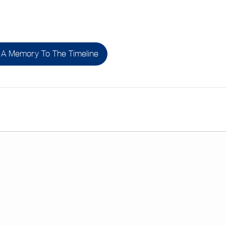
A Memory To The Timeline