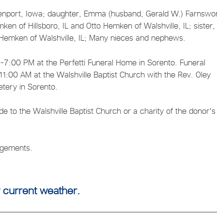
venport, Iowa; daughter, Emma (husband, Gerald W.) Farnswor
ken of Hillsboro, IL and Otto Hemken of Walshville, IL; sister,
an Hemken of Walshville, IL; Many nieces and nephews.
7:00 PM at the Perfetti Funeral Home in Sorento. Funeral
1:00 AM at the Walshville Baptist Church with the Rev. Oley
etery in Sorento.
o the Walshville Baptist Church or a charity of the donor's
angements.
 current weather.