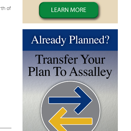
th of