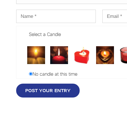
Select a Candle
No candle at this time