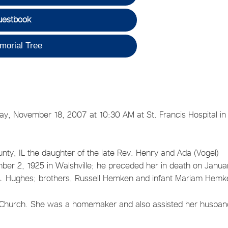
uestbook
morial Tree
y, November 18, 2007 at 10:30 AM at St. Francis Hospital in
y, IL the daughter of the late Rev. Henry and Ada (Vogel)
r 2, 1925 in Walshville; he preceded her in death on Janua
 A. Hughes; brothers, Russell Hemken and infant Mariam Hemk
t Church. She was a homemaker and also assisted her husban