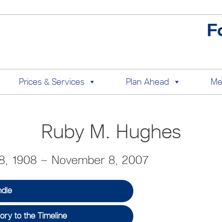
F
Prices & Services
Plan Ahead
Me
Ruby M. Hughes
8, 1908 ~ November 8, 2007
ndle
ry to the Timeline