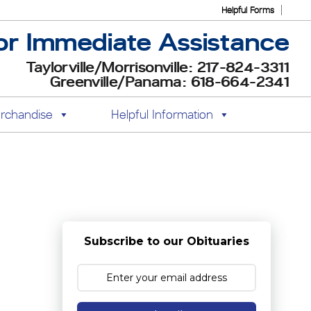
Helpful Forms
or Immediate Assistance
Taylorville/Morrisonville: 217-824-3311
Greenville/Panama: 618-664-2341
rchandise
Helpful Information
Subscribe to our Obituaries