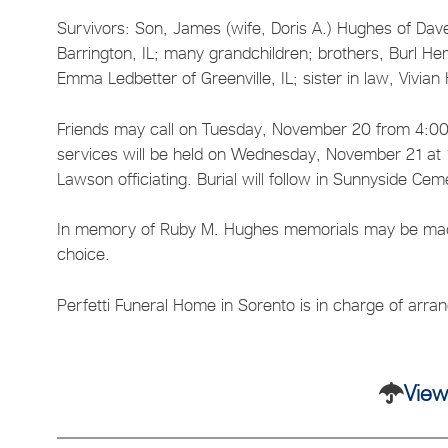
Survivors: Son, James (wife, Doris A.) Hughes of Da
Barrington, IL; many grandchildren; brothers, Burl Hem
Emma Ledbetter of Greenville, IL; sister in law, Vivi
Friends may call on Tuesday, November 20 from 4:00-
services will be held on Wednesday, November 21 at 1
Lawson officiating. Burial will follow in Sunnyside Cem
In memory of Ruby M. Hughes memorials may be made t
choice.
Perfetti Funeral Home in Sorento is in charge of arr
View