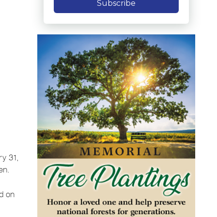
Subscribe
ry 31,
en.
d on