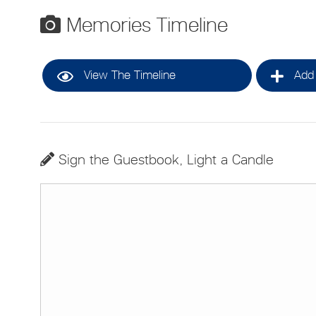
Memories Timeline
View The Timeline
Add 
Sign the Guestbook, Light a Candle