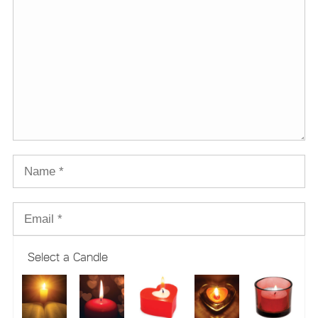
Select a Candle