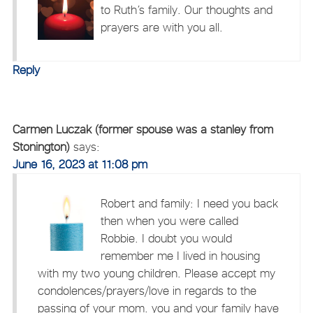
to Ruth’s family. Our thoughts and
prayers are with you all.
Reply
Carmen Luczak (former spouse was a stanley from
Stonington)
says:
June 16, 2023 at 11:08 pm
Robert and family: I need you back
then when you were called
Robbie. I doubt you would
remember me I lived in housing
with my two young children. Please accept my
condolences/prayers/love in regards to the
passing of your mom. you and your family have