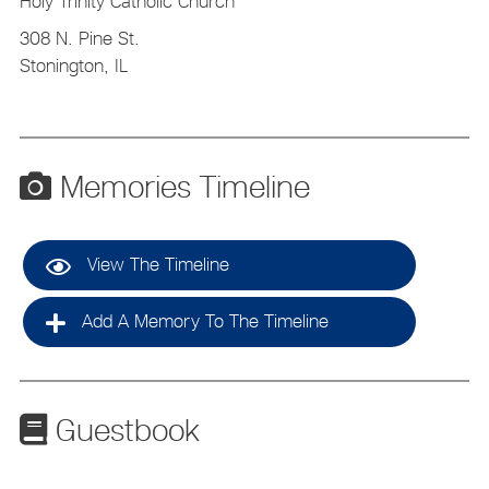
Holy Trinity Catholic Church
308 N. Pine St.
Stonington, IL
Memories Timeline
View The Timeline
Add A Memory To The Timeline
Guestbook