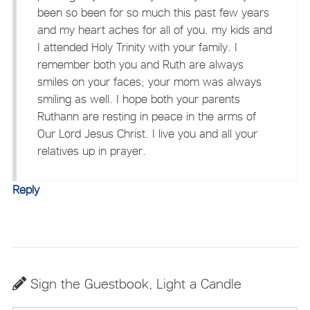
been so been for so much this past few years
and my heart aches for all of you. my kids and
I attended Holy Trinity with your family. I
remember both you and Ruth are always
smiles on your faces; your mom was always
smiling as well. I hope both your parents
Ruthann are resting in peace in the arms of
Our Lord Jesus Christ. I live you and all your
relatives up in prayer.
Reply
Sign the Guestbook, Light a Candle