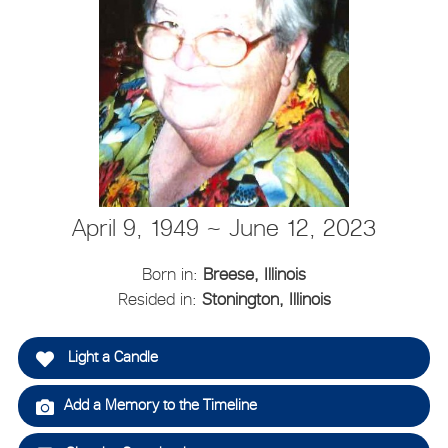
April 9, 1949 ~ June 12, 2023
Born in:
Breese, Illinois
Resided in:
Stonington, Illinois
Light a Candle
Add a Memory to the Timeline