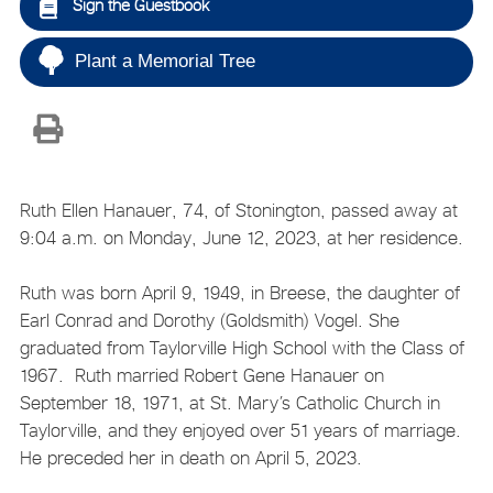
Sign the Guestbook
Plant a Memorial Tree
Ruth Ellen Hanauer, 74, of Stonington, passed away at
9:04 a.m. on Monday, June 12, 2023, at her residence.
Ruth was born April 9, 1949, in Breese, the daughter of
Earl Conrad and Dorothy (Goldsmith) Vogel. She
graduated from Taylorville High School with the Class of
1967. Ruth married Robert Gene Hanauer on
September 18, 1971, at St. Mary’s Catholic Church in
Taylorville, and they enjoyed over 51 years of marriage.
He preceded her in death on April 5, 2023.