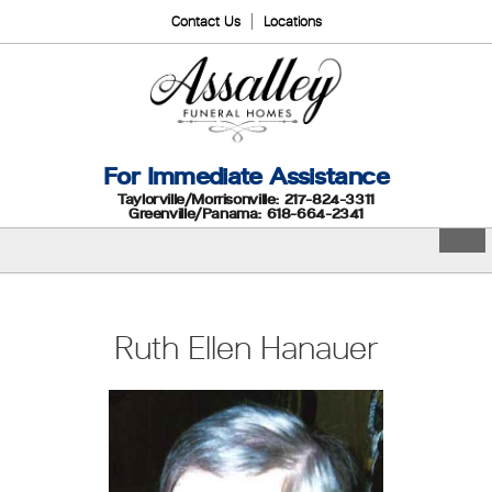
Contact Us
Locations
For Immediate Assistance
Taylorville/Morrisonville: 217-824-3311
Greenville/Panama: 618-664-2341
Ruth Ellen Hanauer