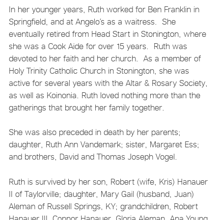
In her younger years, Ruth worked for Ben Franklin in
Springfield, and at Angelo’s as a waitress. She
eventually retired from Head Start in Stonington, where
she was a Cook Aide for over 15 years. Ruth was
devoted to her faith and her church. As a member of
Holy Trinity Catholic Church in Stonington, she was
active for several years with the Altar & Rosary Society,
as well as Koinonia. Ruth loved nothing more than the
gatherings that brought her family together.
She was also preceded in death by her parents;
daughter, Ruth Ann Vandemark; sister, Margaret Ess;
and brothers, David and Thomas Joseph Vogel.
Ruth is survived by her son, Robert (wife, Kris) Hanauer
II of Taylorville; daughter, Mary Gail (husband, Juan)
Aleman of Russell Springs, KY; grandchildren, Robert
Hanauer III, Connor Hanauer, Gloria Aleman, Ana Young,