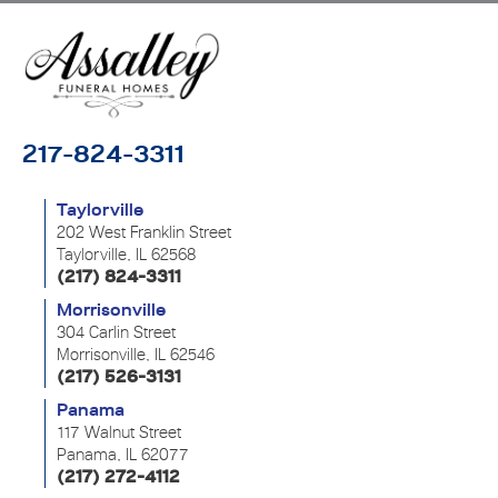
217-824-3311
Taylorville
202 West Franklin Street
Taylorville, IL 62568
(217) 824-3311
Morrisonville
304 Carlin Street
Morrisonville, IL 62546
(217) 526-3131
Panama
117 Walnut Street
Panama, IL 62077
(217) 272-4112