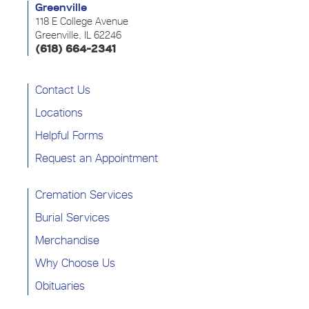
Greenville
118 E College Avenue
Greenville, IL 62246
(618) 664-2341
Contact Us
Locations
Helpful Forms
Request an Appointment
Cremation Services
Burial Services
Merchandise
Why Choose Us
Obituaries