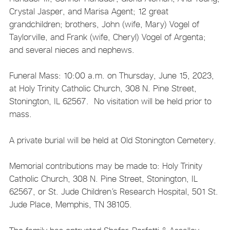
Crystal Jasper, and Marisa Agent; 12 great
grandchildren; brothers, John (wife, Mary) Vogel of
Taylorville, and Frank (wife, Cheryl) Vogel of Argenta;
and several nieces and nephews.
Funeral Mass: 10:00 a.m. on Thursday, June 15, 2023,
at Holy Trinity Catholic Church, 308 N. Pine Street,
Stonington, IL 62567. No visitation will be held prior to
mass.
A private burial will be held at Old Stonington Cemetery.
Memorial contributions may be made to: Holy Trinity
Catholic Church, 308 N. Pine Street, Stonington, IL
62567, or St. Jude Children’s Research Hospital, 501 St.
Jude Place, Memphis, TN 38105.