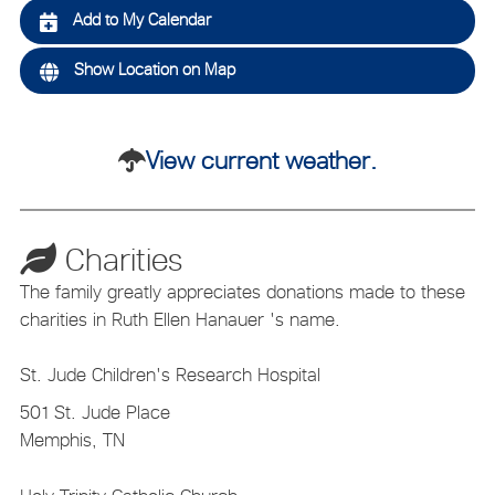
Add to My Calendar
Show Location on Map
View current weather.
Charities
The family greatly appreciates donations made to these
charities in Ruth Ellen Hanauer 's name.
St. Jude Children's Research Hospital
501 St. Jude Place
Memphis, TN