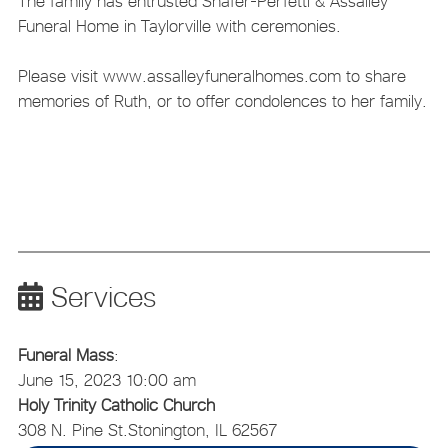
The family has entrusted Shafer-Perfetti & Assalley
Funeral Home in Taylorville with ceremonies.
Please visit www.assalleyfuneralhomes.com to share
memories of Ruth, or to offer condolences to her family.
Services
Funeral Mass
:
June 15, 2023 10:00 am
Holy Trinity Catholic Church
308 N. Pine St.
Stonington, IL 62567