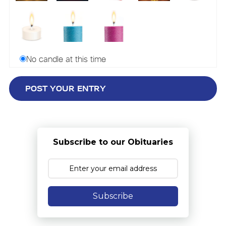
No candle at this time
Subscribe to our Obituaries
Subscribe