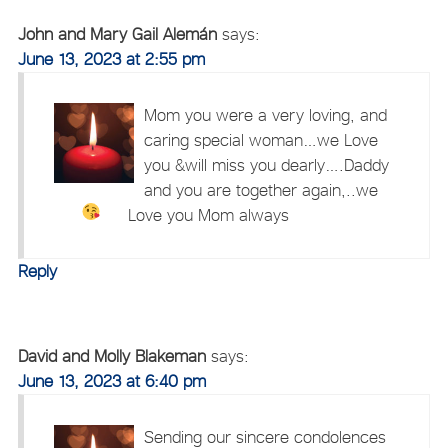
John and Mary Gail Alemán
says:
June 13, 2023 at 2:55 pm
Mom you were a very loving, and
caring special woman…we Love
you &will miss you dearly….Daddy
and you are together again,..we
Love you Mom always
Reply
David and Molly Blakeman
says:
June 13, 2023 at 6:40 pm
Sending our sincere condolences