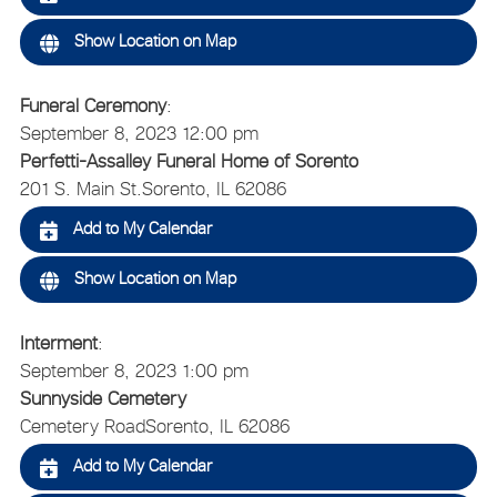
Show Location on Map
Funeral Ceremony
:
September 8, 2023 12:00 pm
Perfetti-Assalley Funeral Home of Sorento
201 S. Main St.
Sorento, IL 62086
Add to My Calendar
Show Location on Map
Interment
:
September 8, 2023 1:00 pm
Sunnyside Cemetery
Cemetery Road
Sorento, IL 62086
Add to My Calendar