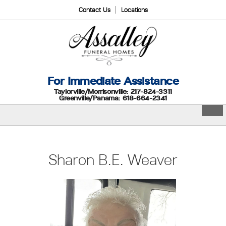
Contact Us
Locations
For Immediate Assistance
Taylorville/Morrisonville: 217-824-3311
Greenville/Panama: 618-664-2341
Sharon B.E. Weaver