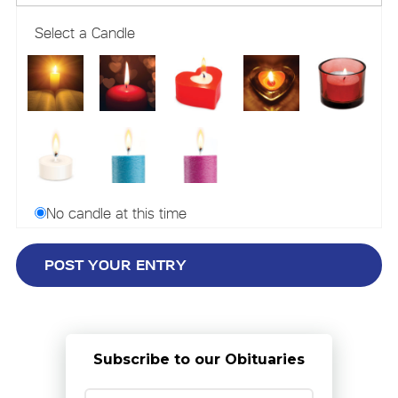
Select a Candle
No candle at this time
Subscribe to our Obituaries