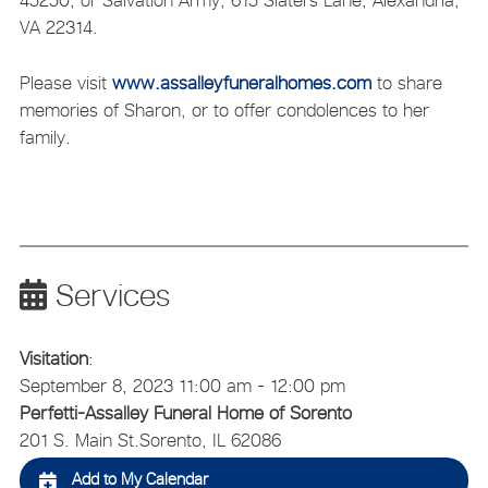
45250, or Salvation Army, 615 Slaters Lane, Alexandria,
VA 22314.
Please visit
www.assalleyfuneralhomes.com
to share
memories of Sharon, or to offer condolences to her
family.
Services
Visitation
:
September 8, 2023 11:00 am - 12:00 pm
Perfetti-Assalley Funeral Home of Sorento
201 S. Main St.
Sorento, IL 62086
Add to My Calendar