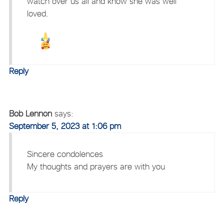
watch over us all and know she was well
loved.
Reply
Bob Lennon
says:
September 5, 2023 at 1:06 pm
Sincere condolences
My thoughts and prayers are with you
Reply