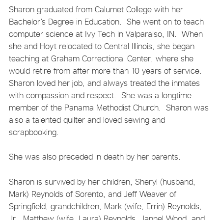
Sharon graduated from Calumet College with her
Bachelor’s Degree in Education. She went on to teach
computer science at Ivy Tech in Valparaiso, IN. When
she and Hoyt relocated to Central Illinois, she began
teaching at Graham Correctional Center, where she
would retire from after more than 10 years of service.
Sharon loved her job, and always treated the inmates
with compassion and respect. She was a longtime
member of the Panama Methodist Church. Sharon was
also a talented quilter and loved sewing and
scrapbooking.
She was also preceded in death by her parents.
Sharon is survived by her children, Sheryl (husband,
Mark) Reynolds of Sorento, and Jeff Weaver of
Springfield; grandchildren, Mark (wife, Errin) Reynolds,
Jr., Matthew (wife, Laura) Reynolds, Jannel Wood, and