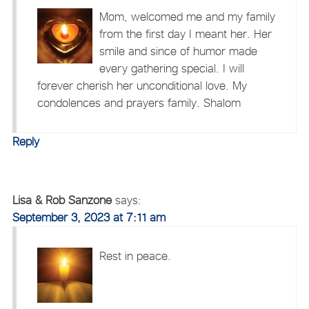
Mom, welcomed me and my family
from the first day I meant her. Her
smile and since of humor made
every gathering special. I will
forever cherish her unconditional love. My
condolences and prayers family. Shalom
Reply
Lisa & Rob Sanzone
says:
September 3, 2023 at 7:11 am
Rest in peace.