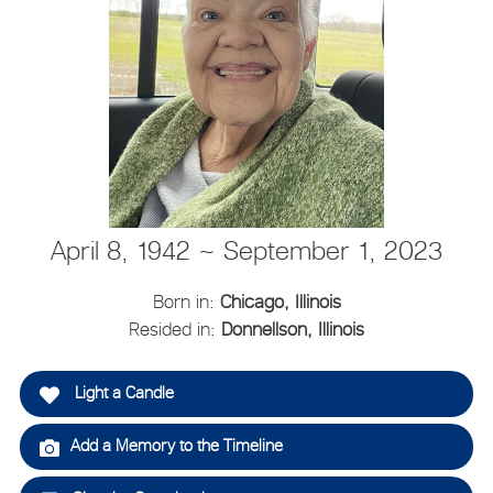
April 8, 1942 ~ September 1, 2023
Born in:
Chicago, Illinois
Resided in:
Donnellson, Illinois
Light a Candle
Add a Memory to the Timeline