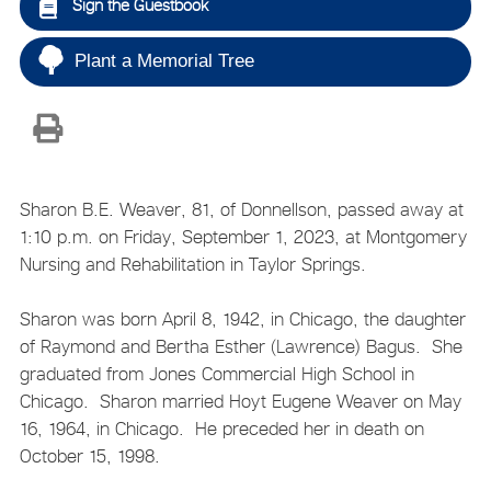
Sign the Guestbook
Plant a Memorial Tree
Sharon B.E. Weaver, 81, of Donnellson, passed away at
1:10 p.m. on Friday, September 1, 2023, at Montgomery
Nursing and Rehabilitation in Taylor Springs.
Sharon was born April 8, 1942, in Chicago, the daughter
of Raymond and Bertha Esther (Lawrence) Bagus. She
graduated from Jones Commercial High School in
Chicago. Sharon married Hoyt Eugene Weaver on May
16, 1964, in Chicago. He preceded her in death on
October 15, 1998.