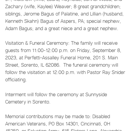
Zachary (wife, Kaylee) Weaver; 8 great grandchildren;
siblings, Jerome Bagus of Palatine, and Lillian (husband,
Kenneth Skahn) Bagus of Aspers, PA; special nephew,
Adam Bagus; and a great niece and a great nephew.
Visitation & Funeral Ceremony: The family will receive
guests from 11:00-12:00 p.m. on Friday, September 8,
2023, at Perfetti-Assalley Funeral Home, 201 S. Main
Street, Sorento, IL 62086. The funeral ceremony will
follow the visitation at 12:00 p.m. with Pastor Ray Snider
officiating.
Interment will follow the ceremony at Sunnyside
Cemetery in Sorento.
Memorial contributions may be made to: Disabled
American Veterans, PO Box 14301, Cincinnati, OH