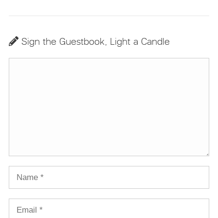
Sign the Guestbook, Light a Candle