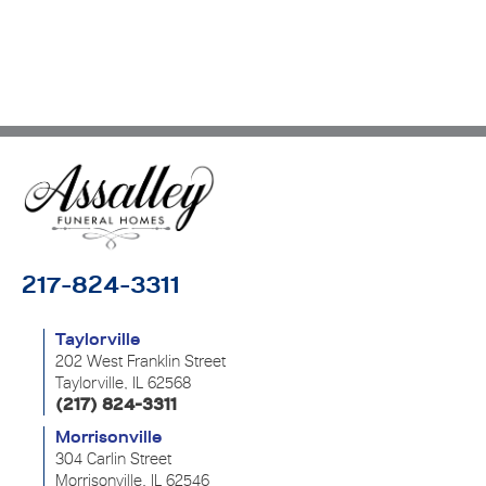
217-824-3311
Taylorville
202 West Franklin Street
Taylorville, IL 62568
(217) 824-3311
Morrisonville
304 Carlin Street
Morrisonville, IL 62546