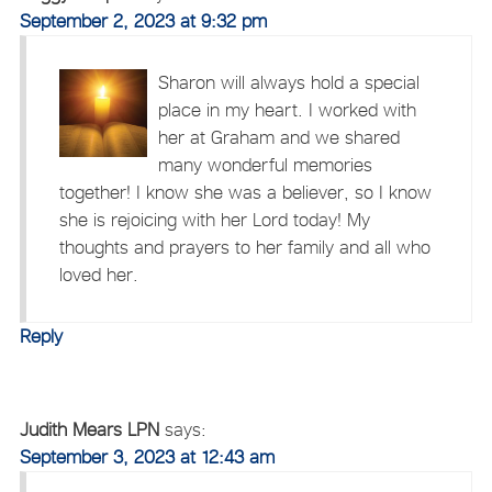
September 2, 2023 at 9:32 pm
Sharon will always hold a special
place in my heart. I worked with
her at Graham and we shared
many wonderful memories
together! I know she was a believer, so I know
she is rejoicing with her Lord today! My
thoughts and prayers to her family and all who
loved her.
Reply
Judith Mears LPN
says:
September 3, 2023 at 12:43 am