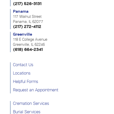
(217) 526-3131
Panama
117 Walnut Street
Panama, IL 62077
(217) 272-4112
Greenville
118 E College Avenue
Greenville, IL 62246
(618) 664-2341
Contact Us
Locations
Helpful Forms
Request an Appointment
Cremation Services
Burial Services