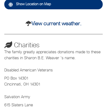
Show Location on Map
View current weather.
Charities
The family greatly appreciates donations made to these
charities in Sharon B.E. Weaver 's name.
Disabled American Veterans
PO Box 14301
Cincinnati,
OH
14301
Salvation Army
615 Slaters Lane