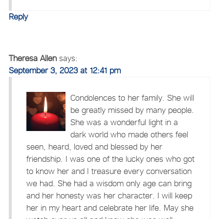
Reply
Theresa Allen
says:
September 3, 2023 at 12:41 pm
Condolences to her family. She will
be greatly missed by many people.
She was a wonderful light in a
dark world who made others feel
seen, heard, loved and blessed by her
friendship. I was one of the lucky ones who got
to know her and I treasure every conversation
we had. She had a wisdom only age can bring
and her honesty was her character. I will keep
her in my heart and celebrate her life. May she