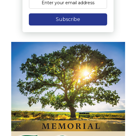
Subscribe