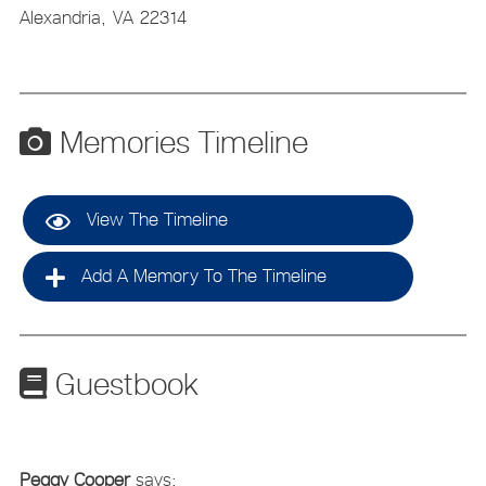
Alexandria,
VA
22314
Memories Timeline
View The Timeline
Add A Memory To The Timeline
Guestbook
Peggy Cooper
says: