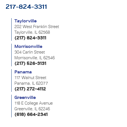
217-824-3311
Taylorville
202 West Franklin Street
Taylorville, IL 62568
(217) 824-3311
Morrisonville
304 Carlin Street
Morrisonville, IL 62546
(217) 526-3131
Panama
117 Walnut Street
Panama, IL 62077
(217) 272-4112
Greenville
118 E College Avenue
Greenville, IL 62246
(618) 664-2341