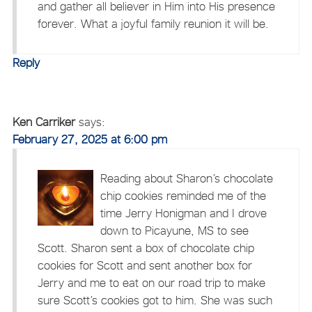
and gather all believer in Him into His presence
forever. What a joyful family reunion it will be.
Reply
Ken Carriker
says:
February 27, 2025 at 6:00 pm
Reading about Sharon’s chocolate
chip cookies reminded me of the
time Jerry Honigman and I drove
down to Picayune, MS to see
Scott. Sharon sent a box of chocolate chip
cookies for Scott and sent another box for
Jerry and me to eat on our road trip to make
sure Scott’s cookies got to him. She was such