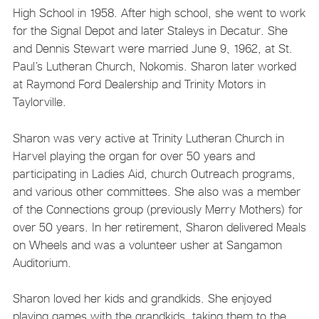
High School in 1958. After high school, she went to work
for the Signal Depot and later Staleys in Decatur. She
and Dennis Stewart were married June 9, 1962, at St.
Paul’s Lutheran Church, Nokomis. Sharon later worked
at Raymond Ford Dealership and Trinity Motors in
Taylorville.
Sharon was very active at Trinity Lutheran Church in
Harvel playing the organ for over 50 years and
participating in Ladies Aid, church Outreach programs,
and various other committees. She also was a member
of the Connections group (previously Merry Mothers) for
over 50 years. In her retirement, Sharon delivered Meals
on Wheels and was a volunteer usher at Sangamon
Auditorium.
Sharon loved her kids and grandkids. She enjoyed
playing games with the grandkids, taking them to the