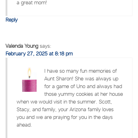
a great mom!
Reply
Valenda Young
says:
February 27, 2025 at 8:18 pm
I have so many fun memories of
Aunt Sharon! She was always up
for a game of Uno and always had
those yummy cookies at her house
when we would visit in the summer. Scott,
Stacy, and family, your Arizona family loves
you and we are praying for you in the days
ahead.