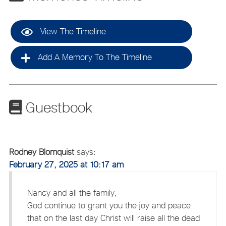
View The Timeline
Add A Memory To The Timeline
Guestbook
Rodney Blomquist
says:
February 27, 2025 at 10:17 am
Nancy and all the family,
God continue to grant you the joy and peace
that on the last day Christ will raise all the dead