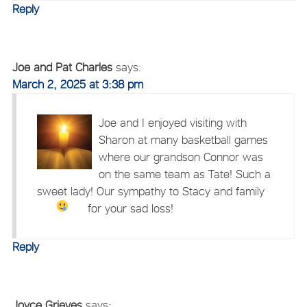
Reply
Joe and Pat Charles
says:
March 2, 2025 at 3:38 pm
Joe and I enjoyed visiting with
Sharon at many basketball games
where our grandson Connor was
on the same team as Tate! Such a
sweet lady! Our sympathy to Stacy and family
for your sad loss!
Reply
Joyce Grieves
says: