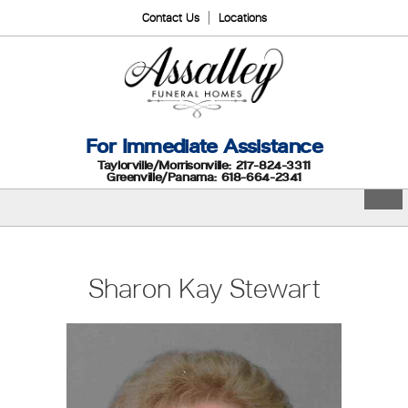
Contact Us
Locations
For Immediate Assistance
Taylorville/Morrisonville: 217-824-3311
Greenville/Panama: 618-664-2341
Sharon Kay Stewart