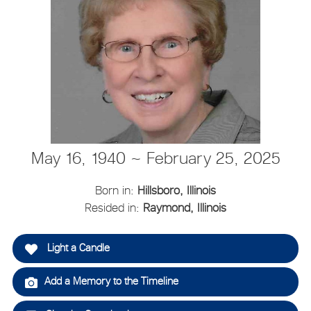
May 16, 1940 ~ February 25, 2025
Born in:
Hillsboro, Illinois
Resided in:
Raymond, Illinois
Light a Candle
Add a Memory to the Timeline