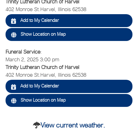
Trinity Lutheran Church of Harvel
402 Monroe St.
Harvel, Illinois 62538
Add to My Calendar
Show Location on Map
Funeral Service
:
March 2, 2025 3:00 pm
Trinity Lutheran Church of Harvel
402 Monroe St.
Harvel, Illinois 62538
Add to My Calendar
Show Location on Map
View current weather.