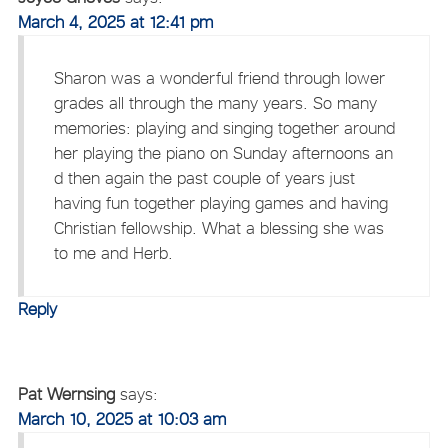
March 4, 2025 at 12:41 pm
Sharon was a wonderful friend through lower
grades all through the many years. So many
memories: playing and singing together around
her playing the piano on Sunday afternoons an
d then again the past couple of years just
having fun together playing games and having
Christian fellowship. What a blessing she was
to me and Herb.
Reply
Pat Wernsing
says:
March 10, 2025 at 10:03 am