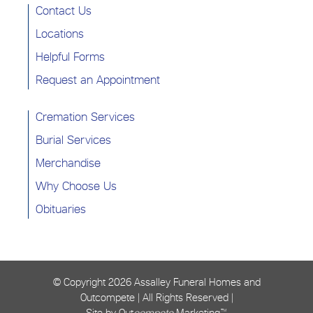
Contact Us
Locations
Helpful Forms
Request an Appointment
Cremation Services
Burial Services
Merchandise
Why Choose Us
Obituaries
© Copyright
2026 Assalley Funeral Homes and
Outcompete | All Rights Reserved |
Site by Out
compete
Marketing™