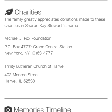
Charities
The family greatly appreciates donations made to these
charities in Sharon Kay Stewart 's name.
Michael J. Fox Foundation
P.O. Box 4777: Grand Central Station
New York,
NY
10163-4777
Trinity Lutheran Church of Harvel
402 Monroe Street
Harvel,
IL
62538
Memories Timeline