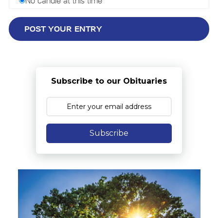
No candle at this time
Subscribe to our Obituaries
Subscribe