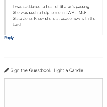
I was saddened to hear of Sharon’s passing.
She was such a help to me in LWML, Mid-
State Zone. Know she is at peace now with the
Lord.
Reply
Sign the Guestbook, Light a Candle