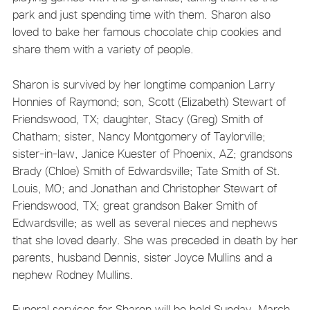
park and just spending time with them. Sharon also
loved to bake her famous chocolate chip cookies and
share them with a variety of people.
Sharon is survived by her longtime companion Larry
Honnies of Raymond; son, Scott (Elizabeth) Stewart of
Friendswood, TX; daughter, Stacy (Greg) Smith of
Chatham; sister, Nancy Montgomery of Taylorville;
sister-in-law, Janice Kuester of Phoenix, AZ; grandsons
Brady (Chloe) Smith of Edwardsville; Tate Smith of St.
Louis, MO; and Jonathan and Christopher Stewart of
Friendswood, TX; great grandson Baker Smith of
Edwardsville; as well as several nieces and nephews
that she loved dearly. She was preceded in death by her
parents, husband Dennis, sister Joyce Mullins and a
nephew Rodney Mullins.
Funeral services for Sharon will be held Sunday, March