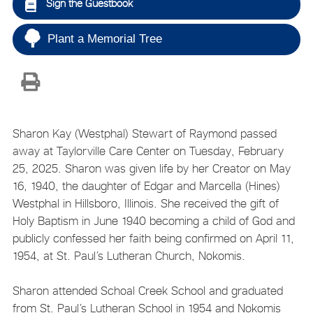
Sign the Guestbook
Plant a Memorial Tree
Sharon Kay (Westphal) Stewart of Raymond passed
away at Taylorville Care Center on Tuesday, February
25, 2025. Sharon was given life by her Creator on May
16, 1940, the daughter of Edgar and Marcella (Hines)
Westphal in Hillsboro, Illinois. She received the gift of
Holy Baptism in June 1940 becoming a child of God and
publicly confessed her faith being confirmed on April 11,
1954, at St. Paul’s Lutheran Church, Nokomis.
Sharon attended Schoal Creek School and graduated
from St. Paul’s Lutheran School in 1954 and Nokomis