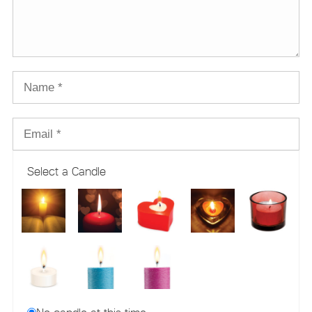
Select a Candle