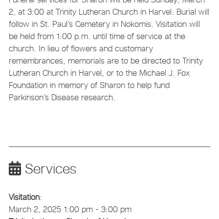
2, at 3:00 at Trinity Lutheran Church in Harvel. Burial will
follow in St. Paul’s Cemetery in Nokomis. Visitation will
be held from 1:00 p.m. until time of service at the
church. In lieu of flowers and customary
remembrances, memorials are to be directed to Trinity
Lutheran Church in Harvel, or to the Michael J. Fox
Foundation in memory of Sharon to help fund
Parkinson’s Disease research.
Services
Visitation
:
March 2, 2025 1:00 pm - 3:00 pm