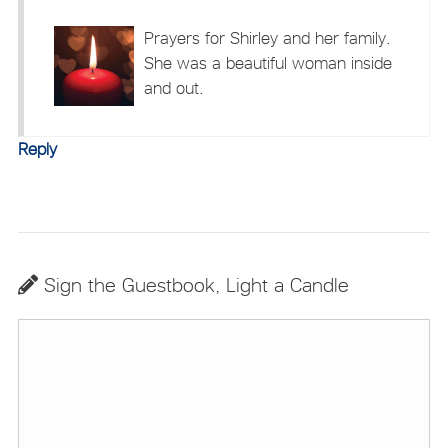
Prayers for Shirley and her family.
She was a beautiful woman inside
and out.
Reply
Sign the Guestbook, Light a Candle