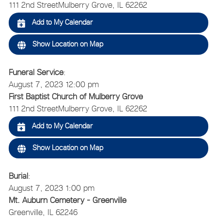
111 2nd Street
Mulberry Grove, IL 62262
Add to My Calendar
Show Location on Map
Funeral Service
:
August 7, 2023 12:00 pm
First Baptist Church of Mulberry Grove
111 2nd Street
Mulberry Grove, IL 62262
Add to My Calendar
Show Location on Map
Burial
:
August 7, 2023 1:00 pm
Mt. Auburn Cemetery - Greenville
Greenville, IL 62246