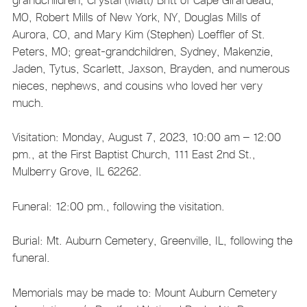
MO, Robert Mills of New York, NY, Douglas Mills of
Aurora, CO, and Mary Kim (Stephen) Loeffler of St.
Peters, MO; great-grandchildren, Sydney, Makenzie,
Jaden, Tytus, Scarlett, Jaxson, Brayden, and numerous
nieces, nephews, and cousins who loved her very
much.
Visitation: Monday, August 7, 2023, 10:00 am – 12:00
pm., at the First Baptist Church, 111 East 2nd St.,
Mulberry Grove, IL 62262.
Funeral: 12:00 pm., following the visitation.
Burial: Mt. Auburn Cemetery, Greenville, IL, following the
funeral.
Memorials may be made to: Mount Auburn Cemetery