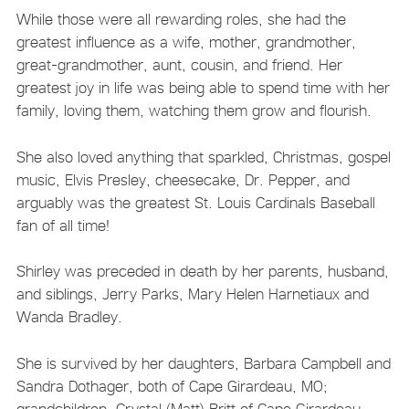
While those were all rewarding roles, she had the
greatest influence as a wife, mother, grandmother,
great-grandmother, aunt, cousin, and friend. Her
greatest joy in life was being able to spend time with her
family, loving them, watching them grow and flourish.
She also loved anything that sparkled, Christmas, gospel
music, Elvis Presley, cheesecake, Dr. Pepper, and
arguably was the greatest St. Louis Cardinals Baseball
fan of all time!
Shirley was preceded in death by her parents, husband,
and siblings, Jerry Parks, Mary Helen Harnetiaux and
Wanda Bradley.
She is survived by her daughters, Barbara Campbell and
Sandra Dothager, both of Cape Girardeau, MO;
grandchildren, Crystal (Matt) Britt of Cape Girardeau,