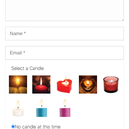
Select a Candle
No candle at this time