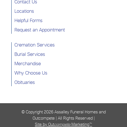
Contact Us
Locations
Helpful Forms
Request an Appointment
Cremation Services
Burial Services
Merchandise
Why Choose Us
Obituaries
© Copyright
2026 Assalley Funeral Homes and
Outcompete | All Rights Reserved |
Site by Out
compete
Marketing™