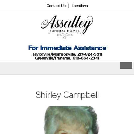
Contact Us
Locations
For Immediate Assistance
Taylorville/Morrisonville: 217-824-3311
Greenville/Panama: 618-664-2341
Shirley Campbell