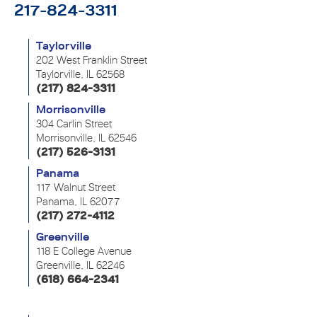
217-824-3311
Taylorville
202 West Franklin Street
Taylorville, IL 62568
(217) 824-3311
Morrisonville
304 Carlin Street
Morrisonville, IL 62546
(217) 526-3131
Panama
117 Walnut Street
Panama, IL 62077
(217) 272-4112
Greenville
118 E College Avenue
Greenville, IL 62246
(618) 664-2341