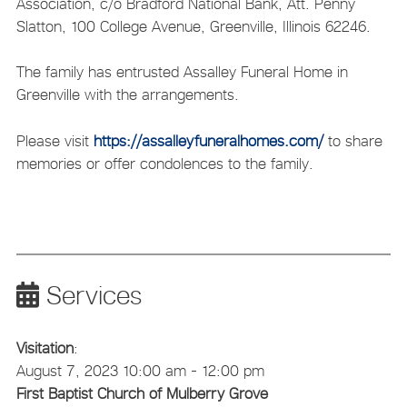
Association, c/o Bradford National Bank, Att. Penny
Slatton, 100 College Avenue, Greenville, Illinois 62246.
The family has entrusted Assalley Funeral Home in
Greenville with the arrangements.
Please visit
https://assalleyfuneralhomes.com/
to share
memories or offer condolences to the family.
Services
Visitation
:
August 7, 2023 10:00 am - 12:00 pm
First Baptist Church of Mulberry Grove