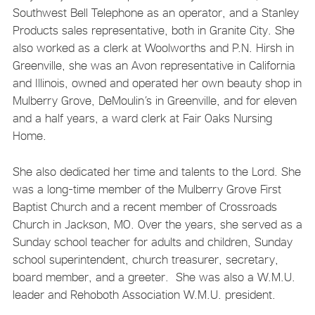
Southwest Bell Telephone as an operator, and a Stanley
Products sales representative, both in Granite City. She
also worked as a clerk at Woolworths and P.N. Hirsh in
Greenville, she was an Avon representative in California
and Illinois, owned and operated her own beauty shop in
Mulberry Grove, DeMoulin’s in Greenville, and for eleven
and a half years, a ward clerk at Fair Oaks Nursing
Home.
She also dedicated her time and talents to the Lord. She
was a long-time member of the Mulberry Grove First
Baptist Church and a recent member of Crossroads
Church in Jackson, MO. Over the years, she served as a
Sunday school teacher for adults and children, Sunday
school superintendent, church treasurer, secretary,
board member, and a greeter. She was also a W.M.U.
leader and Rehoboth Association W.M.U. president.