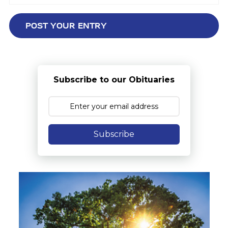
Subscribe to our Obituaries
Subscribe