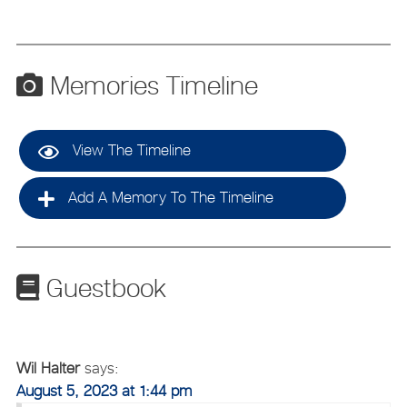
Memories Timeline
View The Timeline
Add A Memory To The Timeline
Guestbook
Wil Halter
says:
August 5, 2023 at 1:44 pm