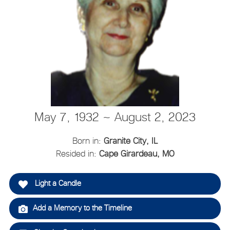
May 7, 1932 ~ August 2, 2023
Born in:
Granite City, IL
Resided in:
Cape Girardeau, MO
Light a Candle
Add a Memory to the Timeline