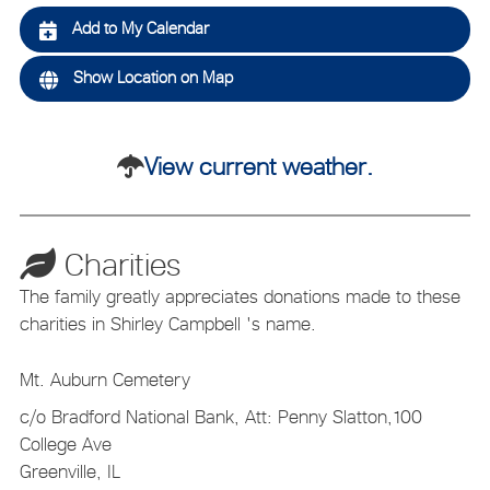
Add to My Calendar
Show Location on Map
View current weather.
Charities
The family greatly appreciates donations made to these
charities in Shirley Campbell 's name.
Mt. Auburn Cemetery
c/o Bradford National Bank, Att: Penny Slatton,100
College Ave
Greenville, IL