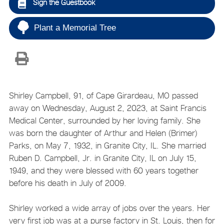
Sign the Guestbook
Plant a Memorial Tree
Shirley Campbell, 91, of Cape Girardeau, MO passed
away on Wednesday, August 2, 2023, at Saint Francis
Medical Center, surrounded by her loving family. She
was born the daughter of Arthur and Helen (Brimer)
Parks, on May 7, 1932, in Granite City, IL. She married
Ruben D. Campbell, Jr. in Granite City, IL on July 15,
1949, and they were blessed with 60 years together
before his death in July of 2009.
Shirley worked a wide array of jobs over the years. Her
very first job was at a purse factory in St. Louis, then for