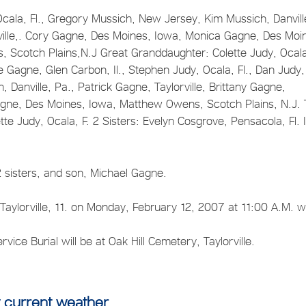
 Ocala, Fl., Gregory Mussich, New Jersey, Kim Mussich, Danvill
orville,. Cory Gagne, Des Moines, Iowa, Monica Gagne, Des Moi
 Scotch Plains,N.J Great Granddaughter: Colette Judy, Ocal
e Gagne, Glen Carbon, Il., Stephen Judy, Ocala, Fl., Dan Judy,
Danville, Pa., Patrick Gagne, Taylorville, Brittany Gagne,
agne, Des Moines, Iowa, Matthew Owens, Scotch Plains, N.J.
e Judy, Ocala, F. 2 Sisters: Evelyn Cosgrove, Pensacola, Fl. 
2 sisters, and son, Michael Gagne.
 Taylorville, 11. on Monday, February 12, 2007 at 11:00 A.M. w
ervice Burial will be at Oak Hill Cemetery, Taylorville.
 current weather.