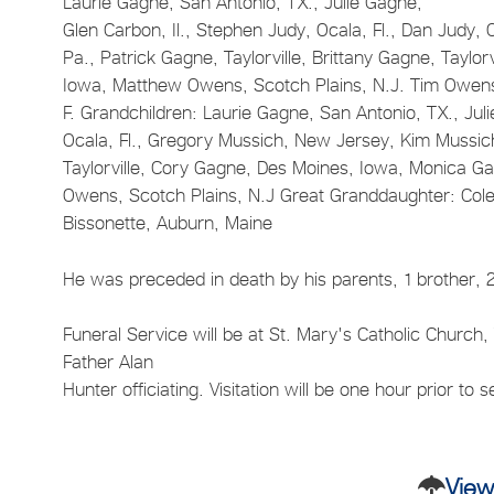
Laurie Gagne, San Antonio, TX., Julie Gagne,
Glen Carbon, Il., Stephen Judy, Ocala, Fl., Dan Judy,
Pa., Patrick Gagne, Taylorville, Brittany Gagne, Tayl
Iowa, Matthew Owens, Scotch Plains, N.J. Tim Owens,
F. Grandchildren: Laurie Gagne, San Antonio, TX., Juli
Ocala, Fl., Gregory Mussich, New Jersey, Kim Mussich, 
Taylorville, Cory Gagne, Des Moines, Iowa, Monica G
Owens, Scotch Plains, N.J Great Granddaughter: Colett
Bissonette, Auburn, Maine
He was preceded in death by his parents, 1 brother, 
Funeral Service will be at St. Mary's Catholic Church,
Father Alan
Hunter officiating. Visitation will be one hour prior to s
View