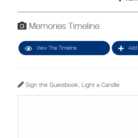
Memories Timeline
View The Timeline
Add 
Sign the Guestbook, Light a Candle