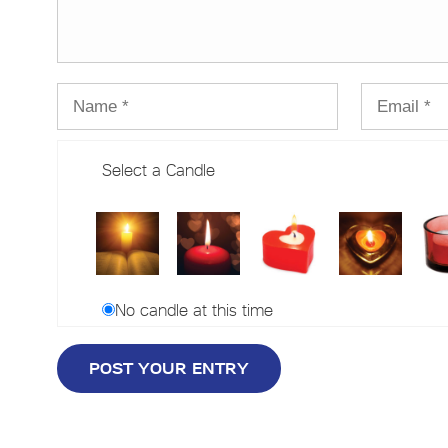
Select a Candle
No candle at this time