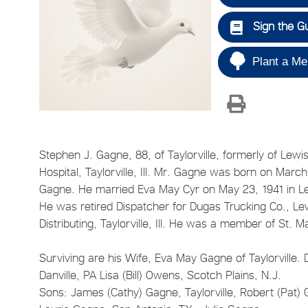
Sign the G
Plant a Me
Stephen J. Gagne, 88, of Taylorville, formerly of Lew
Hospital, Taylorville, Ill. Mr. Gagne was born on Mar
Gagne. He married Eva May Cyr on May 23, 1941 in Le
He was retired Dispatcher for Dugas Trucking Co., 
Distributing, Taylorville, Ill. He was a member of St.
Surviving are his Wife, Eva May Gagne of Taylorville. 
Danville, PA Lisa (Bill) Owens, Scotch Plains, N.J.
Sons: James (Cathy) Gagne, Taylorville, Robert (Pat) 