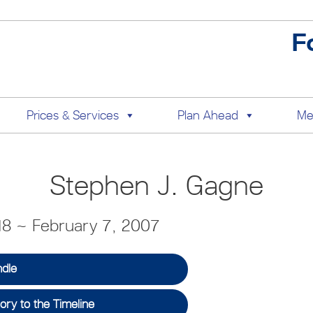
F
Prices & Services
Plan Ahead
Me
Stephen J. Gagne
18 ~ February 7, 2007
ndle
ry to the Timeline