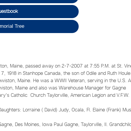
uestbook
morial Tree
iston, Maine, passed away on 2-7-2007 at 7:55 P.M. at St. Vi
ch 7, 1918 in Stanhope Canada, the son of Odile and Ruth Houle
wiston, Maine. He was a WWII Veteran, serving in the U.S. 
Lewiston, Maine and also was Warehouse Manager for Gagne
 Mary's Catholic Church Taylorville, American Legion and V.F.W
Daughters: Lorraine ( David) Judy, Ocala, Fl. Elaine (Frank) Mus
Gagne, Des Moines, Iowa Paul Gagne, Taylorville, Il. Grandchil