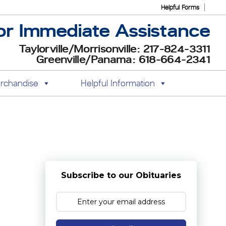
Helpful Forms
or Immediate Assistance
Taylorville/Morrisonville: 217-824-3311
Greenville/Panama: 618-664-2341
rchandise
Helpful Information
Subscribe to our Obituaries