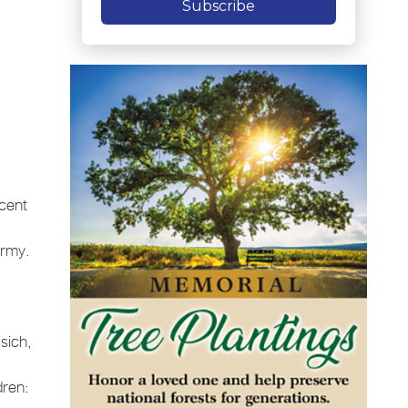
Subscribe
ncent
Army.
.
sich,
dren: