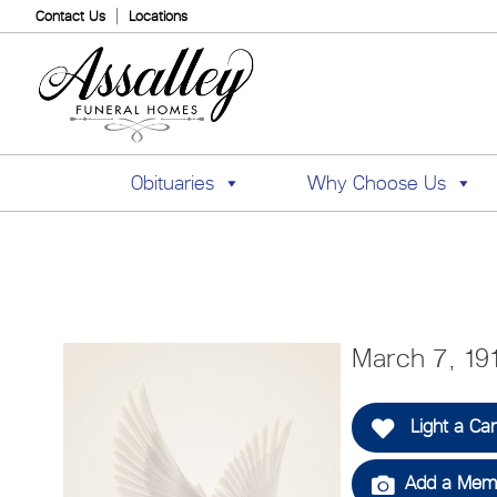
Contact Us
Locations
Obituaries
Why Choose Us
March 7, 19
Light a Ca
Add a Memo