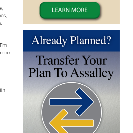
e,
nes,
a,
 Tim
Irene
ith